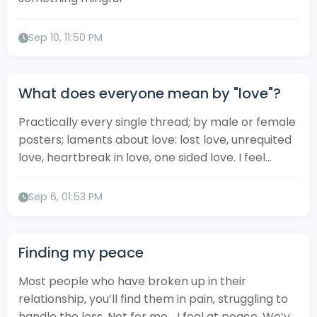
Sep 10, 11:50 PM
What does everyone mean by "love"?
Practically every single thread; by male or female
posters; laments about love: lost love, unrequited
love, heartbreak in love, one sided love. I feel...
Sep 6, 01:53 PM
Finding my peace
Most people who have broken up in their
relationship, you’ll find them in pain, struggling to
handle the loss. Not for me... I feel at peace. We’v...