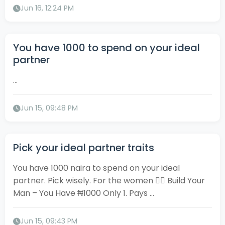
Jun 16, 12:24 PM
You have 1000 to spend on your ideal
partner
...
Jun 15, 09:48 PM
Pick your ideal partner traits
You have 1000 naira to spend on your ideal
partner. Pick wisely. For the women 🧍‍♂️ Build Your
Man – You Have ₦1000 Only 1. Pays ...
Jun 15, 09:43 PM