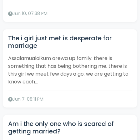
Jun 10, 07:38 PM
The i girl just met is desperate for
marriage
Assalamualaikum arewa up family. there is
something that has being bothering me. there is
this girl we meet few days a go. we are getting to
know each...
Jun 7, 08:11 PM
Am i the only one who is scared of
getting married?