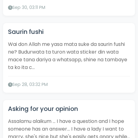
Sep 30, 03:11 PM
Saurin fushi
Wai don Allah me yasa mata suke da saurin fushi
ne? Budurwata ta turon wata sticker din wata
mace tana dariya a whatsapp, shine na tambaye
ta ko ita c...
Sep 28, 03:32 PM
Asking for your opinion
Assalamu alaikum ... I have a question and I hope
someone has an answer... I have a lady I want to
marry, she's nice but she's easily gets angry while...