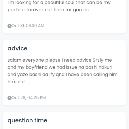
I'm looking for a beautiful soul that can be my
partner forever not here for games
Oct 31, 08:30 AM
advice
salam everyone please I need advice Srsly me
and my boyfriend we had issue na bashi hakuri
and yazo bashi da lfy qnd I have been calling him
he's not...
Oct 26, 04:25 PM
question time