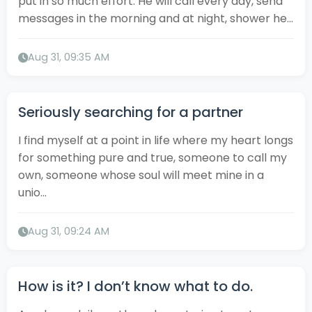
put in so much effort. He will call every day, send
messages in the morning and at night, shower he...
Aug 31, 09:35 AM
Seriously searching for a partner
I find myself at a point in life where my heart longs
for something pure and true, someone to call my
own, someone whose soul will meet mine in a
unio...
Aug 31, 09:24 AM
How is it? I don’t know what to do.