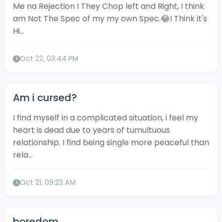
Me na Rejection I They Chop left and Right, I think
am Not The Spec of my my own Spec.😂I Think it's
Hi...
Oct 22, 03:44 PM
Am i cursed?
I find myself in a complicated situation, i feel my
heart is dead due to years of tumultuous
relationship. I find being single more peaceful than
rela...
Oct 21, 09:23 AM
boredom