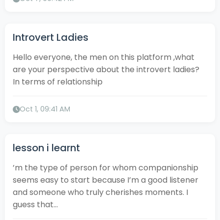
Introvert Ladies
Hello everyone, the men on this platform ,what
are your perspective about the introvert ladies?
In terms of relationship
Oct 1, 09:41 AM
lesson i learnt
’m the type of person for whom companionship
seems easy to start because I’m a good listener
and someone who truly cherishes moments. I
guess that...