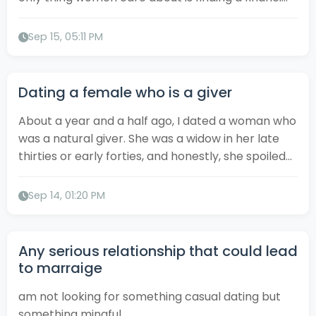
Sep 15, 05:11 PM
Dating a female who is a giver
About a year and a half ago, I dated a woman who
was a natural giver. She was a widow in her late
thirties or early forties, and honestly, she spoiled...
Sep 14, 01:20 PM
Any serious relationship that could lead
to marraige
am not looking for something casual dating but
something mingful