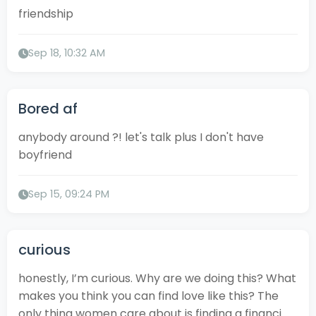
friendship
Sep 18, 10:32 AM
Bored af
anybody around ?! let's talk plus I don't have
boyfriend
Sep 15, 09:24 PM
curious
honestly, I’m curious. Why are we doing this? What
makes you think you can find love like this? The
only thing women care about is finding a financi...