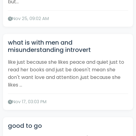
but...
Nov 25, 09:02 AM
what is with men and
misunderstanding introvert
like just because she likes peace and quiet just to
read her books and just be doesn't mean she
don't want love and attention ,just because she
likes ...
Nov 17, 03:03 PM
good to go