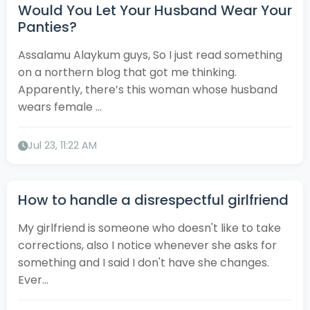
Would You Let Your Husband Wear Your
Panties?
Assalamu Alaykum guys, So I just read something
on a northern blog that got me thinking.
Apparently, there’s this woman whose husband
wears female ...
Jul 23, 11:22 AM
How to handle a disrespectful girlfriend
My girlfriend is someone who doesn't like to take
corrections, also I notice whenever she asks for
something and I said I don't have she changes.
Ever...