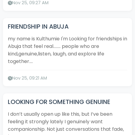
Nov 25, 09:27 AM
FRIENDSHIP IN ABUJA
my name is Kulthumie I'm Looking for friendships in
Abuja that feel real........ people who are
kind,genuine,listen, laugh, and explore life
together....
Nov 25, 09:21 AM
LOOKING FOR SOMETHING GENUINE
I don’t usually open up like this, but I’ve been
feeling it strongly lately I genuinely want
companionship. Not just conversations that fade,