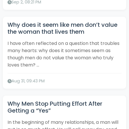
Sep 2, 08:21 PM
Why does it seem like men don’t value
the woman that lives them
I have often reflected on a question that troubles
many hearts: why does it sometimes seem as
though men do not value the woman who truly
loves them? ...
Aug 31, 09:43 PM
Why Men Stop Putting Effort After
Getting a “Yes”
In the beginning of many relationships, a man will