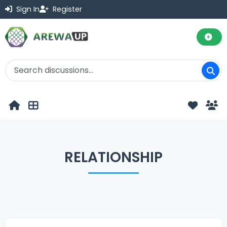
Sign In
Register
RELATIONSHIP