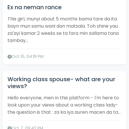
Ex na neman rance
This girl, munyi about 5 months bama tare da ita
bayn mun samu wani dan matsala. Toh shine yau
za'ayi kamar 2 weeks se ta fara min sallama tana
tambay...
Oct 15, 04:19 PM
Working class spouse- what are your
views?
Hello everyone, men in this platform - I'm here to
look upon your views about a working class lady-
the question is that : za ka iya auren macen da ta...
Oct 7, 09:42 PM