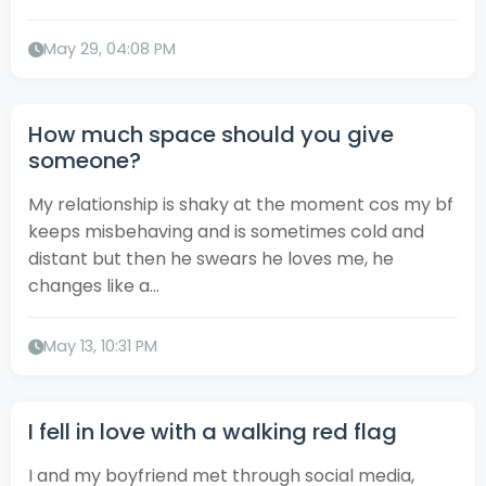
May 29, 04:08 PM
How much space should you give
someone?
My relationship is shaky at the moment cos my bf
keeps misbehaving and is sometimes cold and
distant but then he swears he loves me, he
changes like a...
May 13, 10:31 PM
I fell in love with a walking red flag
I and my boyfriend met through social media,