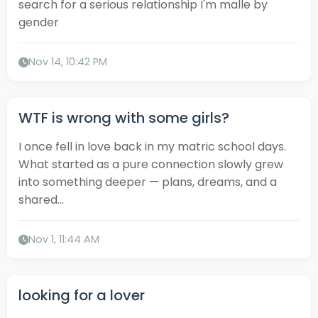
search for a serious relationship I'm malle by
gender
Nov 14, 10:42 PM
WTF is wrong with some girls?
I once fell in love back in my matric school days.
What started as a pure connection slowly grew
into something deeper — plans, dreams, and a
shared...
Nov 1, 11:44 AM
looking for a lover