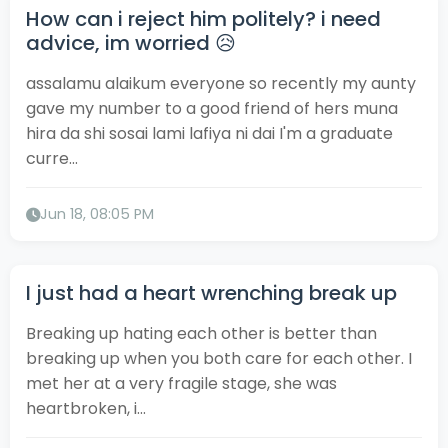
How can i reject him politely? i need
advice, im worried 😥
assalamu alaikum everyone so recently my aunty
gave my number to a good friend of hers muna
hira da shi sosai lami lafiya ni dai I'm a graduate
curre...
Jun 18, 08:05 PM
I just had a heart wrenching break up
Breaking up hating each other is better than
breaking up when you both care for each other. I
met her at a very fragile stage, she was
heartbroken, i...