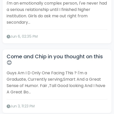
I'm an emotionally complex person, I've never had
a serious relationship until I finished higher
institution. Girls do ask me out right from
secondary...
Jun 6, 02:35 PM
Come and Chip in you thought on this
😊
Guys Am I D Only One Facing This ? I'm a
Graduate, Currently serving,Smart And a Great
Sense of Humor. Fair ,Tall Good looking And I have
A Great Bo...
Jun 3, 11:23 PM