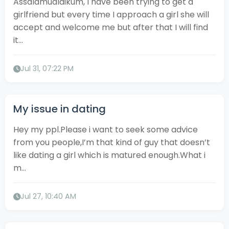
Assalamualaikum, I have been trying to get a
girlfriend but every time I approach a girl she will
accept and welcome me but after that I will find
it...
Jul 31, 07:22 PM
My issue in dating
Hey my ppl.Please i want to seek some advice
from you people,I’m that kind of guy that doesn’t
like dating a girl which is matured enough.What i
m...
Jul 27, 10:40 AM