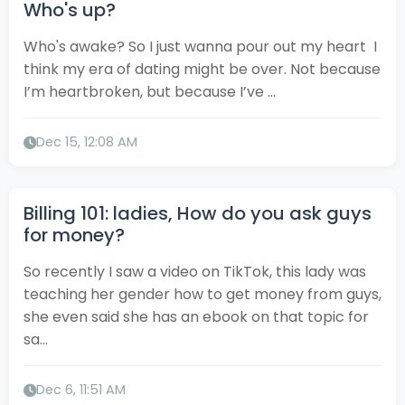
Who's up?
‎Who's awake? So I just wanna pour out my heart ‎ ‎I
think my era of dating might be over. Not because
I’m heartbroken, but because I’ve ...
Dec 15, 12:08 AM
Billing 101: ladies, How do you ask guys
for money?
So recently I saw a video on TikTok, this lady was
teaching her gender how to get money from guys,
she even said she has an ebook on that topic for
sa...
Dec 6, 11:51 AM