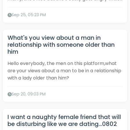
Sep 25, 05:23 PM
What's you view about a man in
relationship with someone older than
him
Hello everybody, the men on this platform,what
are your views about a man to be in a relationship
with a lady older than him?
Sep 20, 09:03 PM
I want a naughty female friend that will
be disturbing like we are dating...0802