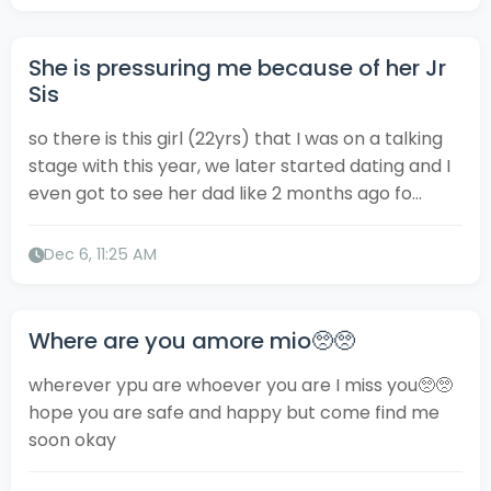
She is pressuring me because of her Jr
Sis
so there is this girl (22yrs) that I was on a talking
stage with this year, we later started dating and I
even got to see her dad like 2 months ago fo...
Dec 6, 11:25 AM
Where are you amore mio🥺🥺
wherever ypu are whoever you are I miss you🥺🥺
hope you are safe and happy but come find me
soon okay