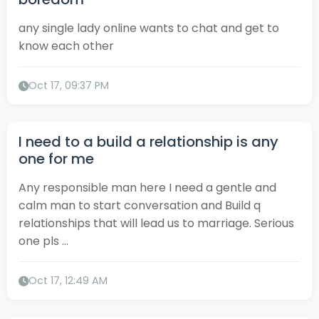
any single lady online wants to chat and get to
know each other
Oct 17, 09:37 PM
I need to a build a relationship is any
one for me
Any responsible man here I need a gentle and
calm man to start conversation and Build q
relationships that will lead us to marriage. Serious
one pls ...
Oct 17, 12:49 AM