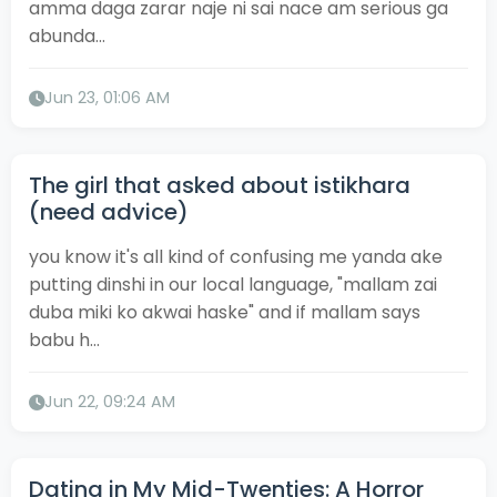
amma daga zarar naje ni sai nace am serious ga
abunda...
Jun 23, 01:06 AM
The girl that asked about istikhara
(need advice)
you know it's all kind of confusing me yanda ake
putting dinshi in our local language, "mallam zai
duba miki ko akwai haske" and if mallam says
babu h...
Jun 22, 09:24 AM
Dating in My Mid-Twenties: A Horror