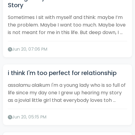
Story
Sometimes I sit with myself and think: maybe I’m
the problem. Maybe I want too much. Maybe love
is not meant for me in this life. But deep down, I ...
Jun 20, 07:06 PM
i think I'm too perfect for relationship
assalamu alaikum I'm a young lady who is so full of
life since my day one I grew up hearing my story
as a jovial little girl that everybody loves toh ...
Jun 20, 05:15 PM