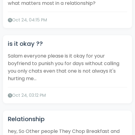
what matters most in a relationship?
Oct 24, 04:15 PM
is it okay ??
Salam everyone please is it okay for your
boyfriend to punish you for days without calling
you only chats even that one is not always it's
hurting me...
Oct 24, 03:12 PM
Relationship
hey, So Other people They Chop Breakfast and