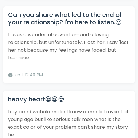
Can you share what led to the end of
your relationship? I'm here to listen.🙂
It was a wonderful adventure and a loving
relationship, but unfortunately, I lost her. I say 'lost
her not because my feelings have faded, but
because...
Jun 1, 12:49 PM
heavy heart😪😪😌
boyfriend wahala make I know come kill myself at
young age but like serious talk men what is the
exact color of your problem can't share my story
he...