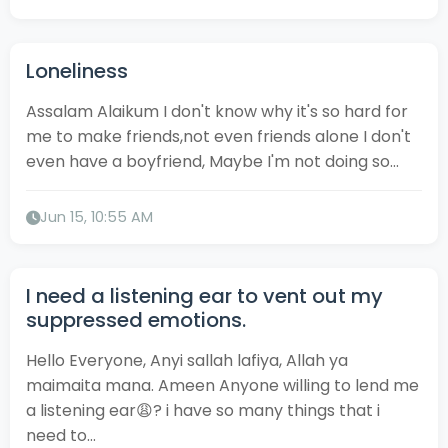
Loneliness
Assalam Alaikum I don't know why it's so hard for
me to make friends,not even friends alone I don't
even have a boyfriend, Maybe I'm not doing so...
Jun 15, 10:55 AM
I need a listening ear to vent out my
suppressed emotions.
Hello Everyone, Anyi sallah lafiya, Allah ya
maimaita mana. Ameen Anyone willing to lend me
a listening ear😩? i have so many things that i
need to...