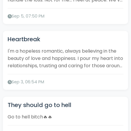
Sep 5, 07:50 PM
Heartbreak
I'm a hopeless romantic, always believing in the
beauty of love and happiness. I pour my heart into
relationships, trusting and caring for those aroun...
Sep 3, 06:54 PM
They should go to hell
Go to hell bitch🔥🔥