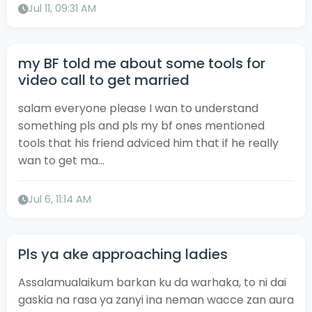
Jul 11, 09:31 AM
my BF told me about some tools for
video call to get married
salam everyone please I wan to understand
something pls and pls my bf ones mentioned
tools that his friend adviced him that if he really
wan to get ma...
Jul 6, 11:14 AM
Pls ya ake approaching ladies
Assalamualaikum barkan ku da warhaka, to ni dai
gaskia na rasa ya zanyi ina neman wacce zan aura