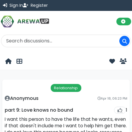
Sign In
Register
Relationship
Anonymous
Apr 18, 06:23 PM
1
part 9: Love knows no bound
I want this person to have the life that he wants, even
if that doesn't include me I want to help him get there.