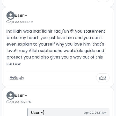
user -
Apr 20, 06:31 AM
inalillahi waa inaa'ilaihir raa ji'un 🥲 you statement
broke my heart. you just love him and you can't
even explain to yourself why you love him. that's
love!! may Allah subhanahu waata'ala guide and
protect you and also gives you a way out of this
sorrow
Reply
0
user -
Apr 20, 10:21 PM
User -}
Apr 20, 06:31 AM