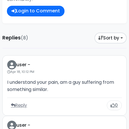
Login to Comment
Replies
(8)
Sort by
user -
Apr 18, 10:12 PM
I understand your pain, am a guy suffering from
something similar.
Reply
0
user -