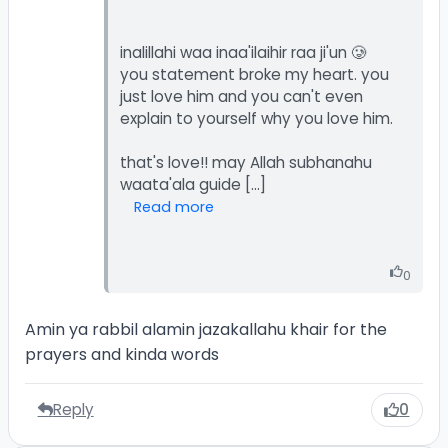
inalillahi waa inaa'ilaihir raa ji'un 🥲
you statement broke my heart. you
just love him and you can't even
explain to yourself why you love him.
that's love!! may Allah subhanahu
Read more
0
Amin ya rabbil alamin jazakallahu khair for the
prayers and kinda words
Reply
0