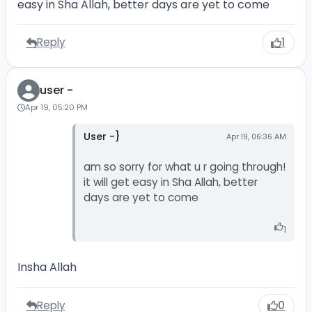
easy in Sha Allah, better days are yet to come
Reply
1
user -
Apr 19, 05:20 PM
User -}
Apr 19, 06:36 AM
am so sorry for what u r going through!
it will get easy in Sha Allah, better
days are yet to come
1
Insha Allah
Reply
0