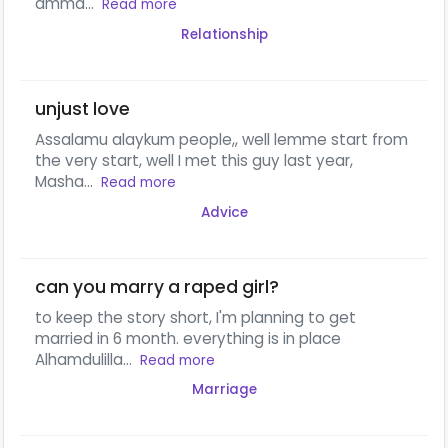
amma...
Read more
Relationship
unjust love
Assalamu alaykum people,, well lemme start from
the very start, well I met this guy last year,
Masha...
Read more
Advice
can you marry a raped girl?
to keep the story short, I'm planning to get
married in 6 month. everything is in place
Alhamdulilla...
Read more
Marriage