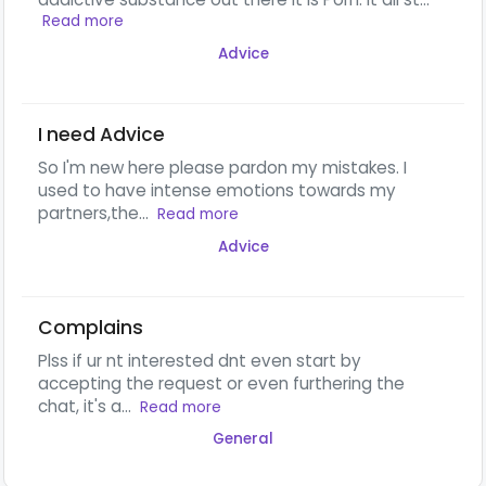
Read more
Advice
I need Advice
So I'm new here please pardon my mistakes. I
used to have intense emotions towards my
partners,the...
Read more
Advice
Complains
Plss if ur nt interested dnt even start by
accepting the request or even furthering the
chat, it's a...
Read more
General