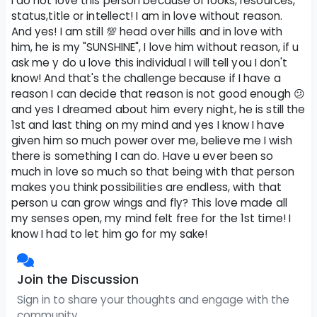
I do not love this person because of looks, resources,
status,title or intellect! I am in love without reason.
And yes! I am still 💯 head over hills and in love with
him, he is my "SUNSHINE", I love him without reason, if u
ask me y do u love this individual I will tell you I don't
know! And that's the challenge because if I have a
reason I can decide that reason is not good enough 😕
and yes I dreamed about him every night, he is still the
1st and last thing on my mind and yes I know I have
given him so much power over me, believe me I wish
there is something I can do. Have u ever been so
much in love so much so that being with that person
makes you think possibilities are endless, with that
person u can grow wings and fly? This love made all
my senses open, my mind felt free for the 1st time! I
know I had to let him go for my sake!
Join the Discussion
Sign in to share your thoughts and engage with the
community.