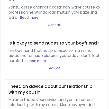
Yanzu, aiki se ahankali a kasar nan, wane course ko
profession ne Wanda idan mutum yayi baze sha
wah...
Read more
General
Is it okay to send nudes to your boyfriend?
my boyfriend that has promised to marry me
asked me for nude pictures yesterday I don't feel
comfort...
Read more
Advice
I need an advice about our relationship
with my cousin
Malama I need your advice and yan aji abt our
relationship with my cousin.. Muna soyayya dashi