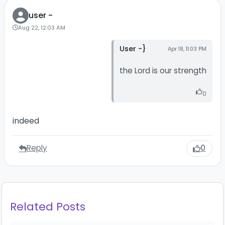
user -
Aug 22, 12:03 AM
User -}
Apr 18, 11:03 PM
the Lord is our strength
0
indeed
Reply
0
Related Posts