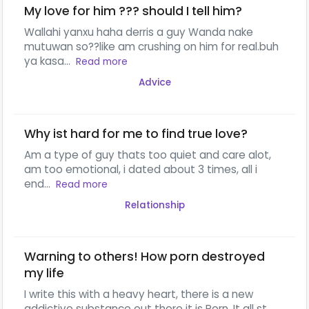
My love for him ??? should I tell him?
Wallahi yanxu haha derris a guy Wanda nake
mutuwan so??like am crushing on him for real.buh
ya kasa...
Read more
Advice
Why ist hard for me to find true love?
Am a type of guy thats too quiet and care alot,
am too emotional, i dated about 3 times, all i
end...
Read more
Relationship
Warning to others! How porn destroyed
my life
I write this with a heavy heart, there is a new
addictive substance out there it is Porn. It all st...