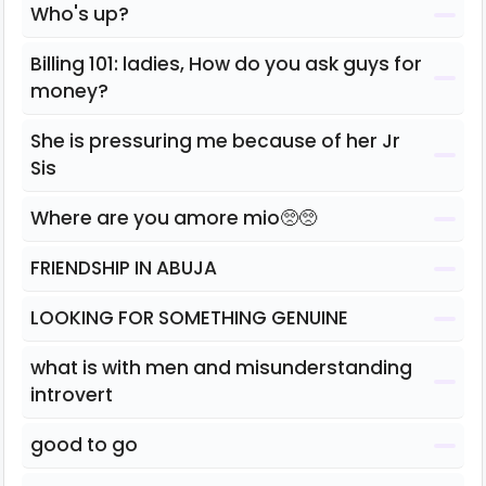
Who's up?
Billing 101: ladies, How do you ask guys for
money?
She is pressuring me because of her Jr
Sis
Where are you amore mio🥺🥺
FRIENDSHIP IN ABUJA
LOOKING FOR SOMETHING GENUINE
what is with men and misunderstanding
introvert
good to go