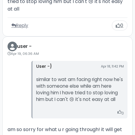
tried to stop loving him but I can't 😢 it's not easy
at all
Reply
0
user -
Apr 19, 06:36 AM
User -}
Apr 18, 11:42 PM
similar to wat am facing right now he's
with someone else while am here
loving him I have tried to stop loving
him but I can't 😢 it's not easy at all
0
am so sorry for what u r going through! it will get