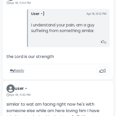
Apr 18, 11:03 PM
User -}
Apr 18, 10:12 PM
I understand your pain, am a guy
suffering from something similar.
0
the Lord is our strength
Reply
0
user -
Apr 18, 11:42 PM
similar to wat am facing right now he's with
someone else while am here loving him I have