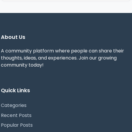
About Us
A community platform where people can share their
thoughts, ideas, and experiences. Join our growing
community today!
Quick Links
Categories
Recent Posts
Popular Posts