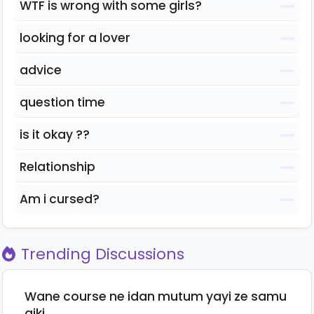
WTF is wrong with some girls?
looking for a lover
advice
question time
is it okay ??
Relationship
Am i cursed?
Trending Discussions
Wane course ne idan mutum yayi ze samu
aiki