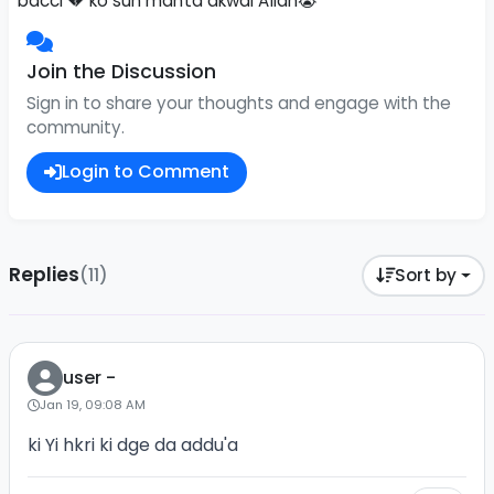
bacci 💔 ko sun manta akwai Allah😭
Join the Discussion
Sign in to share your thoughts and engage with the
community.
Login to Comment
Replies
(11)
Sort by
user -
Jan 19, 09:08 AM
ki Yi hkri ki dge da addu'a