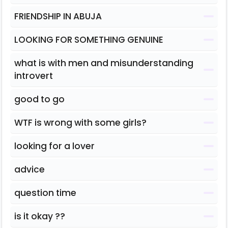
FRIENDSHIP IN ABUJA
LOOKING FOR SOMETHING GENUINE
what is with men and misunderstanding
introvert
good to go
WTF is wrong with some girls?
looking for a lover
advice
question time
is it okay ??