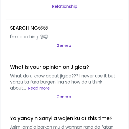
Relationship
SEARCHING🥺🥺
I'm searching 🥺😂
General
What is your opinion on Jigida?
What do u know about jigida??? I never use it but
yanzu ta fara burgeni Ina so how do u think
about...
Read more
General
Ya yanayin Sanyi a wajen ku at this time?
Aslm jama'a barkan mu d wannan rana da fatan