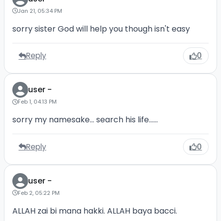
Jan 21, 05:34 PM
sorry sister God will help you though isn't easy
Reply
0
user -
Feb 1, 04:13 PM
sorry my namesake... search his life......
Reply
0
user -
Feb 2, 05:22 PM
ALLAH zai bi mana hakki. ALLAH baya bacci.