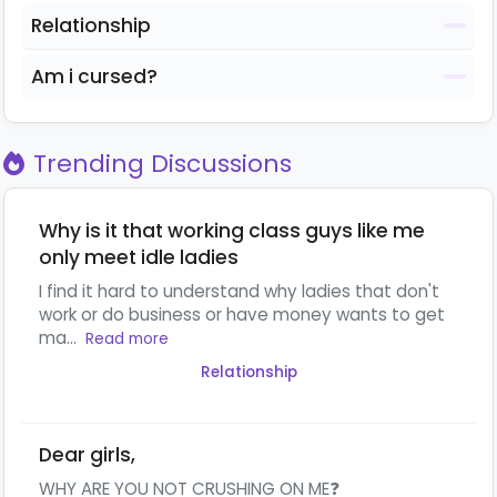
Relationship
Am i cursed?
Trending Discussions
Why is it that working class guys like me
only meet idle ladies
I find it hard to understand why ladies that don't
work or do business or have money wants to get
ma...
Read more
Relationship
Dear girls,
WHY ARE YOU NOT CRUSHING ON ME❓