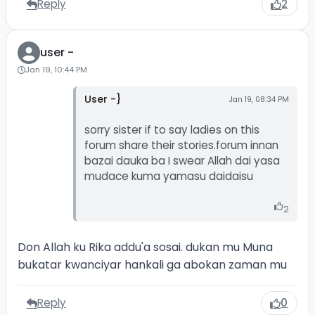
Reply
2
user -
Jan 19, 10:44 PM
User -}
Jan 19, 08:34 PM
sorry sister if to say ladies on this
forum share their stories.forum innan
bazai dauka ba I swear Allah dai yasa
mudace kuma yamasu daidaisu
2
Don Allah ku Rika addu'a sosai. dukan mu Muna
bukatar kwanciyar hankali ga abokan zaman mu
Reply
0