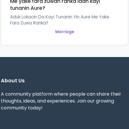
Me yake fara zuwan ranka idan kayi
tunanin Aure?
Aduk Lokacin Da Kayi Tunanin Yin Aure Me Yake
Fara Zuwa Ranka?
Marriage
About Us
A community platform where people can share their
thoughts, ideas, and experiences. Join our growing
community today!