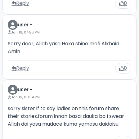
Reply
0
user -
Jan 19, 04:56 PM
Sorry dear, Allah yasa Haka shine mafi Alkhairi
Amin
Reply
0
user -
Jan 19, 08:34 PM
sorry sister if to say ladies on this forum share
their stories.forum innan bazai dauka ba I swear
Allah dai yasa mudace kuma yamasu daidaisu