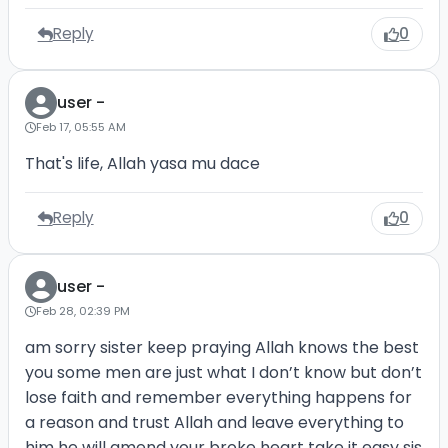
Reply
0
user -
Feb 17, 05:55 AM
That's life, Allah yasa mu dace
Reply
0
user -
Feb 28, 02:39 PM
am sorry sister keep praying Allah knows the best
you some men are just what I don’t know but don’t
lose faith and remember everything happens for
a reason and trust Allah and leave everything to
him he will amend your broke heart take it easy sis