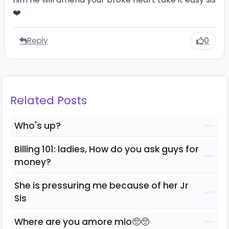
❤️
Reply
0
Related Posts
Who's up?
Billing 101: ladies, How do you ask guys for
money?
She is pressuring me because of her Jr
Sis
Where are you amore mio🥺🥺