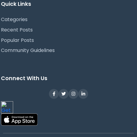
Quick Links
Categories
Recent Posts
Popular Posts
Community Guidelines
Connect With Us