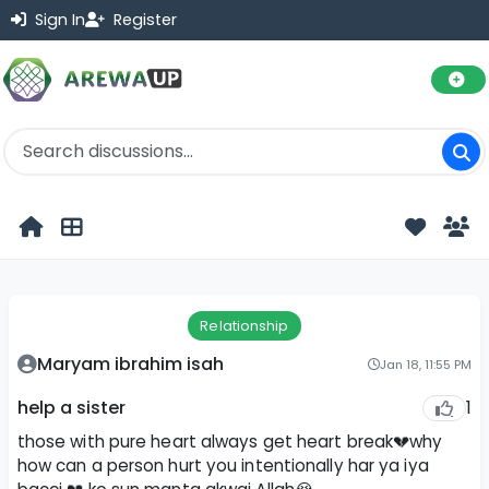
Sign In
Register
Relationship
Maryam ibrahim isah
Jan 18, 11:55 PM
1
help a sister
those with pure heart always get heart break💔why
how can a person hurt you intentionally har ya iya