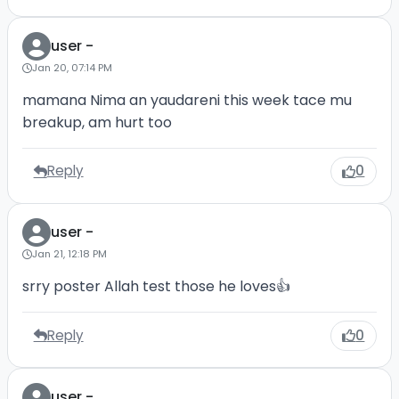
user -
Jan 20, 07:14 PM
mamana Nima an yaudareni this week tace mu
breakup, am hurt too
Reply
0
user -
Jan 21, 12:18 PM
srry poster Allah test those he loves👍
Reply
0
user -