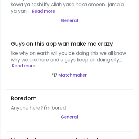
kowa ya tashi lfy Allah yasa haka ameen.. jama'a
ya yan...
Read more
General
Guys on this app wan make me crazy
like why on earth will you be doing this we all know
why we are here and u guys keep on doing silly...
Read more
Matchmaker
Boredom
Anyone here? i'm bored.
General