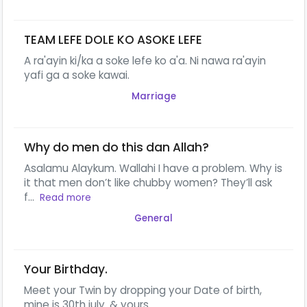
TEAM LEFE DOLE KO ASOKE LEFE
A ra'ayin ki/ka a soke lefe ko a'a. Ni nawa ra'ayin
yafi ga a soke kawai.
Marriage
Why do men do this dan Allah?
Asalamu Alaykum. Wallahi I have a problem. Why is
it that men don’t like chubby women? They’ll ask
f...
Read more
General
Your Birthday.
Meet your Twin by dropping your Date of birth,
mine is 30th july. & yours...