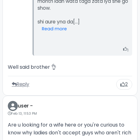
month idan wata taga zata iya she go
show.
Read more
1
Well said brother 👌
Reply
2
user -
Feb 13, 11:53 PM
Are u looking for a wife here or you're curious to
know why ladies don't accept guys who aren't rich