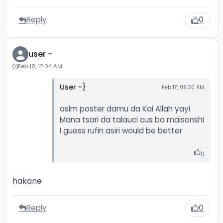
Reply
0
user -
Feb 18, 12:04 AM
User -}
Feb 17, 09:30 AM
aslm poster damu da Kai Allah yayi
Mana tsari da talauci cus ba maisonshi
I guess rufin asiri would be better
0
hakane
Reply
0