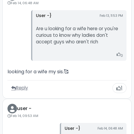
Feb 14, 06:48 AM
User -}
Feb 13, 11:53 PM
Are u looking for a wife here or you're
curious to know why ladies don't
accept guys who aren't rich
0
looking for a wife my sis.🥰
Reply
1
user -
Feb 14, 09:53 AM
User -}
Feb 14, 06:48 AM