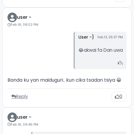
user -
Feb 16, 08:02 PM
User -}
Feb 13, 05:37 PM
😂akwai fa Dan uwa
1
Banda ku yan maiduguri.. kun cika tsadan tsiya 😀
Reply
0
user -
Feb 16, 09:46 PM