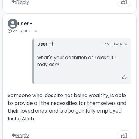
Reply
1
user -
Feb 16, 06:11 PM
User -}
Feb 16, 04:14 PM
what's your definition of Talaka if I
may ask?
1
Someone who, despite not being wealthy, is able
to provide all the necessities for themselves and
their loved ones, and is also gainfully employed,
Insha'Allah.
Reply
1