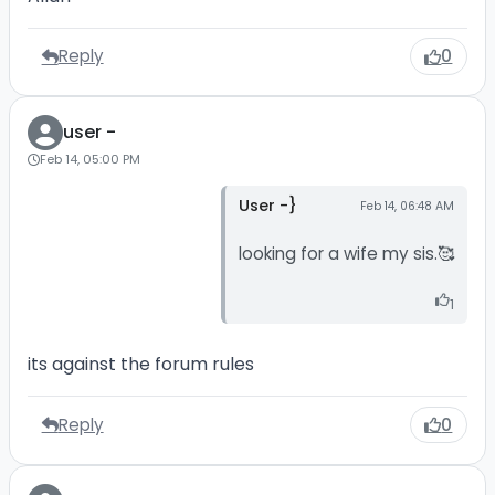
Reply
0
user -
Feb 14, 05:00 PM
User -}
Feb 14, 06:48 AM
looking for a wife my sis.🥰
1
its against the forum rules
Reply
0