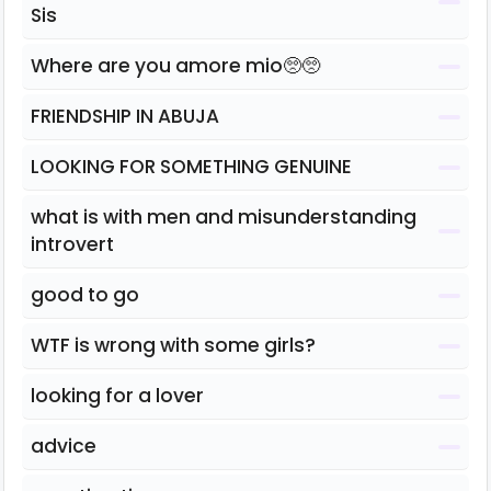
Sis
Where are you amore mio🥺🥺
FRIENDSHIP IN ABUJA
LOOKING FOR SOMETHING GENUINE
what is with men and misunderstanding
introvert
good to go
WTF is wrong with some girls?
looking for a lover
advice