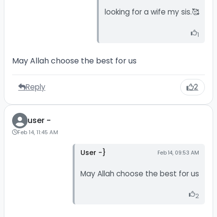
looking for a wife my sis.🥰
1
May Allah choose the best for us
Reply
2
user -
Feb 14, 11:45 AM
User -}
Feb 14, 09:53 AM
May Allah choose the best for us
2