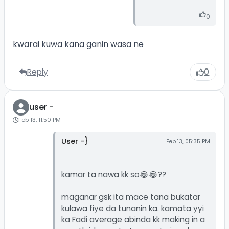
0
kwarai kuwa kana ganin wasa ne
Reply
0
user -
Feb 13, 11:50 PM
User -}
Feb 13, 05:35 PM
kamar ta nawa kk so😂😂??
maganar gsk ita mace tana bukatar
kulawa fiye da tunanin ka. kamata yyi
ka Fadi average abinda kk making in a