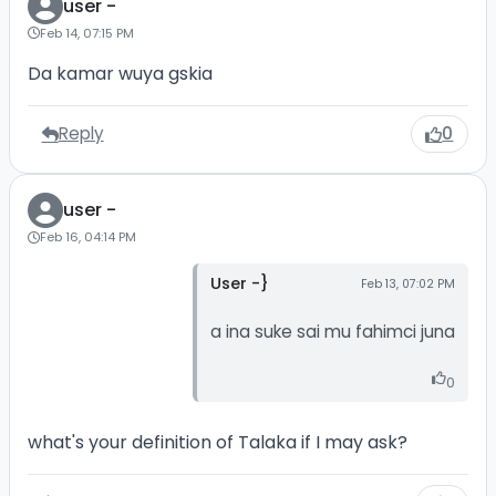
user -
Feb 14, 07:15 PM
Da kamar wuya gskia
Reply
0
user -
Feb 16, 04:14 PM
User -}
Feb 13, 07:02 PM
a ina suke sai mu fahimci juna
0
what's your definition of Talaka if I may ask?