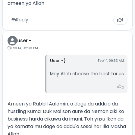
ameen ya Allah
Reply
1
user -
Feb 14, 02:38 PM
User -}
Feb 14, 09:53 AM
May Allah choose the best for us
2
Ameen ya Rabbil Aalamin. a dage da addu'a da
hustling Kuma. Duk Mai son aure da Neman aiki ko
business harda cikawa da imani. Toh ynxu lkcn da
ya kamata mu dage da addu'a sosai har illa Masha
Allah