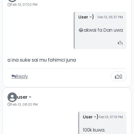
Feb 13, 07:02 PM
User -}
Feb 13, 05:37 PM
😂akwai fa Dan uwa
1
a ina suke sai mu fahimci juna
Reply
0
user -
Feb 13, 08:32 PM
User -}
Feb 13, 07:01 PM
100k kuwa.