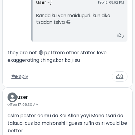
User -}
Feb 16, 08:02 PM
Banda ku yan maiduguri.. kun cika
tsadan tsiya 😀
0
they are not 😂ppl from other states love
exaggerating things,kar ka ji su
Reply
0
user -
Feb 17, 09:30 AM
aslm poster damu da Kai Allah yayi Mana tsari da
talauci cus ba maisonshi I guess rufin asiri would be
better