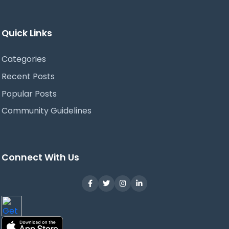
Quick Links
Categories
Recent Posts
Popular Posts
Community Guidelines
Connect With Us