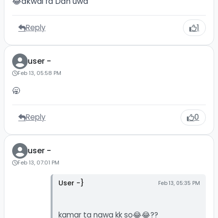
😂akwai fa Dan uwa
Reply
1
user -
Feb 13, 05:58 PM
🥱
Reply
0
user -
Feb 13, 07:01 PM
User -}
Feb 13, 05:35 PM
kamar ta nawa kk so😂😂??