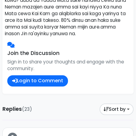
kuwa? duba da Yadda Mata suke nunawa cewa suna
Neman mazajen aure amma sai kayi niyya Ka nuna
Mata cewa Kai Kam ga alqiblarka sai kaga yarinya ta
arce ita Mai kudi takeso. 80% dinsu anan haka suke
amma sai suyita karyar Neman mijin aure.amma
inason Jin ra'ayinku yanuwa na.
Join the Discussion
Sign in to share your thoughts and engage with the
community.
Login to Comment
Replies
(23)
Sort by