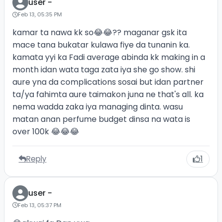
user -
Feb 13, 05:35 PM
kamar ta nawa kk so😂😂?? maganar gsk ita
mace tana bukatar kulawa fiye da tunanin ka.
kamata yyi ka Fadi average abinda kk making in a
month idan wata taga zata iya she go show. shi
aure yna da complications sosai but idan partner
ta/ya fahimta aure taimakon juna ne that's all. ka
nema wadda zaka iya managing dinta. wasu
matan anan perfume budget dinsa na wata is
over 100k 😂😂😂
Reply
1
user -
Feb 13, 05:37 PM