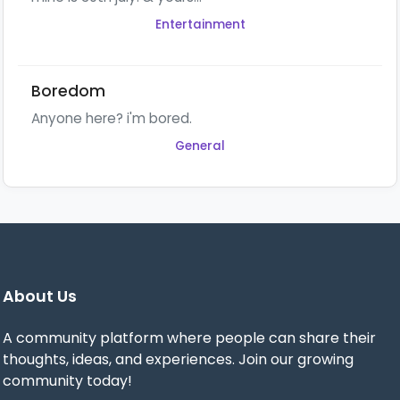
Entertainment
Boredom
Anyone here? i'm bored.
General
About Us
A community platform where people can share their
thoughts, ideas, and experiences. Join our growing
community today!