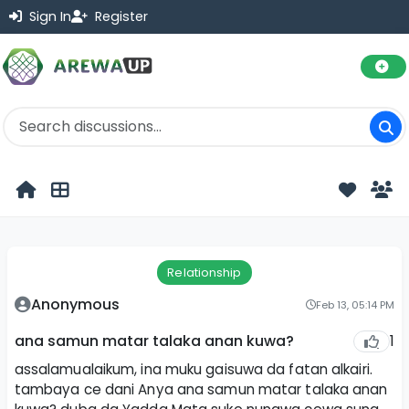
Sign In
Register
Relationship
Anonymous
Feb 13, 05:14 PM
1
ana samun matar talaka anan kuwa?
assalamualaikum, ina muku gaisuwa da fatan alkairi.
tambaya ce dani Anya ana samun matar talaka anan