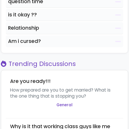
question time
is it okay ??
Relationship
Am i cursed?
Trending Discussions
Are you ready!!!
How prepared are you to get married? What is
the one thing that is stopping you?
General
Why is it that working class guys like me