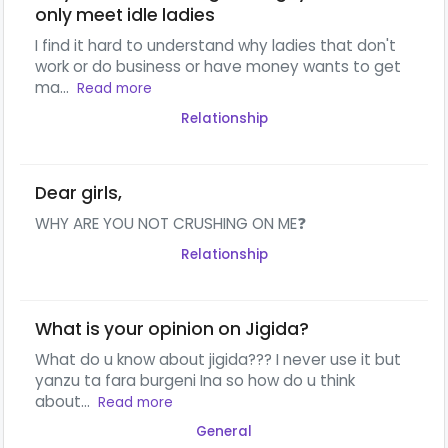
only meet idle ladies
I find it hard to understand why ladies that don't
work or do business or have money wants to get
ma...
Read more
Relationship
Dear girls,
WHY ARE YOU NOT CRUSHING ON ME❓
Relationship
What is your opinion on Jigida?
What do u know about jigida??? I never use it but
yanzu ta fara burgeni Ina so how do u think
about...
Read more
General