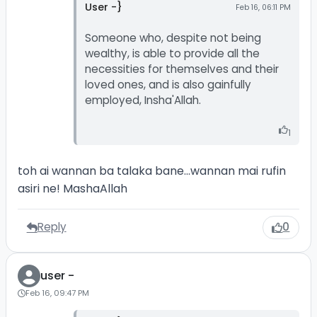
User -}
Feb 16, 06:11 PM
Someone who, despite not being
wealthy, is able to provide all the
necessities for themselves and their
loved ones, and is also gainfully
employed, Insha'Allah.
1
toh ai wannan ba talaka bane...wannan mai rufin
asiri ne! MashaAllah
Reply
0
user -
Feb 16, 09:47 PM