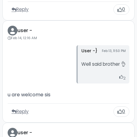
Reply
0
user -
Feb 14, 12:16 AM
User -}
Feb 13, 11:50 PM
Well said brother 👌
2
u are welcome sis
Reply
0
user -