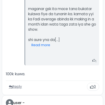
maganar gsk ita mace tana bukatar
kulawa fiye da tunanin ka. kamata yyi
ka Fadi average abinda kk making in a
month idan wata taga zata iya she go
show.
Read more
1
100k kuwa.
Reply
0
user -