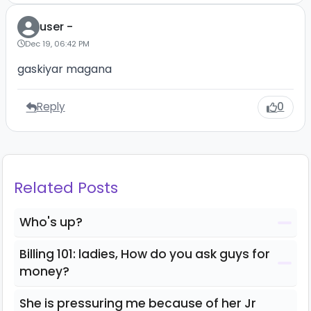
user -
Dec 19, 06:42 PM
gaskiyar magana
Reply
0
Related Posts
Who's up?
Billing 101: ladies, How do you ask guys for
money?
She is pressuring me because of her Jr