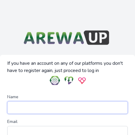
If you have an account on any of our platforms you don't
have to register again, just proceed to log in
Name
Email