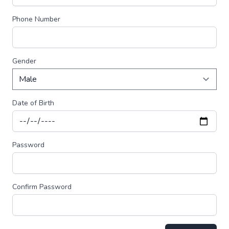
Phone Number
Gender
Date of Birth
Password
Confirm Password