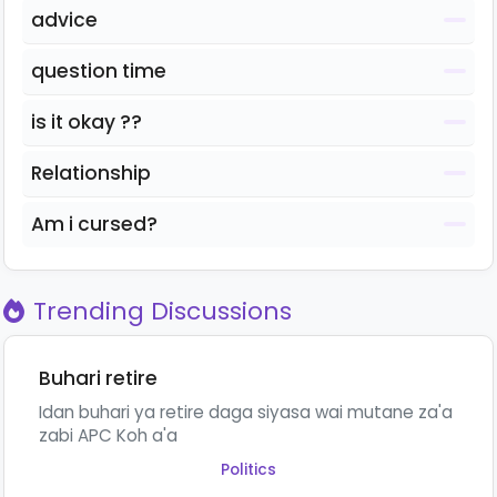
advice
question time
is it okay ??
Relationship
Am i cursed?
Trending Discussions
Buhari retire
Idan buhari ya retire daga siyasa wai mutane za'a
zabi APC Koh a'a
Politics