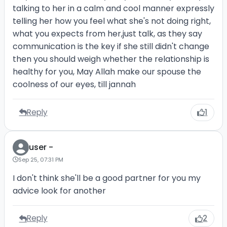
talking to her in a calm and cool manner expressly
telling her how you feel what she's not doing right,
what you expects from her,just talk, as they say
communication is the key if she still didn't change
then you should weigh whether the relationship is
healthy for you, May Allah make our spouse the
coolness of our eyes, till jannah
Reply
1
user -
Sep 25, 07:31 PM
I don't think she'll be a good partner for you my
advice look for another
Reply
2