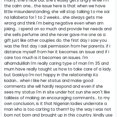
marry, she's nice but she's easily gets angry while I'm
the calm one... the issue here is that when we have
little misunderstanding, she will stop talking to me sai
na lallabeta for 1 to 2 weeks... she always gets me
wrong and think I'm being negative even when am
joking... I spend on so much and provide her needs and
she sells perfume and she never gave me one as a
gift just like other couples do. the first day I saw you
was the first day I ask permission from her parents. if I
distance myself from her it becomes an issue and if I
care too much is it becomes an issues. I'm
alhamdulillah I'm really caring type of man I'm 35 and
mum have really taught us how to take care of a lady.
but Gaskiya I'm not happy in the relationship Ko
kadan... when I like her status and make good
comments she will hardly respond and even if she
sees my status I'm in site under hot sun she won't like
talkless of making an encouraging comments... to my
own conclusion, is it that Nigerian ladies underrate a
man who is too carting to them? by the way I was not
born not born and brought up in this country. kindly use