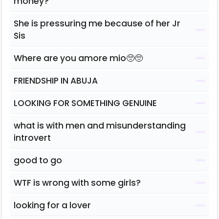
money?
She is pressuring me because of her Jr
Sis
Where are you amore mio🥺🥺
FRIENDSHIP IN ABUJA
LOOKING FOR SOMETHING GENUINE
what is with men and misunderstanding
introvert
good to go
WTF is wrong with some girls?
looking for a lover