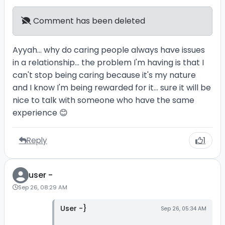
Comment has been deleted
Ayyah... why do caring people always have issues
in a relationship... the problem I'm having is that I
can't stop being caring because it's my nature
and I know I'm being rewarded for it... sure it will be
nice to talk with someone who have the same
experience 😊
Reply
1
user -
Sep 26, 08:29 AM
User -}
Sep 26, 05:34 AM