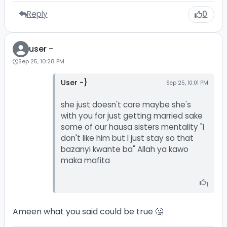
Reply
0
user -
Sep 25, 10:28 PM
User -}
Sep 25, 10:01 PM
she just doesn't care maybe she's
with you for just getting married sake
some of our hausa sisters mentality "I
don't like him but I just stay so that
bazanyi kwante ba" Allah ya kawo
maka mafita
1
Ameen what you said could be true 🤔