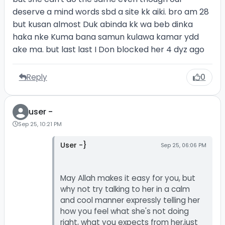
deserve a mind words sbd a site kk aiki. bro am 28
but kusan almost Duk abinda kk wa beb dinka
haka nke Kuma bana samun kulawa kamar ydd
ake ma. but last last I Don blocked her 4 dyz ago
Reply
0
user -
Sep 25, 10:21 PM
User -}
Sep 25, 06:06 PM
May Allah makes it easy for you, but
why not try talking to her in a calm
and cool manner expressly telling her
how you feel what she's not doing
right, what you expects from her,just