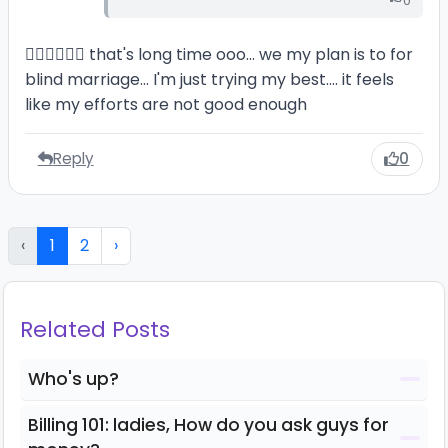
0
🙆‍♂️🙆‍♂️🙆‍♂️ that's long time ooo... we my plan is to for
blind marriage... I'm just trying my best.... it feels
like my efforts are not good enough
Reply
0
‹
1
2
›
Related Posts
Who's up?
Billing 101: ladies, How do you ask guys for