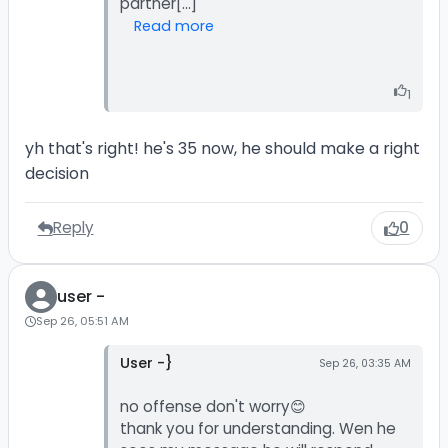
Read more
1
yh that's right! he's 35 now, he should make a right
decision
Reply
0
user -
Sep 26, 05:51 AM
User -}
Sep 26, 03:35 AM
no offense don't worry😊
thank you for understanding. Wen he