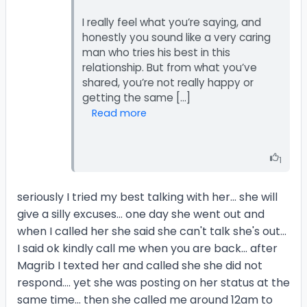
I really feel what you’re saying, and
honestly you sound like a very caring
man who tries his best in this
relationship. But from what you’ve
shared, you’re not really happy or
Read more
1
seriously I tried my best talking with her... she will
give a silly excuses... one day she went out and
when I called her she said she can't talk she's out...
I said ok kindly call me when you are back... after
Magrib I texted her and called she she did not
respond.... yet she was posting on her status at the
same time... then she called me around 12am to