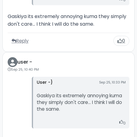
Gaskiya its extremely annoying kuma they simply
don't care... I think I will do the same.
Reply
0
user -
Sep 25, 10:40 PM
User -}
Sep 25, 10:33 PM
Gaskiya its extremely annoying kuma
they simply don't care... I think I will do
the same.
0