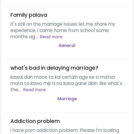
Family palava
It's still on the marriage issues let me share my
experience, i came home from school some
months ag...
Read more
General
what's bad in delaying marriage?
kawai dan mace ta kai certain age se a matsa
mata ta kawo miji ni na kasa gane abin. like what's
the...
Read more
Marriage
Addiction problem
I have porn addiction problem. Please I'm looking