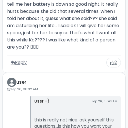
tell me her battery is down so good night. it really
hurts because she did that several times. when I
told her about it, guess what she said??? she said
am disturbing her life... I said ok I will give her some
space, just for her to say so that's what I want all
this while Ko???? I was like what kind of a person
are you?? 🤦🏼‍♂️
Reply
2
user -
Sep 26, 08:32 AM
User -}
Sep 26, 05:40 AM
this is really not nice. ask yourself this
questions...is this how you want your