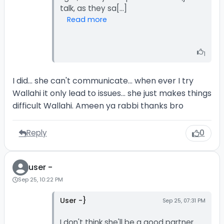
Read more
1
I did... she can't communicate... when ever I try
Wallahi it only lead to issues... she just makes things
difficult Wallahi. Ameen ya rabbi thanks bro
Reply
0
user -
Sep 25, 10:22 PM
User -}
Sep 25, 07:31 PM
I don't think she'll be a good partner