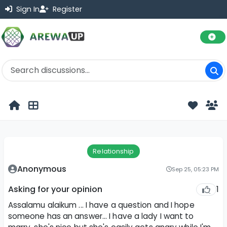
Sign In
Register
Relationship
Anonymous
Sep 25, 05:23 PM
1
Asking for your opinion
Assalamu alaikum ... I have a question and I hope
someone has an answer... I have a lady I want to