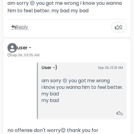
am sorry 😔 you got me wrong I know you wanna
him to feel better. my bad my bad
Reply
0
user -
Sep 26, 03:35 AM
User -}
Sep 26, 12:31 AM
am sorry 😔 you got me wrong
I know you wanna him to feel better.
my bad
my bad
0
no offense don't worry😊 thank you for