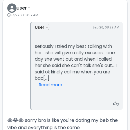
user -
Sep 26, 09:57 AM
User -}
Sep 26, 08:29 AM
seriously I tried my best talking with
her... she will give a silly excuses... one
day she went out and when I called
her she said she can't talk she's out... I
said ok kindly call me when you are
Read more
2
😂😂😂 sorry bro is like you're dating my beb the
vibe and everything is the same