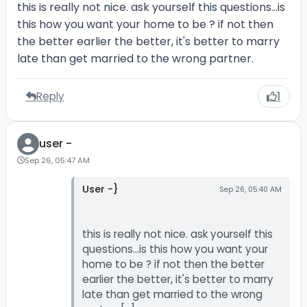
this is really not nice. ask yourself this questions...is
this how you want your home to be ? if not then
the better earlier the better, it's better to marry
late than get married to the wrong partner.
Reply
1
user -
Sep 26, 05:47 AM
User -}
Sep 26, 05:40 AM
this is really not nice. ask yourself this
questions...is this how you want your
home to be ? if not then the better
earlier the better, it's better to marry
late than get married to the wrong