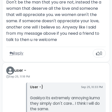
Don't be the man that you are not, instead the a
woman that deserve all the love and someone
that will appreciate you. we women aren't the
same. if someone doesn't appreciate your love,
another one will I believe so. Anyway like I said
from my message above if you need a friend to
talk to then u re welcome
Reply
0
user -
Sep 25, 11:18 PM
User -}
Sep 25, 10:33 PM
Gaskiya its extremely annoying kuma
they simply don't care... I think I will do
the same.