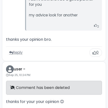
for you
my advice look for another
2
thanks your opinion bro.
Reply
0
user -
Sep 25, 10:24 PM
Comment has been deleted
thanks for your your opinion 😊