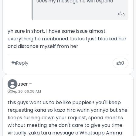
sees my message he will respond
0
yh sure in short, I have same issue almost
everything he mentioned. las las I just blocked her
and distance myself from her
Reply
0
user -
Sep 26, 06:08 AM
this guys want us to be like puppies!! you'll keep
requesting kana so kazo hira wurin yarinya but she
keeps turning down your request, spend months
without meeting. she don't care to give you time
virtually. zaka tura message a Whatsapp Amma