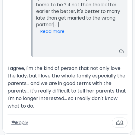
home to be ? if not then the better
earlier the better, it's better to marry
late than get married to the wrong
Read more
1
I agree, I'm the kind of person that not only love
the lady, but I love the whole family especially the
parents... and we are in good terms with the
parents... it's really difficult to tell her parents that
I'm no longer interested... so I really don't know
what to do.
Reply
0