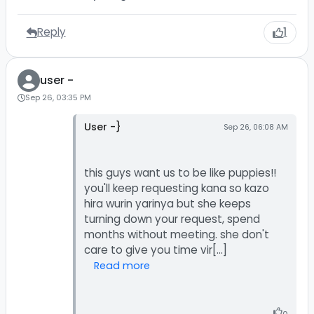
Reply
1
user -
Sep 26, 03:35 PM
User -}
Sep 26, 06:08 AM
this guys want us to be like puppies!!
you'll keep requesting kana so kazo
hira wurin yarinya but she keeps
turning down your request, spend
months without meeting. she don't
Read more