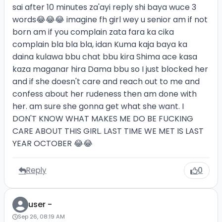
sai after 10 minutes za'ayi reply shi baya wuce 3
words😂😂😂 imagine fh girl wey u senior am if not
born am if you complain zata fara ka cika
complain bla bla bla, idan Kuma kaja baya ka
daina kulawa bbu chat bbu kira Shima ace kasa
kaza maganar hira Dama bbu so I just blocked her
and if she doesn't care and reach out to me and
confess about her rudeness then am done with
her. am sure she gonna get what she want. I
DON'T KNOW WHAT MAKES ME DO BE FUCKING
CARE ABOUT THIS GIRL. LAST TIME WE MET IS LAST
YEAR OCTOBER 😂😂
Reply
0
user -
Sep 26, 08:19 AM