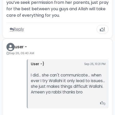
you’ve seek permission from her parents, just pray
for the best between you guys and Allah will take
care of everything for you.
Reply
1
user -
Sep 26, 05:40 AM
User -}
Sep 25, 10:21 PM
I did... she can't communicate... when
ever I try Wallahi it only lead to issues...
she just makes things difficult Wallahi.
Ameen ya rabbi thanks bro
0