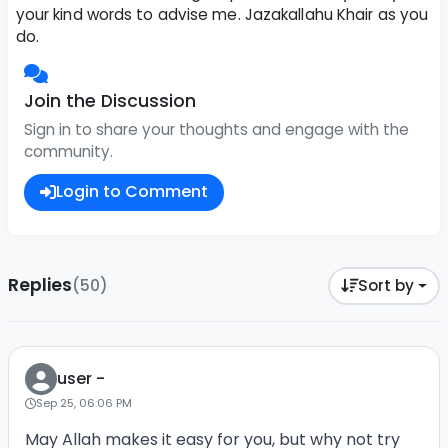
your kind words to advise me. Jazakallahu Khair as you
do.
Join the Discussion
Sign in to share your thoughts and engage with the
community.
Login to Comment
Replies
(50)
Sort by
user -
Sep 25, 06:06 PM
May Allah makes it easy for you, but why not try