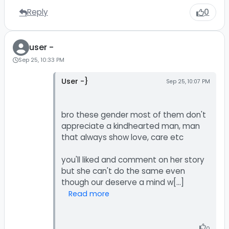
Reply
0
user -
Sep 25, 10:33 PM
User -}
Sep 25, 10:07 PM
bro these gender most of them don't
appreciate a kindhearted man, man
that always show love, care etc
you'll liked and comment on her story
but she can't do the same even
Read more
0