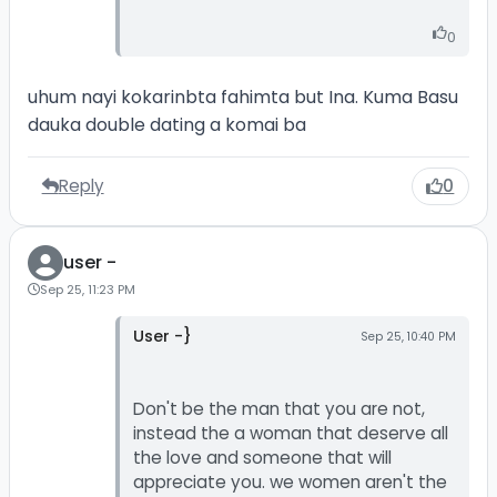
0
uhum nayi kokarinbta fahimta but Ina. Kuma Basu
dauka double dating a komai ba
Reply
0
user -
Sep 25, 11:23 PM
User -}
Sep 25, 10:40 PM
Don't be the man that you are not,
instead the a woman that deserve all
the love and someone that will
appreciate you. we women aren't the