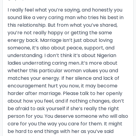
I really feel what you’re saying, and honestly you
sound like a very caring man who tries his best in
this relationship. But from what you’ve shared,
you’re not really happy or getting the same
energy back. Marriage isn’t just about loving
someone, it’s also about peace, support, and
understanding. I don’t think it’s about Nigerian
ladies underrating caring men..it’s more about
whether this particular woman values you and
matches your energy. If her silence and lack of
encouragement hurt you now, it may become
harder after marriage. Please talk to her openly
about how you feel, and if nothing changes, don’t
be afraid to ask yourself if she’s really the right
person for you. You deserve someone who will also
care for you the way you care for them. It might
be hard to end things with her as you’ve said