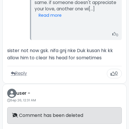
same. if someone doesn't appreciate
Read more
0
sister not now gsk. nifa gnj nke Duk kusan hk kk
allow him to clear his head for sometimes
Reply
0
user -
Sep 26, 12:31 AM
Comment has been deleted