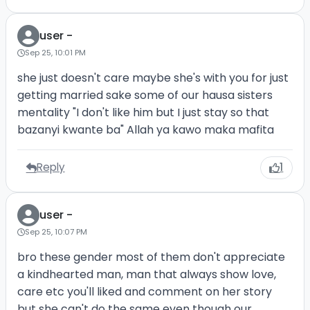
user -
Sep 25, 10:01 PM
she just doesn't care maybe she's with you for just
getting married sake some of our hausa sisters
mentality "I don't like him but I just stay so that
bazanyi kwante ba" Allah ya kawo maka mafita
Reply
1
user -
Sep 25, 10:07 PM
bro these gender most of them don't appreciate
a kindhearted man, man that always show love,
care etc you'll liked and comment on her story
but she can't do the same even though our