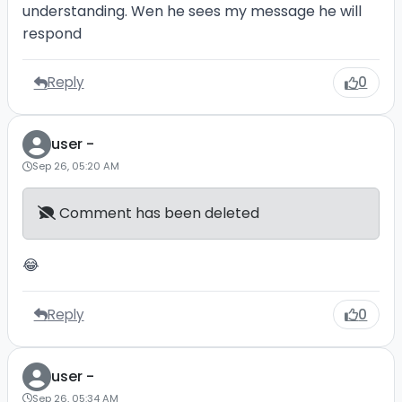
understanding. Wen he sees my message he will
respond
Reply
0
user -
Sep 26, 05:20 AM
Comment has been deleted
😂
Reply
0
user -
Sep 26, 05:34 AM