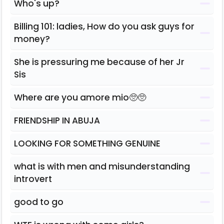
Who's up?
Billing 101: ladies, How do you ask guys for
money?
She is pressuring me because of her Jr
Sis
Where are you amore mio🥺🥺
FRIENDSHIP IN ABUJA
LOOKING FOR SOMETHING GENUINE
what is with men and misunderstanding
introvert
good to go