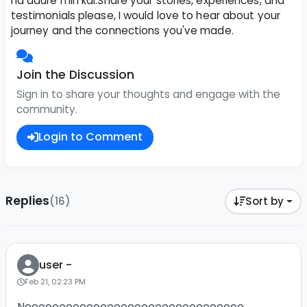
na daure min kai.Share your stories, experiences, and
testimonials please, I would love to hear about your
journey and the connections you've made.
Join the Discussion
Sign in to share your thoughts and engage with the
community.
Login to Comment
Replies
(16)
Sort by
user -
Feb 21, 02:23 PM
Noooooooooooooooooooooooooooooooo