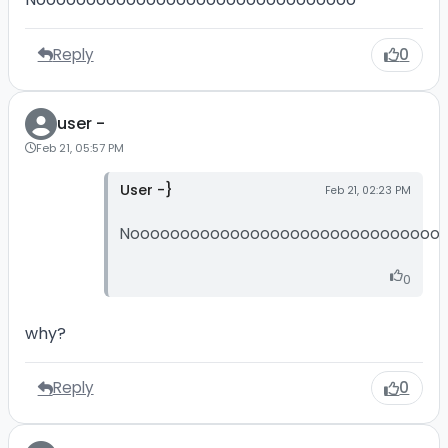
Reply
0
user -
Feb 21, 05:57 PM
User -}
Feb 21, 02:23 PM
Nooooooooooooooooooooooooooooooo
0
why?
Reply
0