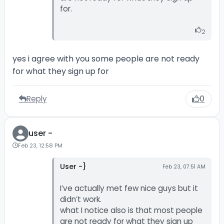
for.
2
yes i agree with you some people are not ready
for what they sign up for
Reply
0
user -
Feb 23, 12:58 PM
User -}
Feb 23, 07:51 AM
I’ve actually met few nice guys but it
didn’t work.
what I notice also is that most people
are not ready for what they sign up