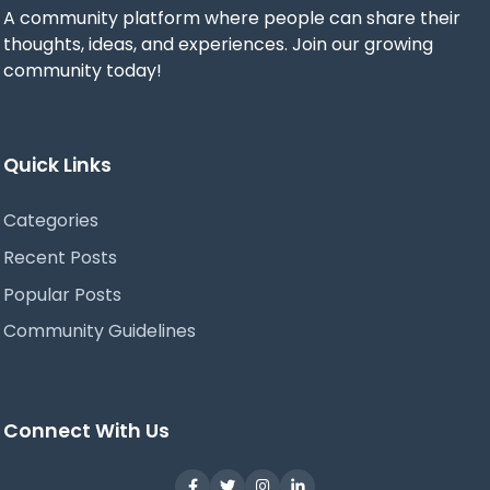
A community platform where people can share their
thoughts, ideas, and experiences. Join our growing
community today!
Quick Links
Categories
Recent Posts
Popular Posts
Community Guidelines
Connect With Us