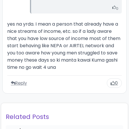
0
yes na yrda. I mean a person that already have a
nice streams of income, etc. so if a lady aware
that you have low source of income most of them
start behaving like NEPA or AIRTEL network and
you too aware how young men struggled to save
money these days so ki manta kawai Kuma gashi
time no go wait 4 una
Reply
0
Related Posts