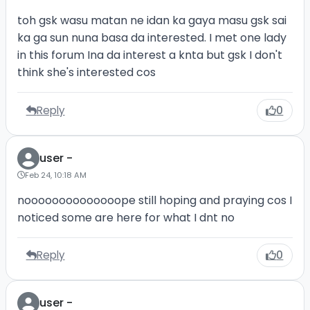
toh gsk wasu matan ne idan ka gaya masu gsk sai
ka ga sun nuna basa da interested. I met one lady
in this forum Ina da interest a knta but gsk I don't
think she's interested cos
Reply
0
user -
Feb 24, 10:18 AM
noooooooooooooope still hoping and praying cos I
noticed some are here for what I dnt no
Reply
0
user -