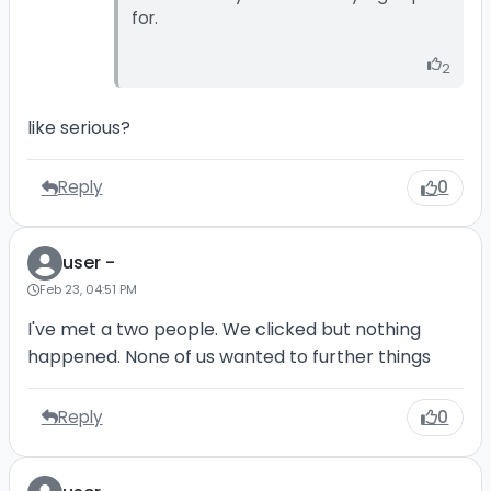
for.
2
like serious?
Reply
0
user -
Feb 23, 04:51 PM
I've met a two people. We clicked but nothing
happened. None of us wanted to further things
Reply
0