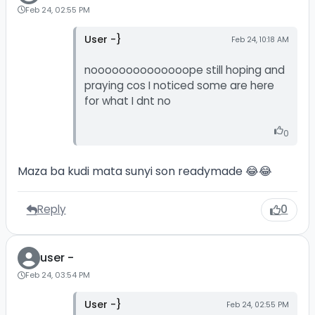
Feb 24, 02:55 PM
User -}
Feb 24, 10:18 AM
noooooooooooooope still hoping and
praying cos I noticed some are here
for what I dnt no
0
Maza ba kudi mata sunyi son readymade 😂😂
Reply
0
user -
Feb 24, 03:54 PM
User -}
Feb 24, 02:55 PM