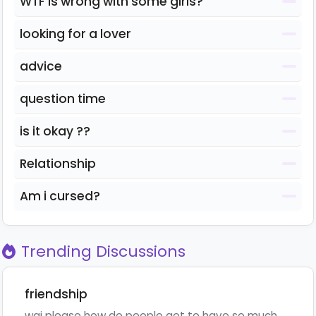
WTF is wrong with some girls?
looking for a lover
advice
question time
is it okay ??
Relationship
Am i cursed?
Trending Discussions
friendship
wai please how do people get to have so much