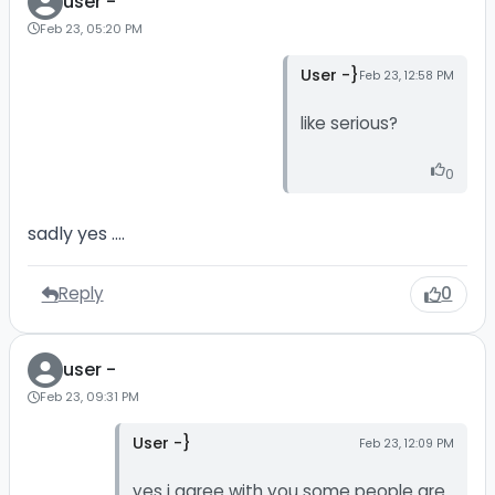
user -
Feb 23, 05:20 PM
User -}
Feb 23, 12:58 PM
like serious?
0
sadly yes ....
Reply
0
user -
Feb 23, 09:31 PM
User -}
Feb 23, 12:09 PM
yes i agree with you some people are