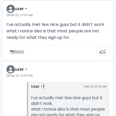
user -
Feb 23, 07:51 AM
I’ve actually met few nice guys but it didn’t work.
what I notice also is that most people are not
ready for what they sign up for.
Reply
2
user -
Feb 23, 12:09 PM
User -}
Feb 23, 07:51 AM
I’ve actually met few nice guys but it
didn’t work.
what I notice also is that most people
are not ready for what they sign up