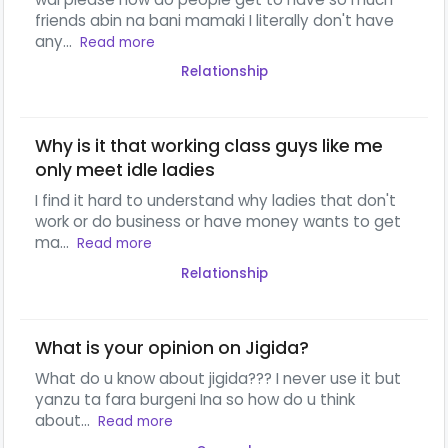
friends abin na bani mamaki I literally don't have
any...
Read more
Relationship
Why is it that working class guys like me
only meet idle ladies
I find it hard to understand why ladies that don't
work or do business or have money wants to get
ma...
Read more
Relationship
What is your opinion on Jigida?
What do u know about jigida??? I never use it but
yanzu ta fara burgeni Ina so how do u think
about...
Read more