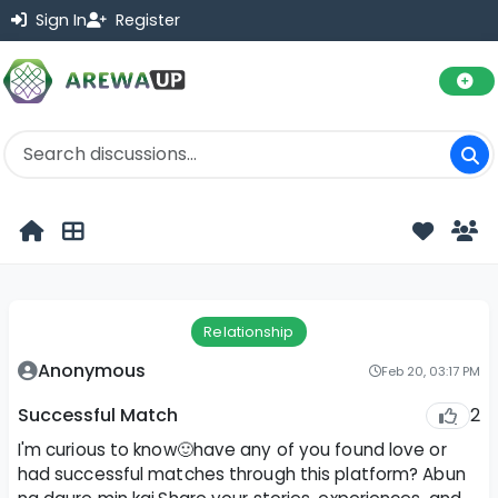
Sign In
Register
Relationship
Anonymous
Feb 20, 03:17 PM
2
Successful Match
I'm curious to know🙂have any of you found love or
had successful matches through this platform? Abun