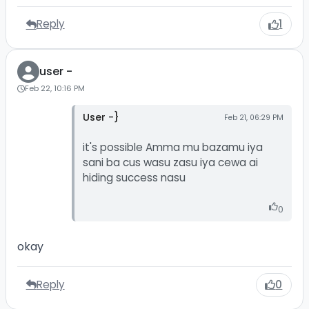
Reply
1
user -
Feb 22, 10:16 PM
User -}
Feb 21, 06:29 PM
it's possible Amma mu bazamu iya
sani ba cus wasu zasu iya cewa ai
hiding success nasu
0
okay
Reply
0