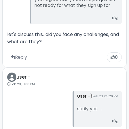
not ready for what they sign up for
0
let's discuss this...did you face any challenges, and
what are they?
Reply
0
user -
Feb 23, 11:33 PM
User -}
Feb 23, 05:20 PM
sadly yes ....
0