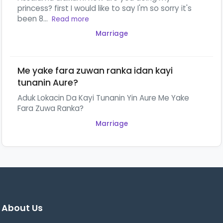
princess? first I would like to say I'm so sorry it's
been 8...
Read more
Marriage
Me yake fara zuwan ranka idan kayi
tunanin Aure?
Aduk Lokacin Da Kayi Tunanin Yin Aure Me Yake
Fara Zuwa Ranka?
Marriage
About Us