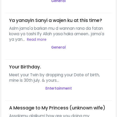
General
Ya yanayin Sanyi a wajen ku at this time?
Aslm jama'a barkan mu d wannan rana da fatan
kowa ya tashi lfy Allah yasa haka ameen.. jama'a
ya yan...
Read more
General
Your Birthday.
Meet your Twin by dropping your Date of birth,
mine is 30th july. & yours...
Entertainment
A Message to My Princess (unknown wife)
Assalamu alaikum! how are you doing my