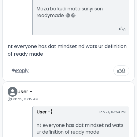
Maza ba kudi mata sunyi son
readymade 😂😂
0
nt everyone has dat mindset nd wats ur definition
of ready made
Reply
0
user -
Feb 25, 07:15 AM
User -}
Feb 24, 03:54 PM
nt everyone has dat mindset nd wats
ur definition of ready made