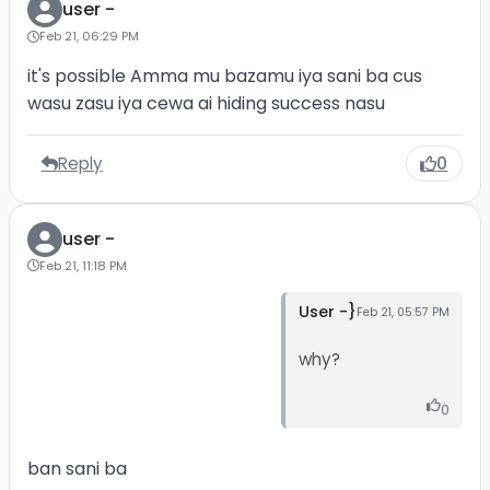
user -
Feb 21, 06:29 PM
it's possible Amma mu bazamu iya sani ba cus
wasu zasu iya cewa ai hiding success nasu
Reply
0
user -
Feb 21, 11:18 PM
User -}
Feb 21, 05:57 PM
why?
0
ban sani ba