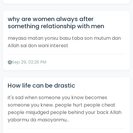
why are women always after
something relationship with men
meyasa matan yonxu basu taba son mutum dan
Allah sai don wani interest
Sep 29, 02:26 PM
How life can be drastic
it's sad when someone you know becomes
someone you knew. people hurt people cheat
people misjudged people behind your back Allah
yabarmu da masoyanmu...