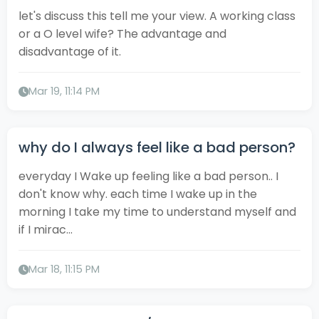
let's discuss this tell me your view. A working class
or a O level wife? The advantage and
disadvantage of it.
Mar 19, 11:14 PM
why do I always feel like a bad person?
everyday I Wake up feeling like a bad person.. I
don't know why. each time I wake up in the
morning I take my time to understand myself and
if I mirac...
Mar 18, 11:15 PM