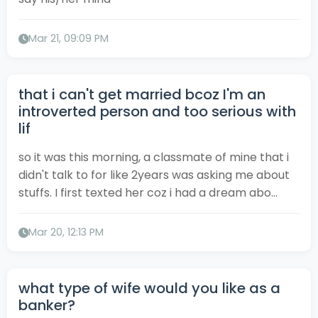
Mar 21, 09:09 PM
that i can't get married bcoz I'm an
introverted person and too serious with
lif
so it was this morning, a classmate of mine that i
didn't talk to for like 2years was asking me about
stuffs. I first texted her coz i had a dream abo...
Mar 20, 12:13 PM
what type of wife would you like as a
banker?