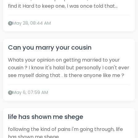
find it Hard to keep one, I was once told that...
May 28, 08:44 AM
Can you marry your cousin
Whats your opinion on getting married to your
cousin ? I know it's halal but personally I can't ever
see myself doing that . Is there anyone like me ?
May 6, 07:59 AM
life has shown me shege
following the kind of pains i'm going through, life
has shown me shege