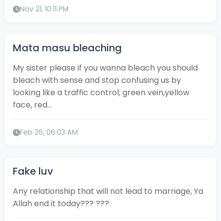
Nov 21, 10:11 PM
Mata masu bleaching
My sister please if you wanna bleach you should
bleach with sense and stop confusing us by
looking like a traffic control; green vein,yellow
face, red...
Feb 26, 06:03 AM
Fake luv
Any relationship that will not lead to marriage, Ya
Allah end it today??? ???