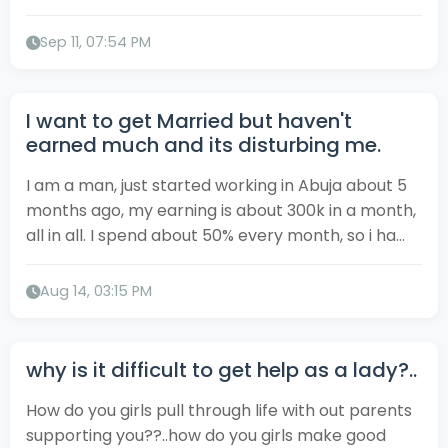
Sep 11, 07:54 PM
I want to get Married but haven't
earned much and its disturbing me.
I am a man, just started working in Abuja about 5
months ago, my earning is about 300k in a month,
all in all. I spend about 50% every month, so i ha...
Aug 14, 03:15 PM
why is it difficult to get help as a lady?..
How do you girls pull through life with out parents
supporting you??..how do you girls make good