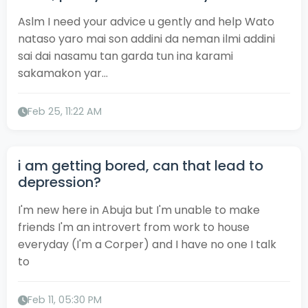
Aslm I need your advice u gently and help Wato
nataso yaro mai son addini da neman ilmi addini
sai dai nasamu tan garda tun ina karami
sakamakon yar...
Feb 25, 11:22 AM
i am getting bored, can that lead to
depression?
I'm new here in Abuja but I'm unable to make
friends I'm an introvert from work to house
everyday (I'm a Corper) and I have no one I talk
to
Feb 11, 05:30 PM