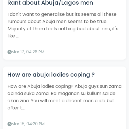
Rant about Abuja/Lagos men
I don't want to generalise but its seems all these
rumours about Abuja men seems to be true.
Majority of them feels nothing bad about zina, it's
like ...
Mar 17, 04:26 PM
How are abuja ladies coping ?
How are Abuja ladies coping? Abuja guys sun zama
abinda suka Zama. Ba maganan su kullum sai de
akan zina. You will meet a decent man a ido but
after t...
Mar 15, 04:20 PM