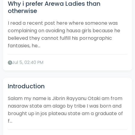
Why i prefer Arewa Ladies than
otherwise
I read a recent post here where someone was
complaining on avoiding hausa girls because he
believed they cannot fulfill his pornographic
fantasies, he...
Jul 5, 02:40 PM
Introduction
Salam my name is Jibrin Rayyanu Otaki am from
nasaraw state am alago by tribe I was born and
brought up in jos plateau state am a graduate of
f...