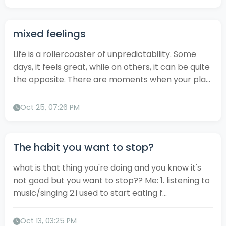
mixed feelings
Life is a rollercoaster of unpredictability. Some
days, it feels great, while on others, it can be quite
the opposite. There are moments when your pla...
Oct 25, 07:26 PM
The habit you want to stop?
what is that thing you're doing and you know it's
not good but you want to stop?? Me: 1. listening to
music/singing 2.i used to start eating f...
Oct 13, 03:25 PM