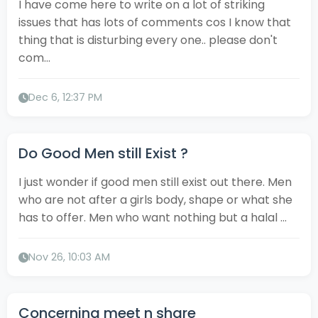
I have come here to write on a lot of striking
issues that has lots of comments cos I know that
thing that is disturbing every one.. please don't
com...
Dec 6, 12:37 PM
Do Good Men still Exist ?
I just wonder if good men still exist out there. Men
who are not after a girls body, shape or what she
has to offer. Men who want nothing but a halal ...
Nov 26, 10:03 AM
Concerning meet n share