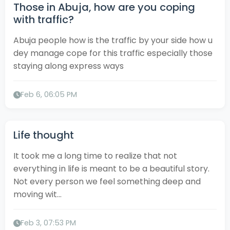
Those in Abuja, how are you coping
with traffic?
Abuja people how is the traffic by your side how u
dey manage cope for this traffic especially those
staying along express ways
Feb 6, 06:05 PM
Life thought
It took me a long time to realize that not
everything in life is meant to be a beautiful story.
Not every person we feel something deep and
moving wit...
Feb 3, 07:53 PM