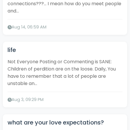
connections???… I mean how do you meet people
and...
Aug 14, 06:59 AM
life
Not Everyone Posting or Commenting is SANE:
Children of perdition are on the loose. Daily, You
have to remember that a lot of people are
unstable an...
Aug 3, 09:29 PM
what are your love expectations?