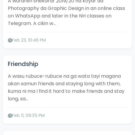
A wuraren shekarar 2019/20 na koyar da
Photography da Graphic Design in an online class
on WhatsApp and later in the NH classes on
Telegram. A cikin w...
Feb 23, 10:46 PM
Friendship
A wasu rubuce-rubuce na ga wata tayi magana
akan samun friends and staying long with them,
kuma ni ma I find it hard to make friends and stay
long, sa...
Feb 11, 09:35 PM