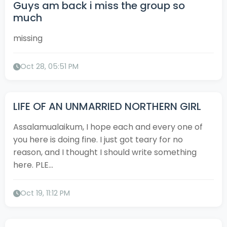
Guys am back i miss the group so
much
missing
Oct 28, 05:51 PM
LIFE OF AN UNMARRIED NORTHERN GIRL
Assalamualaikum, I hope each and every one of
you here is doing fine. I just got teary for no
reason, and I thought I should write something
here. PLE...
Oct 19, 11:12 PM