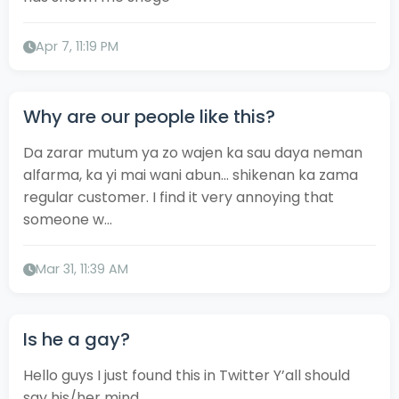
Apr 7, 11:19 PM
Why are our people like this?
Da zarar mutum ya zo wajen ka sau daya neman
alfarma, ka yi mai wani abun... shikenan ka zama
regular customer. I find it very annoying that
someone w...
Mar 31, 11:39 AM
Is he a gay?
Hello guys I just found this in Twitter Y’all should
say his/her mind