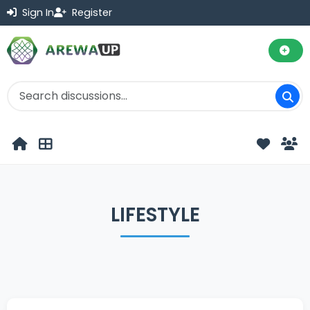
Sign In
Register
LIFESTYLE