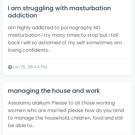
I am struggling with masturbation
addiction
am highly addicted to pornography ND
masturbation i try many times to stop but i fall
back i will so ashamed of my self sometimes am
losing confidents...
Jun 15, 08:44 PM
managing the house and work
Assalamu alaikum Please to all those working
women who are married please how do you tend
to manage the household, children, food and still
be able to...