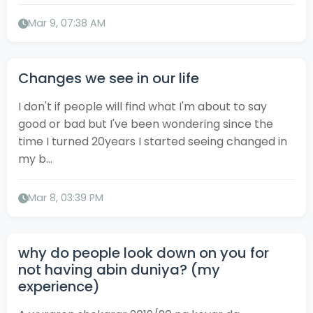
Mar 9, 07:38 AM
Changes we see in our life
I don't if people will find what I'm about to say
good or bad but I've been wondering since the
time I turned 20years I started seeing changed in
my b...
Mar 8, 03:39 PM
why do people look down on you for
not having abin duniya? (my
experience)