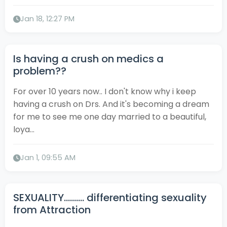
Jan 18, 12:27 PM
Is having a crush on medics a
problem??
For over 10 years now.. I don't know why i keep
having a crush on Drs. And it's becoming a dream
for me to see me one day married to a beautiful,
loya...
Jan 1, 09:55 AM
SEXUALITY.......... differentiating sexuality
from Attraction