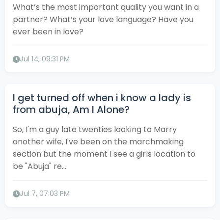
What’s the most important quality you want in a
partner? What’s your love language? Have you
ever been in love?
Jul 14, 09:31 PM
I get turned off when i know a lady is
from abuja, Am I Alone?
So, I'm a guy late twenties looking to Marry
another wife, I've been on the marchmaking
section but the moment I see a girls location to
be "Abuja" re...
Jul 7, 07:03 PM