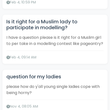
Feb 4, 10:59 PM
Is it right for a Muslim lady to
participate in modelling?
I have a question please is it right for a Muslim girl
to per take in a modelling contest like pageantry?
Feb 4, 09:14 AM
question for my ladies
please how do y'all young single ladies cope with
being horny?
Nov 4, 08:05 AM