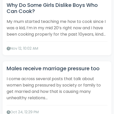
Why Do Some Girls Dislike Boys Who
Can Cook?
My mum started teaching me how to cook since I
was a kid, I’m in my mid 20’s right now and I have
been cooking properly for the past 10years, kind...
Nov 12, 10:02 AM
Males receive marriage pressure too
I come across several posts that talk about
women being pressured by society or family to
get married and how that is causing many
unhealthy relations...
Oct 24, 12:29 PM