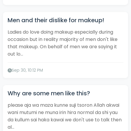
Men and their dislike for makeup!
Ladies do love doing makeup especially during
occasion but in reality majority of men don't like
that makeup. On behalf of men we are saying it
out lo...
Sep 30, 10:12 PM
Why are some men like this?
please aja wa maza kunne suji tsoron Allah akwai
wani mutumi ne muna irin hira normal da shi yau
da kullum sai haka kawai we don't use to talk then
al...