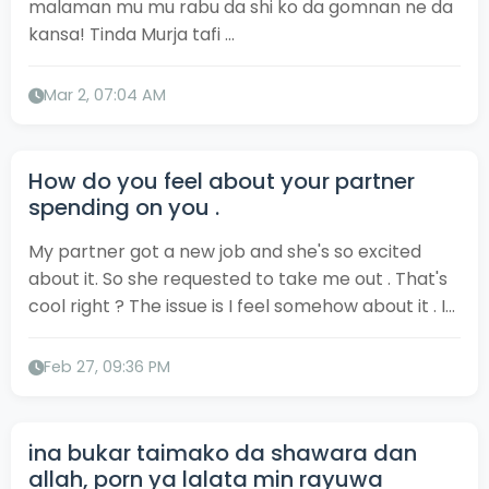
malaman mu mu rabu da shi ko da gomnan ne da
kansa! Tinda Murja tafi ...
Mar 2, 07:04 AM
How do you feel about your partner
spending on you .
My partner got a new job and she's so excited
about it. So she requested to take me out . That's
cool right ? The issue is I feel somehow about it . I...
Feb 27, 09:36 PM
ina bukar taimako da shawara dan
allah, porn ya lalata min rayuwa