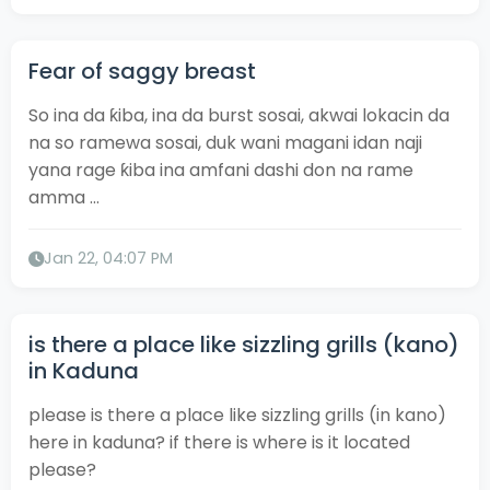
Fear of saggy breast
So ina da ƙiba, ina da burst sosai, akwai lokacin da
na so ramewa sosai, duk wani magani idan naji
yana rage ƙiba ina amfani dashi don na rame
amma ...
Jan 22, 04:07 PM
is there a place like sizzling grills (kano)
in Kaduna
please is there a place like sizzling grills (in kano)
here in kaduna? if there is where is it located
please?