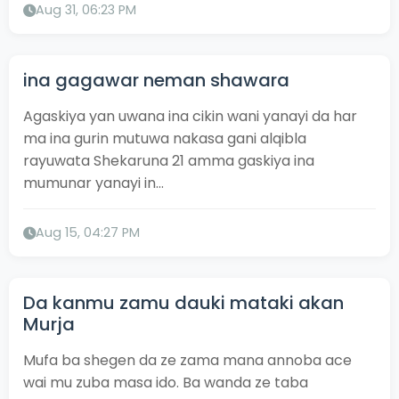
Aug 31, 06:23 PM
ina gagawar neman shawara
Agaskiya yan uwana ina cikin wani yanayi da har
ma ina gurin mutuwa nakasa gani alqibla
rayuwata Shekaruna 21 amma gaskiya ina
mumunar yanayi in...
Aug 15, 04:27 PM
Da kanmu zamu dauki mataki akan
Murja
Mufa ba shegen da ze zama mana annoba ace
wai mu zuba masa ido. Ba wanda ze taba