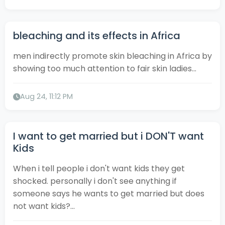
bleaching and its effects in Africa
men indirectly promote skin bleaching in Africa by
showing too much attention to fair skin ladies...
Aug 24, 11:12 PM
I want to get married but i DON'T want
Kids
When i tell people i don't want kids they get
shocked. personally i don't see anything if
someone says he wants to get married but does
not want kids?...