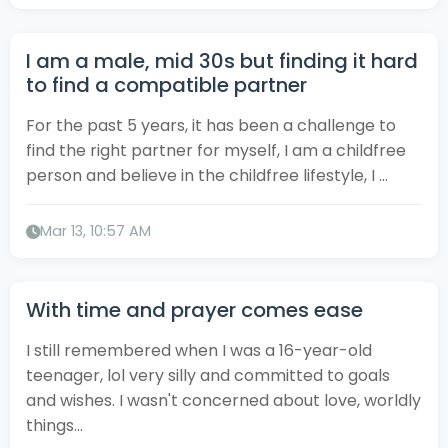
I am a male, mid 30s but finding it hard
to find a compatible partner
For the past 5 years, it has been a challenge to
find the right partner for myself, I am a childfree
person and believe in the childfree lifestyle, I ...
Mar 13, 10:57 AM
With time and prayer comes ease
I still remembered when I was a 16-year-old
teenager, lol very silly and committed to goals
and wishes. I wasn't concerned about love, worldly
things...