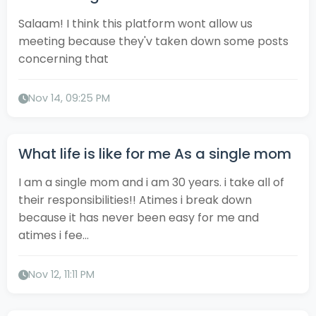
Salaam! I think this platform wont allow us
meeting because they'v taken down some posts
concerning that
Nov 14, 09:25 PM
What life is like for me As a single mom
I am a single mom and i am 30 years. i take all of
their responsibilities!! Atimes i break down
because it has never been easy for me and
atimes i fee...
Nov 12, 11:11 PM