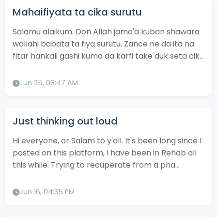
Mahaifiyata ta cika surutu
Salamu alaikum. Don Allah jama'a kuban shawara
wallahi babata ta fiya surutu. Zance ne da ita na
fitar hankali gashi kuma da karfi take duk seta cik...
Jun 25, 08:47 AM
Just thinking out loud
Hi everyone, or Salam to y'all. It's been long since I
posted on this platform, I have been in Rehab all
this while. Trying to recuperate from a pha...
Jun 16, 04:35 PM