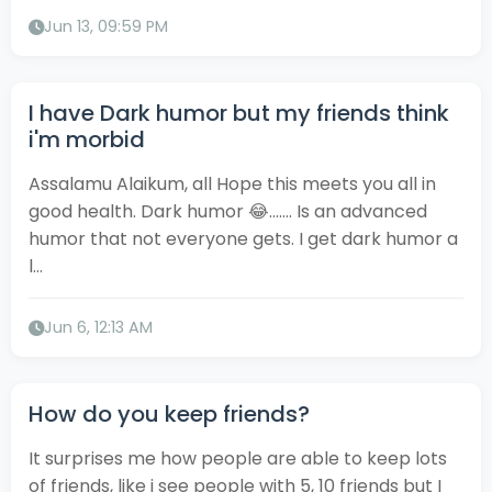
Jun 13, 09:59 PM
I have Dark humor but my friends think
i'm morbid
Assalamu Alaikum, all Hope this meets you all in
good health. Dark humor 😂....... Is an advanced
humor that not everyone gets. I get dark humor a
l...
Jun 6, 12:13 AM
How do you keep friends?
It surprises me how people are able to keep lots
of friends, like i see people with 5, 10 friends but I