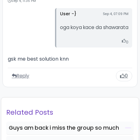
Sep 4, 11:35 PM
User -}
Sep 4, 07:09 PM
oga koya kace da shawarata
0
gsk me best solution knn
Reply
0
Related Posts
Guys am back i miss the group so much