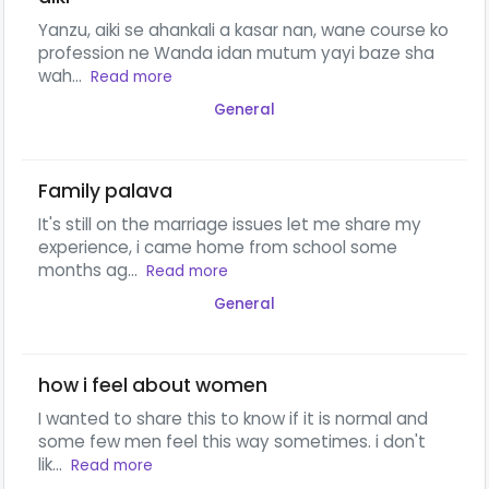
Yanzu, aiki se ahankali a kasar nan, wane course ko
profession ne Wanda idan mutum yayi baze sha
wah...
Read more
General
Family palava
It's still on the marriage issues let me share my
experience, i came home from school some
months ag...
Read more
General
how i feel about women
I wanted to share this to know if it is normal and
some few men feel this way sometimes. i don't
lik...
Read more