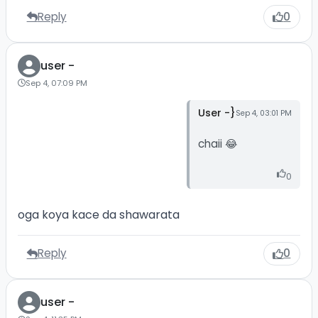
Reply
0
user -
Sep 4, 07:09 PM
User -}
Sep 4, 03:01 PM
chaii 😂
0
oga koya kace da shawarata
Reply
0
user -