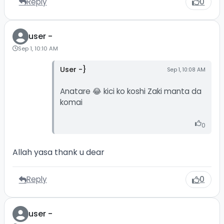
Reply
0
user -
Sep 1, 10:10 AM
User -}
Sep 1, 10:08 AM
Anatare 😂 kici ko koshi Zaki manta da
komai
0
Allah yasa thank u dear
Reply
0
user -