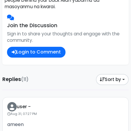
people behind your back Allah yabarmu da
masoyanmu na kwarai.
Join the Discussion
Sign in to share your thoughts and engage with the
community.
Login to Comment
Replies
(11)
Sort by
user -
Aug 31, 07:27 PM
ameen