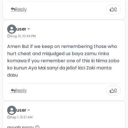
Reply
0
user -
Aug 31, 10:44 PM
Amen But if we keep on remembering those who
hurt cheat and misjudged us baya zamu rinka
komawa if you remember one of this ki Nima zobo
ko kunun Aya Mai sanyi da jellof kici Zaki manta
dasu
Reply
0
user -
Sep 1, 12:21 AM
ayyah sorry 😐