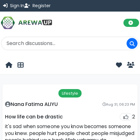
Sign In
Register
Lifestyle
Nana Fatima ALIYU
Aug 31, 06:23 PM
2
How life can be drastic
it's sad when someone you know becomes someone
you knew. people hurt people cheat people misjudged