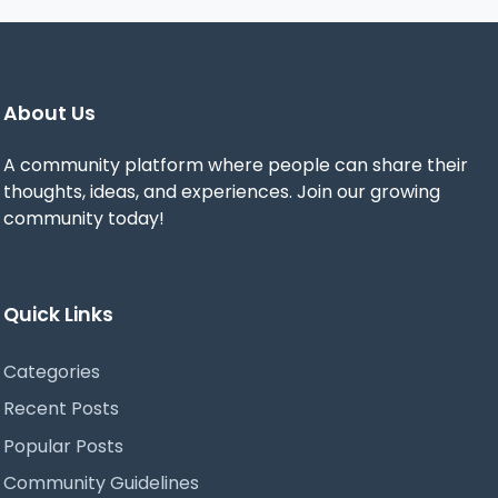
About Us
A community platform where people can share their
thoughts, ideas, and experiences. Join our growing
community today!
Quick Links
Categories
Recent Posts
Popular Posts
Community Guidelines