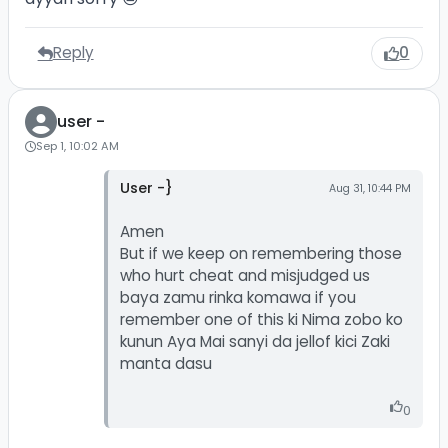
Reply
0
user -
Sep 1, 10:02 AM
User -}
Aug 31, 10:44 PM
Amen
But if we keep on remembering those
who hurt cheat and misjudged us
baya zamu rinka komawa if you
remember one of this ki Nima zobo ko
kunun Aya Mai sanyi da jellof kici Zaki
manta dasu
0