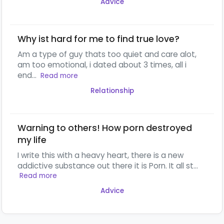
Advice
Why ist hard for me to find true love?
Am a type of guy thats too quiet and care alot,
am too emotional, i dated about 3 times, all i
end...
Read more
Relationship
Warning to others! How porn destroyed
my life
I write this with a heavy heart, there is a new
addictive substance out there it is Porn. It all st...
Read more
Advice