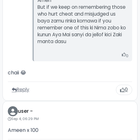
Amen
But if we keep on remembering those
who hurt cheat and misjudged us
baya zamu rinka komawa if you
remember one of this ki Nima zobo ko
kunun Aya Mai sanyi da jellof kici Zaki
manta dasu
0
chaii 😂
Reply
0
user -
Sep 4, 06:29 PM
Ameen x 100