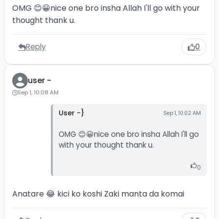
OMG 😊😀nice one bro insha Allah I'll go with your
thought thank u.
Reply
0
user -
Sep 1, 10:08 AM
User -}
Sep 1, 10:02 AM
OMG 😊😀nice one bro insha Allah I'll go
with your thought thank u.
0
Anatare 😂 kici ko koshi Zaki manta da komai