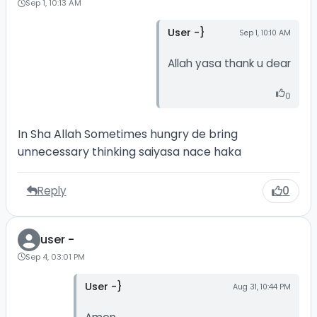
Sep 1, 10:13 AM
User -}
Sep 1, 10:10 AM
Allah yasa thank u dear
0
In Sha Allah Sometimes hungry de bring
unnecessary thinking saiyasa nace haka
Reply
0
user -
Sep 4, 03:01 PM
User -}
Aug 31, 10:44 PM