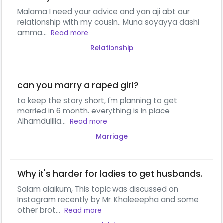
Malama I need your advice and yan aji abt our
relationship with my cousin.. Muna soyayya dashi
amma...
Read more
Relationship
can you marry a raped girl?
to keep the story short, I'm planning to get
married in 6 month. everything is in place
Alhamdulilla...
Read more
Marriage
Why it's harder for ladies to get husbands.
Salam alaikum, This topic was discussed on
Instagram recently by Mr. Khaleeepha and some
other brot...
Read more