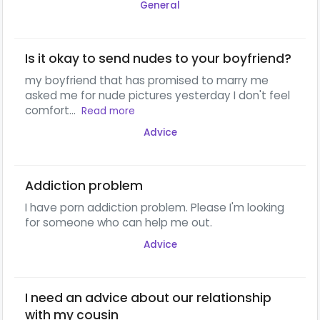
General
Is it okay to send nudes to your boyfriend?
my boyfriend that has promised to marry me
asked me for nude pictures yesterday I don't feel
comfort...
Read more
Advice
Addiction problem
I have porn addiction problem. Please I'm looking
for someone who can help me out.
Advice
I need an advice about our relationship
with my cousin