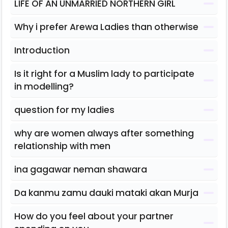
LIFE OF AN UNMARRIED NORTHERN GIRL
Why i prefer Arewa Ladies than otherwise
Introduction
Is it right for a Muslim lady to participate
in modelling?
question for my ladies
why are women always after something
relationship with men
ina gagawar neman shawara
Da kanmu zamu dauki mataki akan Murja
How do you feel about your partner