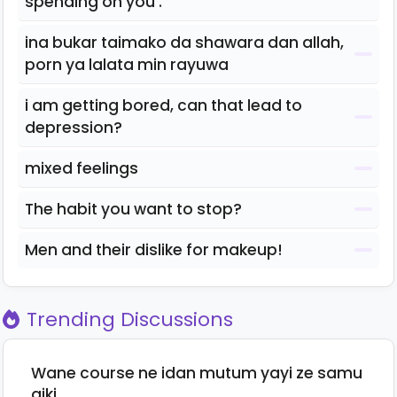
spending on you .
ina bukar taimako da shawara dan allah,
porn ya lalata min rayuwa
i am getting bored, can that lead to
depression?
mixed feelings
The habit you want to stop?
Men and their dislike for makeup!
Trending Discussions
Wane course ne idan mutum yayi ze samu
aiki