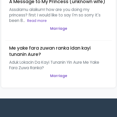
A Message to My Princess (unknown wife)
Assalamu alaikum! how are you doing my
princess? first I would like to say I'm so sorry it's
been 8...
Read more
Marriage
Me yake fara zuwan ranka idan kayi
tunanin Aure?
Aduk Lokacin Da Kayi Tunanin Yin Aure Me Yake
Fara Zuwa Ranka?
Marriage