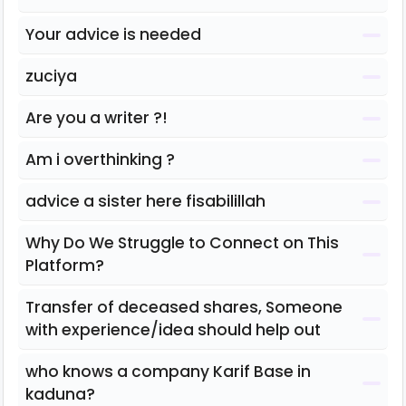
Your advice is needed
zuciya
Are you a writer ?!
Am i overthinking ?
advice a sister here fisabilillah
Why Do We Struggle to Connect on This
Platform?
Transfer of deceased shares, Someone
with experience/idea should help out
who knows a company Karif Base in
kaduna?