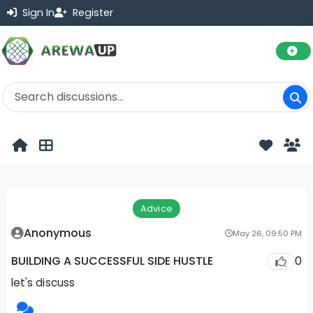
Sign In
Register
Advice
Anonymous
May 26, 09:50 PM
0
BUILDING A SUCCESSFUL SIDE HUSTLE
let's discuss