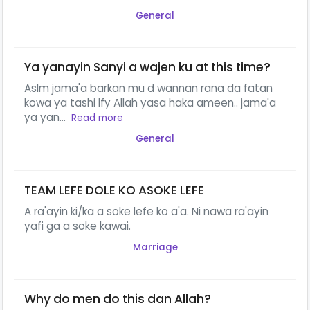
General
Ya yanayin Sanyi a wajen ku at this time?
Aslm jama'a barkan mu d wannan rana da fatan
kowa ya tashi lfy Allah yasa haka ameen.. jama'a
ya yan...
Read more
General
TEAM LEFE DOLE KO ASOKE LEFE
A ra'ayin ki/ka a soke lefe ko a'a. Ni nawa ra'ayin
yafi ga a soke kawai.
Marriage
Why do men do this dan Allah?