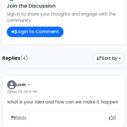
Join the Discussion
Sign in to share your thoughts and engage with the
community.
Login to Comment
Replies
(4)
Sort by
user -
May 28, 06:15 PM
what is your idea and how can we make it happen
Reply
0