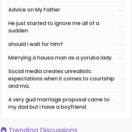
Advice on My Father
He just started to ignore me all of a
sudden
should i wait for him?
Marrying a hausa man as a yoruba lady
Social media creates unrealistic
expectations when it comes to courtship
and ma.
A very gud marriage proposal came to
my dad but i have a boyfriend
Trending Discussions