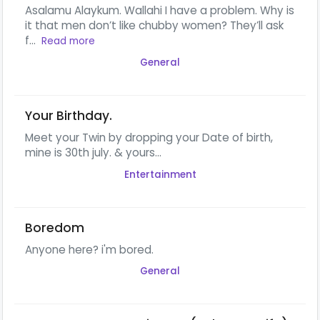
Asalamu Alaykum. Wallahi I have a problem. Why is
it that men don’t like chubby women? They’ll ask
f...
Read more
General
Your Birthday.
Meet your Twin by dropping your Date of birth,
mine is 30th july. & yours...
Entertainment
Boredom
Anyone here? i'm bored.
General