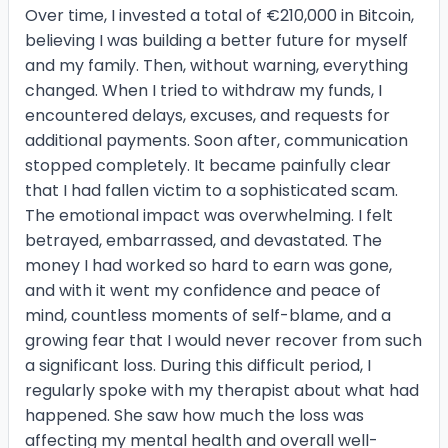
Over time, I invested a total of €210,000 in Bitcoin,
believing I was building a better future for myself
and my family. Then, without warning, everything
changed. When I tried to withdraw my funds, I
encountered delays, excuses, and requests for
additional payments. Soon after, communication
stopped completely. It became painfully clear
that I had fallen victim to a sophisticated scam.
The emotional impact was overwhelming. I felt
betrayed, embarrassed, and devastated. The
money I had worked so hard to earn was gone,
and with it went my confidence and peace of
mind, countless moments of self-blame, and a
growing fear that I would never recover from such
a significant loss. During this difficult period, I
regularly spoke with my therapist about what had
happened. She saw how much the loss was
affecting my mental health and overall well-