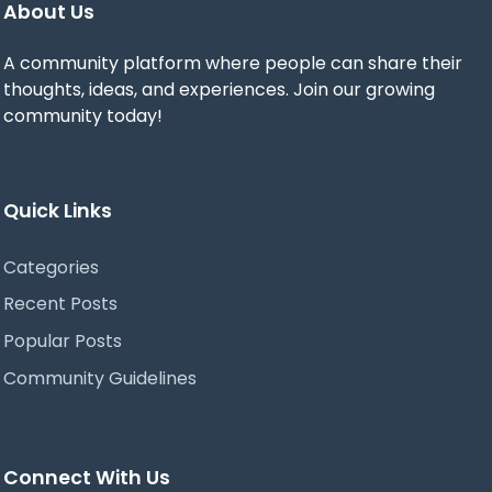
About Us
A community platform where people can share their
thoughts, ideas, and experiences. Join our growing
community today!
Quick Links
Categories
Recent Posts
Popular Posts
Community Guidelines
Connect With Us