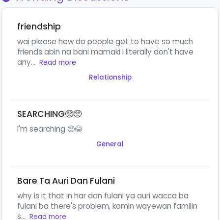
friendship
wai please how do people get to have so much
friends abin na bani mamaki I literally don't have
any...
Read more
Relationship
SEARCHING🥺🥺
I'm searching 🥺😂
General
Bare Ta Auri Dan Fulani
why is it that in har dan fulani ya auri wacca ba
fulani ba there's problem, komin wayewan familin
s...
Read more