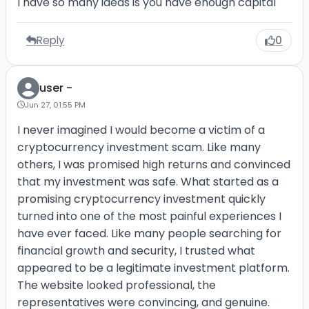
I have so many ideas is you have enough capital
Reply
0
user -
Jun 27, 01:55 PM
I never imagined I would become a victim of a
cryptocurrency investment scam. Like many
others, I was promised high returns and convinced
that my investment was safe. What started as a
promising cryptocurrency investment quickly
turned into one of the most painful experiences I
have ever faced. Like many people searching for
financial growth and security, I trusted what
appeared to be a legitimate investment platform.
The website looked professional, the
representatives were convincing, and genuine.