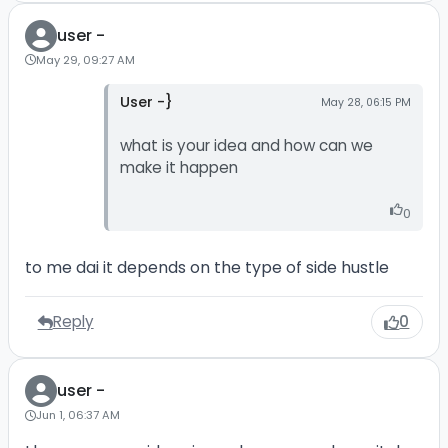
user -
May 29, 09:27 AM
User -}
May 28, 06:15 PM
what is your idea and how can we
make it happen
0
to me dai it depends on the type of side hustle
Reply
0
user -
Jun 1, 06:37 AM