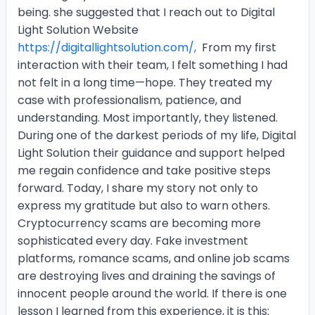
being. she suggested that I reach out to Digital
Light Solution Website
https://digitallightsolution.com/,
From my first
interaction with their team, I felt something I had
not felt in a long time—hope. They treated my
case with professionalism, patience, and
understanding. Most importantly, they listened.
During one of the darkest periods of my life, Digital
Light Solution their guidance and support helped
me regain confidence and take positive steps
forward. Today, I share my story not only to
express my gratitude but also to warn others.
Cryptocurrency scams are becoming more
sophisticated every day. Fake investment
platforms, romance scams, and online job scams
are destroying lives and draining the savings of
innocent people around the world. If there is one
lesson I learned from this experience, it is this: