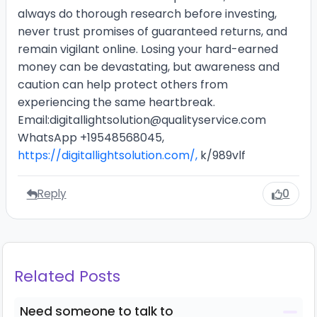
always do thorough research before investing,
never trust promises of guaranteed returns, and
remain vigilant online. Losing your hard-earned
money can be devastating, but awareness and
caution can help protect others from
experiencing the same heartbreak.
Email:digitallightsolution@qualityservice.com
WhatsApp +19548568045,
https://digitallightsolution.com/,
k/989vlf
Reply
0
Related Posts
Need someone to talk to