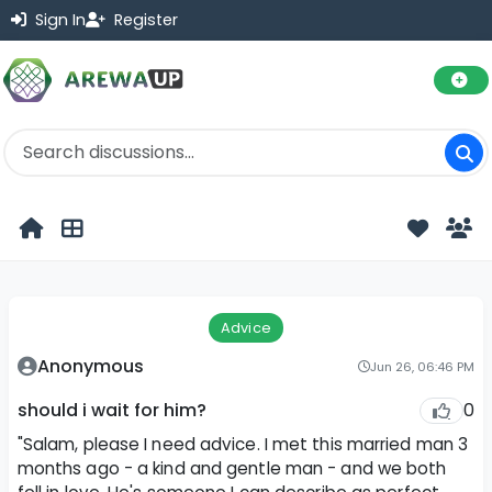
Sign In
Register
Advice
Anonymous
Jun 26, 06:46 PM
0
should i wait for him?
"Salam, please I need advice. I met this married man 3
months ago - a kind and gentle man - and we both