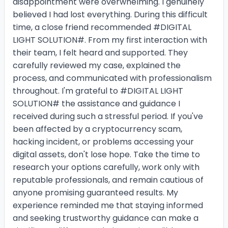
disappointment were overwhelming. I genuinely
believed I had lost everything. During this difficult
time, a close friend recommended #DIGITAL
LIGHT SOLUTION#. From my first interaction with
their team, I felt heard and supported. They
carefully reviewed my case, explained the
process, and communicated with professionalism
throughout. I'm grateful to #DIGITAL LIGHT
SOLUTION# the assistance and guidance I
received during such a stressful period. If you've
been affected by a cryptocurrency scam,
hacking incident, or problems accessing your
digital assets, don't lose hope. Take the time to
research your options carefully, work only with
reputable professionals, and remain cautious of
anyone promising guaranteed results. My
experience reminded me that staying informed
and seeking trustworthy guidance can make a