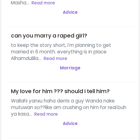
Masha...
Read more
Advice
can you marry a raped girl?
to keep the story short, I'm planning to get
married in 6 month. everything is in place
Alhamdulilla...
Read more
Marriage
My love for him ??? should I tell him?
Wallahi yanxu haha derris a guy Wanda nake
mutuwan so??like am crushing on him for real.buh
ya kasa...
Read more
Advice