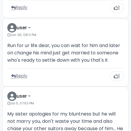
Reply
1
user -
Jun 26, 08:11 PM
Run for ur life dear, you can wait for him and later
on change his mind just get married to someone
who's ready to settle down with you that's it
Reply
1
user -
Jul 5, 07:53 PM
My sister apologies for my bluntness but he will
not marry you, don't waste your time and also
chase your other suitors away because of him... He