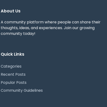
About Us
A community platform where people can share their
thoughts, ideas, and experiences. Join our growing
community today!
Quick Links
Categories
Recent Posts
Popular Posts
Community Guidelines