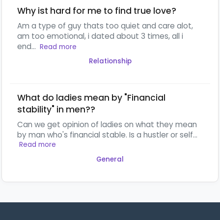
Why ist hard for me to find true love?
Am a type of guy thats too quiet and care alot,
am too emotional, i dated about 3 times, all i
end...
Read more
Relationship
What do ladies mean by "Financial
stability" in men??
Can we get opinion of ladies on what they mean
by man who's financial stable. Is a hustler or self...
Read more
General