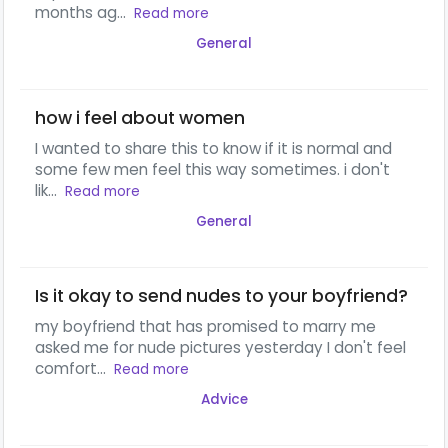
months ag...
Read more
General
how i feel about women
I wanted to share this to know if it is normal and
some few men feel this way sometimes. i don't
lik...
Read more
General
Is it okay to send nudes to your boyfriend?
my boyfriend that has promised to marry me
asked me for nude pictures yesterday I don't feel
comfort...
Read more
Advice