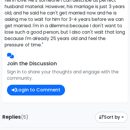
fell in love. He's someone I can describe as perfect
husband material. However, his marriage is just 3 years
old, and he said he can't get married now and he is
asking me to wait for him for 3-4 years before we can
get married. I'm in a dilemma because I don't want to
lose such a good person, but l also can't wait that long
because I'm already 25 years old and feel the
pressure of time."
Join the Discussion
Sign in to share your thoughts and engage with the
community.
Login to Comment
Replies
(5)
Sort by