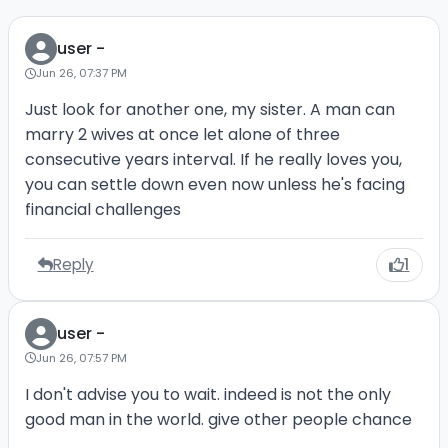
user -
Jun 26, 07:37 PM
Just look for another one, my sister. A man can
marry 2 wives at once let alone of three
consecutive years interval. If he really loves you,
you can settle down even now unless he's facing
financial challenges
Reply
1
user -
Jun 26, 07:57 PM
I don't advise you to wait. indeed is not the only
good man in the world. give other people chance