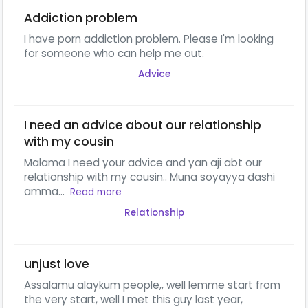
Addiction problem
I have porn addiction problem. Please I'm looking
for someone who can help me out.
Advice
I need an advice about our relationship
with my cousin
Malama I need your advice and yan aji abt our
relationship with my cousin.. Muna soyayya dashi
amma...
Read more
Relationship
unjust love
Assalamu alaykum people,, well lemme start from
the very start, well I met this guy last year,