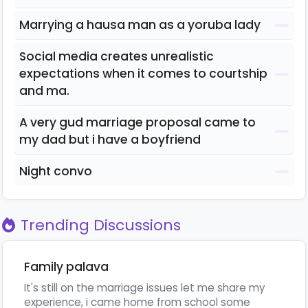
Marrying a hausa man as a yoruba lady
Social media creates unrealistic
expectations when it comes to courtship
and ma.
A very gud marriage proposal came to
my dad but i have a boyfriend
Night convo
Trending Discussions
Family palava
It's still on the marriage issues let me share my
experience, i came home from school some