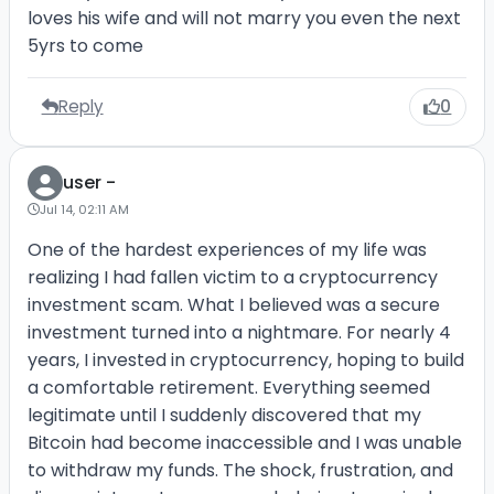
loves his wife and will not marry you even the next
5yrs to come
Reply
0
user -
Jul 14, 02:11 AM
One of the hardest experiences of my life was
realizing I had fallen victim to a cryptocurrency
investment scam. What I believed was a secure
investment turned into a nightmare. For nearly 4
years, I invested in cryptocurrency, hoping to build
a comfortable retirement. Everything seemed
legitimate until I suddenly discovered that my
Bitcoin had become inaccessible and I was unable
to withdraw my funds. The shock, frustration, and