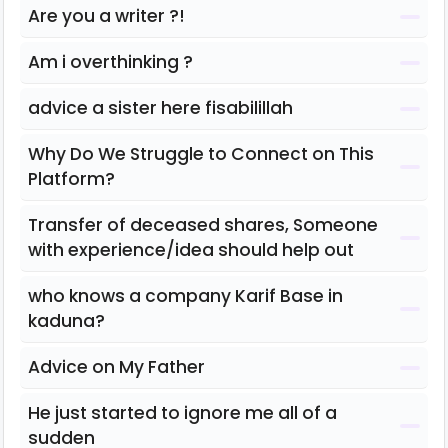
Are you a writer ?!
Am i overthinking ?
advice a sister here fisabilillah
Why Do We Struggle to Connect on This
Platform?
Transfer of deceased shares, Someone
with experience/idea should help out
who knows a company Karif Base in
kaduna?
Advice on My Father
He just started to ignore me all of a
sudden