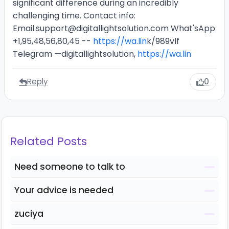
significant difference during an incredibly
challenging time. Contact info:
Email.support@digitallightsolution.com What'sApp
+1,95,48,56,80,45 --
https://wa.lin
k/989vlf
Telegram —digitallightsolution,
https://wa.lin
Reply
0
Related Posts
Need someone to talk to
Your advice is needed
zuciya