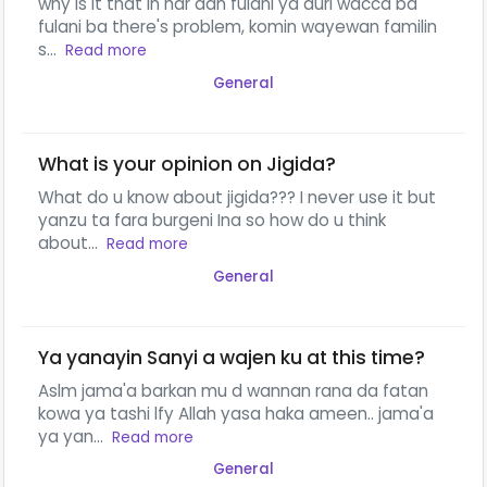
why is it that in har dan fulani ya auri wacca ba
fulani ba there's problem, komin wayewan familin
s...
Read more
General
What is your opinion on Jigida?
What do u know about jigida??? I never use it but
yanzu ta fara burgeni Ina so how do u think
about...
Read more
General
Ya yanayin Sanyi a wajen ku at this time?
Aslm jama'a barkan mu d wannan rana da fatan
kowa ya tashi lfy Allah yasa haka ameen.. jama'a
ya yan...
Read more
General