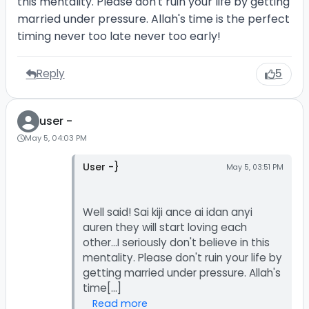
this mentality. Please don't ruin your life by getting
married under pressure. Allah's time is the perfect
timing never too late never too early!
Reply
5
user -
May 5, 04:03 PM
User -}
May 5, 03:51 PM
Well said! Sai kiji ance ai idan anyi
auren they will start loving each
other...I seriously don't believe in this
mentality. Please don't ruin your life by
getting married under pressure. Allah's
Read more