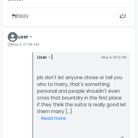
Reply
1
user -
May 5, 07:48 AM
User -}
May 4, 05:12 PM
pls don't let anyone chose or tell you
who to marry, that's something
personal and people shouldn't even
cross that bountdry in the first place.
if they think the suitor is really good let
Read more