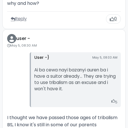
why and how?
Reply
0
user -
May 5, 08:30 AM
User -}
May 5, 08:03 AM
Ai ba cewa nayi bazanyi auren ba i
have a suitor already... They are trying
to use tribalism as an excuse and i
won't have it.
5
I thought we have passed those ages of tribalism
BS, I know it's still in some of our parents