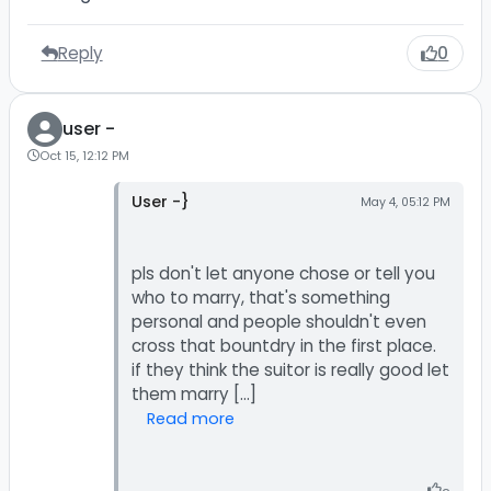
Reply
0
user -
Oct 15, 12:12 PM
User -}
May 4, 05:12 PM
pls don't let anyone chose or tell you
who to marry, that's something
personal and people shouldn't even
cross that bountdry in the first place.
if they think the suitor is really good let
Read more