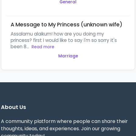
General
A Message to My Princess (unknown wife)
Assalamu alaikum! how are you doing my
princess? first I would like to say I'm so sorry it's
been 8...
Read more
Marriage
About Us
A community platform where people can share their
thoughts, ideas, and experiences. Join our growing
community today!