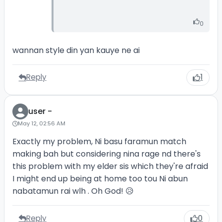
0
wannan style din yan kauye ne ai
Reply
1
user -
May 12, 02:56 AM
Exactly my problem, Ni basu faramun match
making bah but considering nina rage nd there's
this problem with my elder sis which they're afraid
I might end up being at home too tou Ni abun
nabatamun rai wlh . Oh God! 😥
Reply
0