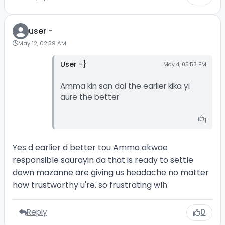
user -
May 12, 02:59 AM
User -}
May 4, 05:53 PM
Amma kin san dai the earlier kika yi
aure the better
1
Yes d earlier d better tou Amma akwae
responsible saurayin da that is ready to settle
down mazanne are giving us headache no matter
how trustworthy u're. so frustrating wlh
Reply
0