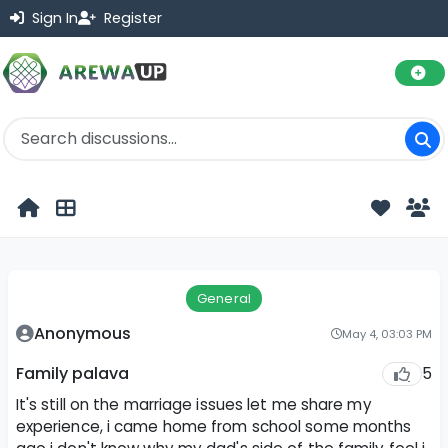
Sign In
Register
General
Anonymous
May 4, 03:03 PM
5
Family palava
It's still on the marriage issues let me share my
experience, i came home from school some months