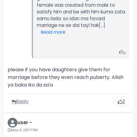
female was created from male to
satisfy him and be with him kuma zata
samu lada. so idan ma forced
Read more
0
please if you have daughters give them for
marriage before they even reach puberty. Allah
ya baka iko da sa'a
Reply
2
user -
May 6, 08:17 PM