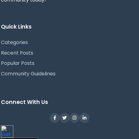
Quick Links
Categories
Recent Posts
Popular Posts
Community Guidelines
Connect With Us