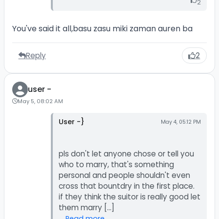
2
You've said it all,basu zasu miki zaman auren ba
Reply
2
user -
May 5, 08:02 AM
User -}
May 4, 05:12 PM
pls don't let anyone chose or tell you
who to marry, that's something
personal and people shouldn't even
cross that bountdry in the first place.
if they think the suitor is really good let
Read more