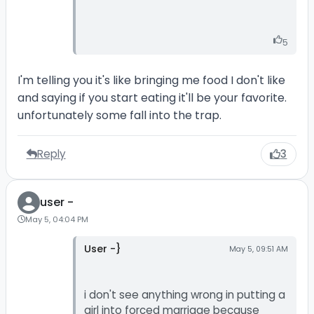
5
I'm telling you it's like bringing me food I don't like
and saying if you start eating it'll be your favorite.
unfortunately some fall into the trap.
Reply
3
user -
May 5, 04:04 PM
User -}
May 5, 09:51 AM
i don't see anything wrong in putting a
girl into forced marriage because