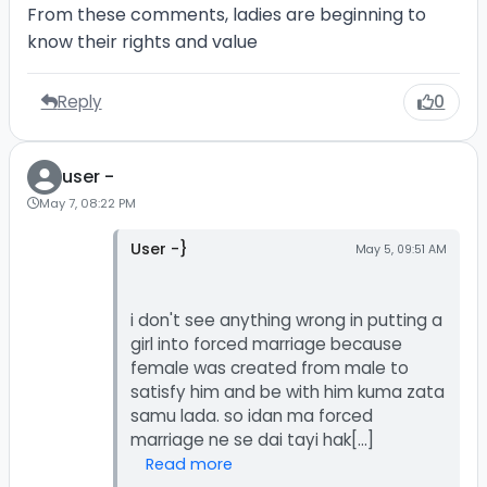
From these comments, ladies are beginning to
know their rights and value
Reply
0
user -
May 7, 08:22 PM
User -}
May 5, 09:51 AM
i don't see anything wrong in putting a
girl into forced marriage because
female was created from male to
satisfy him and be with him kuma zata
samu lada. so idan ma forced
Read more