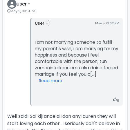
user -
May 5, 03:51 PM
User -}
May 5, 01:02 PM
I am not marrying someone to fulfill
my parent's wish, i am marrying for my
happiness and because i feel
comfortable with the person, tun
zamanin kakanninmu aka daina forced
Read more
6
Well said! Sai kiji ance ai idan anyi auren they will
start loving each other...I seriously don't believe in