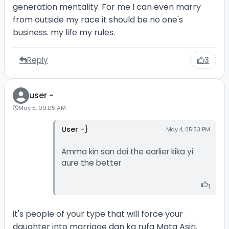
generation mentality. For me I can even marry
from outside my race it should be no one's
business. my life my rules.
Reply
3
user -
May 5, 09:05 AM
User -}
May 4, 05:53 PM
Amma kin san dai the earlier kika yi
aure the better
1
it's people of your type that will force your
daughter into marriage dan ka rufa Mata Asiri.