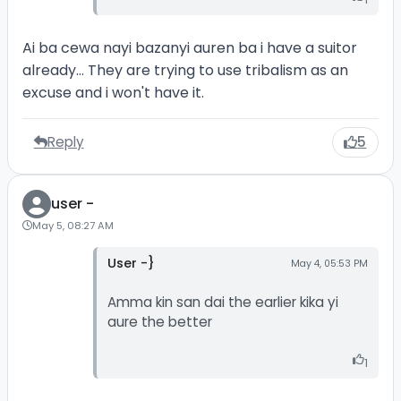
Ai ba cewa nayi bazanyi auren ba i have a suitor
already... They are trying to use tribalism as an
excuse and i won't have it.
Reply
5
user -
May 5, 08:27 AM
User -}
May 4, 05:53 PM
Amma kin san dai the earlier kika yi
aure the better
1