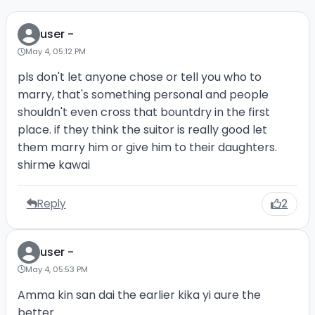
user -
May 4, 05:12 PM
pls don't let anyone chose or tell you who to
marry, that's something personal and people
shouldn't even cross that bountdry in the first
place. if they think the suitor is really good let
them marry him or give him to their daughters.
shirme kawai
Reply
2
user -
May 4, 05:53 PM
Amma kin san dai the earlier kika yi aure the
better