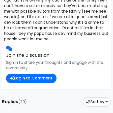
ago i don't know why my dad's side of the family feel i
don't have a suitor already so they've been matching
me with possible suitors from the family (see me see
wahala) and it's not as if we are all in good terms i just
dey look them. I don't understand why it's a crime to
be at home after graduation it's not as if I'm in their
house i dey my papa house dey mind my business but
people won't let me be.
Join the Discussion
Sign in to share your thoughts and engage with the
community.
Login to Comment
Replies
(20)
Sort by