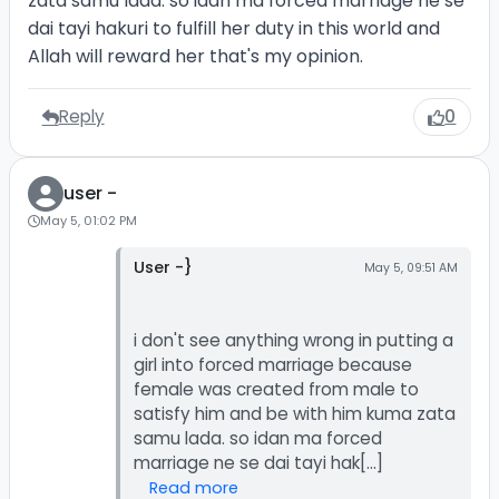
zata samu lada. so idan ma forced marriage ne se
dai tayi hakuri to fulfill her duty in this world and
Allah will reward her that's my opinion.
Reply
0
user -
May 5, 01:02 PM
User -}
May 5, 09:51 AM
i don't see anything wrong in putting a
girl into forced marriage because
female was created from male to
satisfy him and be with him kuma zata
samu lada. so idan ma forced
Read more