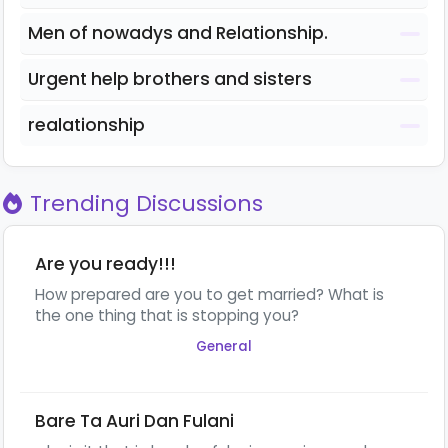
Men of nowadys and Relationship.
Urgent help brothers and sisters
realationship
Trending Discussions
Are you ready!!!
How prepared are you to get married? What is
the one thing that is stopping you?
General
Bare Ta Auri Dan Fulani