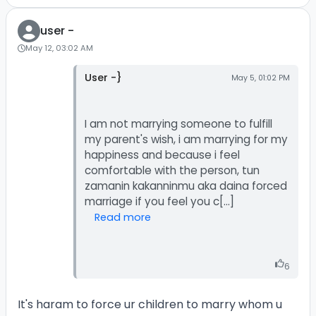
user -
May 12, 03:02 AM
User -}
May 5, 01:02 PM
I am not marrying someone to fulfill
my parent's wish, i am marrying for my
happiness and because i feel
comfortable with the person, tun
zamanin kakanninmu aka daina forced
Read more
6
It's haram to force ur children to marry whom u