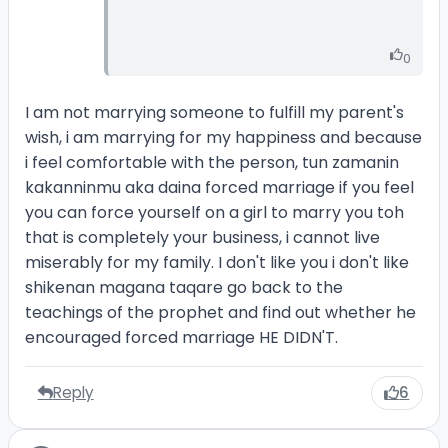
0
I am not marrying someone to fulfill my parent's
wish, i am marrying for my happiness and because
i feel comfortable with the person, tun zamanin
kakanninmu aka daina forced marriage if you feel
you can force yourself on a girl to marry you toh
that is completely your business, i cannot live
miserably for my family. I don't like you i don't like
shikenan magana taqare go back to the
teachings of the prophet and find out whether he
encouraged forced marriage HE DIDN'T.
Reply
6