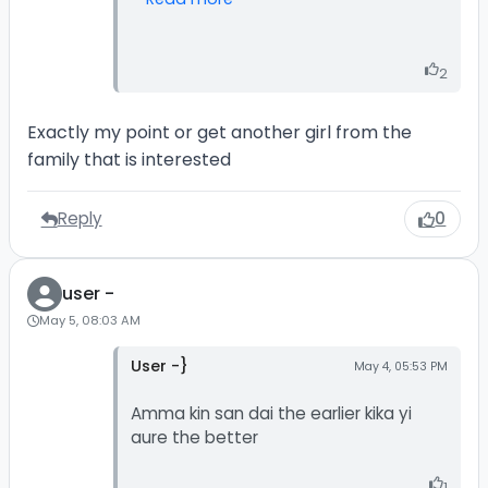
2
Exactly my point or get another girl from the
family that is interested
Reply
0
user -
May 5, 08:03 AM
User -}
May 4, 05:53 PM
Amma kin san dai the earlier kika yi
aure the better
1