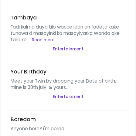
Tambaya
Fadi kalma daya tilo wacce idan an fadeta kake
tunawa d masoyinki ko masoyiyarka Wanda ake
tare ko...
Read more
Entertainment
Your Birthday.
Meet your Twin by dropping your Date of birth,
mine is 30th july. & yours...
Entertainment
Boredom
Anyone here? i'm bored.