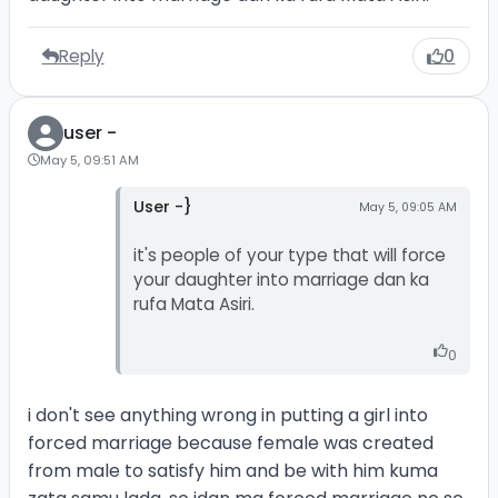
Reply
0
user -
May 5, 09:51 AM
User -}
May 5, 09:05 AM
it's people of your type that will force
your daughter into marriage dan ka
rufa Mata Asiri.
0
i don't see anything wrong in putting a girl into
forced marriage because female was created
from male to satisfy him and be with him kuma