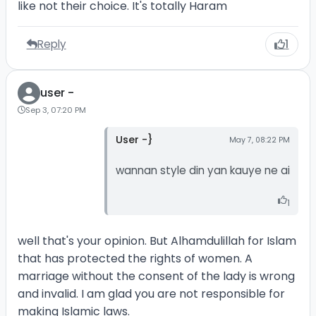
like not their choice. It's totally Haram
Reply
1
user -
Sep 3, 07:20 PM
User -}
May 7, 08:22 PM
wannan style din yan kauye ne ai
1
well that's your opinion. But Alhamdulillah for Islam
that has protected the rights of women. A
marriage without the consent of the lady is wrong
and invalid. I am glad you are not responsible for
making Islamic laws.