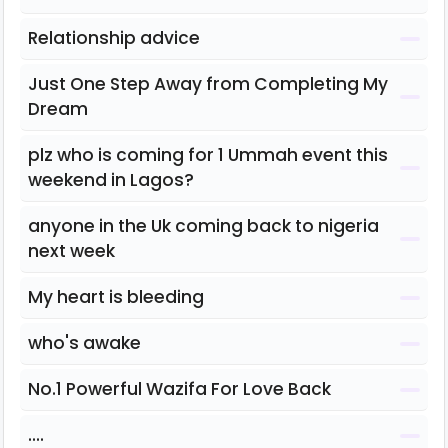
Relationship advice
Just One Step Away from Completing My
Dream
plz who is coming for 1 Ummah event this
weekend in Lagos?
anyone in the Uk coming back to nigeria
next week
My heart is bleeding
who's awake
No.1 Powerful Wazifa For Love Back
....