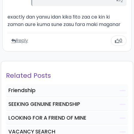
2
exactly dan yanxu idan kika fito zaa ce kin ki
zaman aure kuma sune zasu fara maki maganar
Reply
0
Related Posts
Friendship
SEEKING GENUINE FRIENDSHIP
LOOKING FOR A FRIEND OF MINE
VACANCY SEARCH