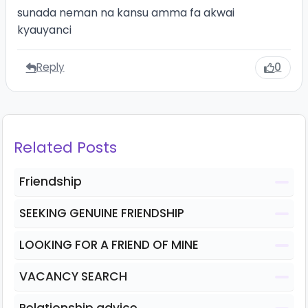
sunada neman na kansu amma fa akwai
kyauyanci
Reply
0
Related Posts
Friendship
SEEKING GENUINE FRIENDSHIP
LOOKING FOR A FRIEND OF MINE
VACANCY SEARCH