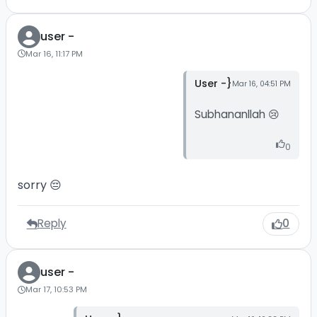
user -
Mar 16, 11:17 PM
User -}
Mar 16, 04:51 PM
Subhananllah 😢
0
sorry 😔
Reply
0
user -
Mar 17, 10:53 PM