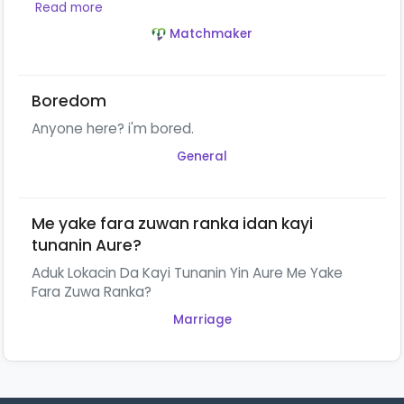
Read more
Matchmaker
Boredom
Anyone here? i'm bored.
General
Me yake fara zuwan ranka idan kayi
tunanin Aure?
Aduk Lokacin Da Kayi Tunanin Yin Aure Me Yake
Fara Zuwa Ranka?
Marriage