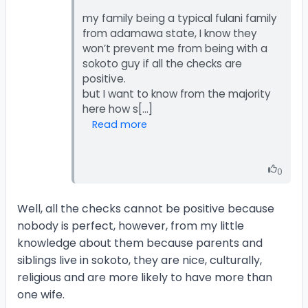
my family being a typical fulani family
from adamawa state, I know they
won’t prevent me from being with a
sokoto guy if all the checks are
positive.
but I want to know from the majority
Read more
0
Well, all the checks cannot be positive because
nobody is perfect, however, from my little
knowledge about them because parents and
siblings live in sokoto, they are nice, culturally,
religious and are more likely to have more than
one wife.