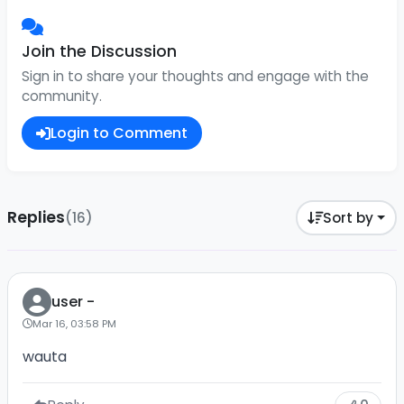
Join the Discussion
Sign in to share your thoughts and engage with the
community.
Login to Comment
Replies
(16)
Sort by
user -
Mar 16, 03:58 PM
wauta