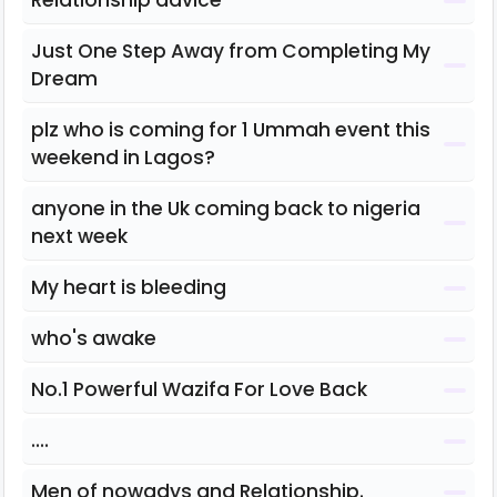
Relationship advice
Just One Step Away from Completing My
Dream
plz who is coming for 1 Ummah event this
weekend in Lagos?
anyone in the Uk coming back to nigeria
next week
My heart is bleeding
who's awake
No.1 Powerful Wazifa For Love Back
....
Men of nowadys and Relationship.