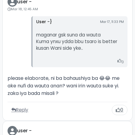
user -
Mar 18, 12:45 AM
User -}
Mar 17, 11:33 PM
maganar gsk suna da wauta
Kuma ynxu ydda bbu tsaro is better
kusan Wani side yke..
0
please elaborate, ni ba bahaushiya ba 😂😂 me
ake nufi da wauta anan? wani irin wauta suke yi.
zaka iya bada misali ?
Reply
0
user -