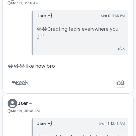
Mar 18, 05:31 AM
User -}
Mar 17, 11:35 PM
😂😂Creating fears everywhere you
go!
0
😂😂😂 like how bro
Reply
0
user -
Mar 18, 05:38 AM
User -}
Mar 18, 12:45 AM