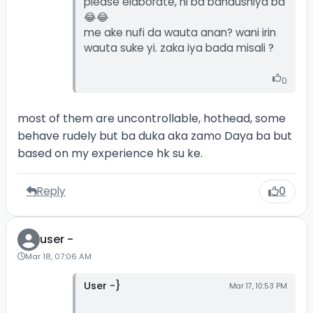
please elaborate, ni ba bahaushiya ba
😂😂
me ake nufi da wauta anan? wani irin
wauta suke yi. zaka iya bada misali ?
0
most of them are uncontrollable, hothead, some
behave rudely but ba duka aka zamo Daya ba but
based on my experience hk su ke.
Reply
0
user -
Mar 18, 07:06 AM
User -}
Mar 17, 10:53 PM