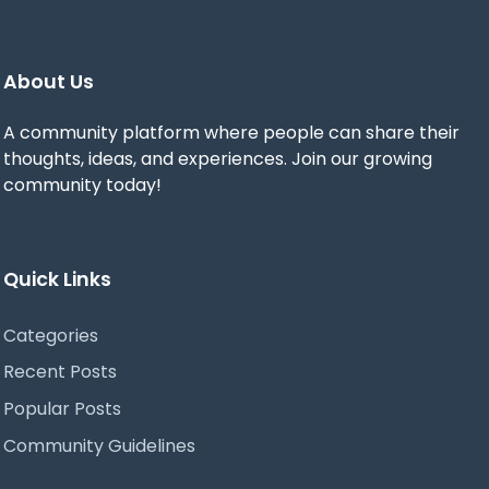
About Us
A community platform where people can share their
thoughts, ideas, and experiences. Join our growing
community today!
Quick Links
Categories
Recent Posts
Popular Posts
Community Guidelines