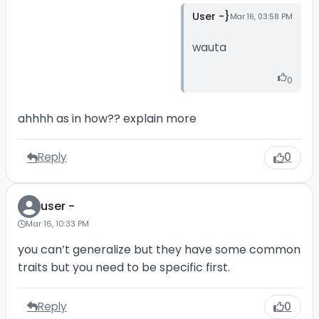
User -}
Mar 16, 03:58 PM
wauta
0
ahhhh as in how?? explain more
Reply
0
user -
Mar 16, 10:33 PM
you can’t generalize but they have some common
traits but you need to be specific first.
Reply
0