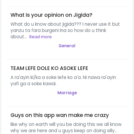
What is your opinion on Jigida?
What do u know about jigida??? I never use it but
yanzu ta fara burgeni Ina so how do u think
about...
Read more
General
TEAM LEFE DOLE KO ASOKE LEFE
A ra'ayin ki/ka a soke lefe ko a'a. Ni nawa ra'ayin
yafi ga a soke kawai.
Marriage
Guys on this app wan make me crazy
like why on earth will you be doing this we all know
why we are here and u guys keep on doing silly...