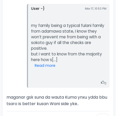
User -}
Mar 17, 10:53 PM
my family being a typical fulani family
from adamawa state, I know they
won’t prevent me from being with a
sokoto guy if all the checks are
positive.
but I want to know from the majority
Read more
0
maganar gsk suna da wauta Kuma ynxu ydda bbu
tsaro is better kusan Wani side yke..