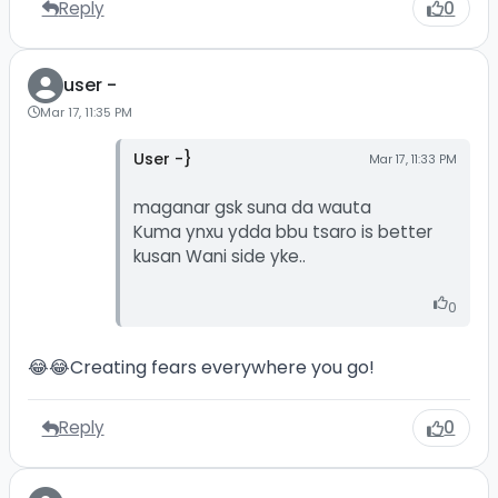
Reply
0
user -
Mar 17, 11:35 PM
User -}
Mar 17, 11:33 PM
maganar gsk suna da wauta
Kuma ynxu ydda bbu tsaro is better
kusan Wani side yke..
0
😂😂Creating fears everywhere you go!
Reply
0