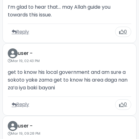
I’m glad to hear that… may Allah guide you
towards this issue.
Reply
0
user -
Mar 19, 02:43 PM
get to know his local government and am sure a
sokoto yake zama get to know his area daga nan
za’a iya baki bayani
Reply
0
user -
Mar 19, 09:28 PM