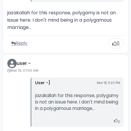
jazakallah for this response, polygamy is not an
issue here. I don't mind being in a polygamous
marriage...
Reply
0
user -
Mar 19, 07:00 AM
User -}
Mar 18, 11:23 PM
jazakallah for this response, polygamy
is not an issue here. I don't mind being
in a polygamous marriage...
0