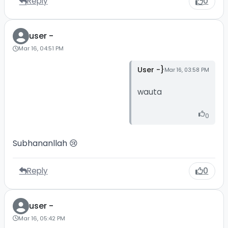
Reply
0
user -
Mar 16, 04:51 PM
User -}
Mar 16, 03:58 PM
wauta
0
Subhananllah 😢
Reply
0
user -
Mar 16, 05:42 PM