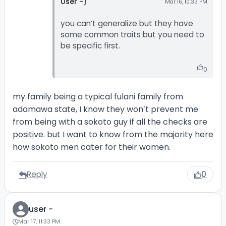
User -}
Mar 16, 10:33 PM
you can’t generalize but they have
some common traits but you need to
be specific first.
0
my family being a typical fulani family from
adamawa state, I know they won’t prevent me
from being with a sokoto guy if all the checks are
positive. but I want to know from the majority here
how sokoto men cater for their women.
Reply
0
user -
Mar 17, 11:33 PM