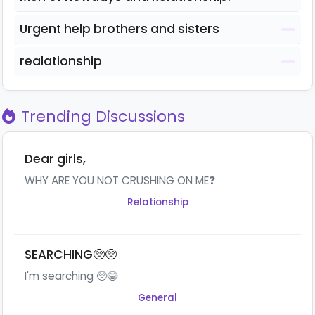
Urgent help brothers and sisters
realationship
Trending Discussions
Dear girls,
WHY ARE YOU NOT CRUSHING ON ME❓
Relationship
SEARCHING🥺🥺
I'm searching 🥺😂
General