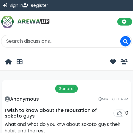
Sign In
Register
General
Anonymous
Mar 16, 03:14 PM
I wish to know about the reputation of
0
sokoto guys
what and what do you knw about sokoto guys their
habit and the rest