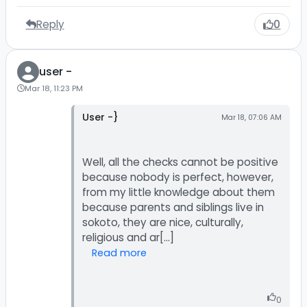
Reply
0
user -
Mar 18, 11:23 PM
User -}
Mar 18, 07:06 AM
Well, all the checks cannot be positive
because nobody is perfect, however,
from my little knowledge about them
because parents and siblings live in
sokoto, they are nice, culturally,
Read more
0