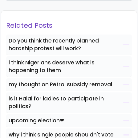
Related Posts
Do you think the recently planned
hardship protest will work?
i think Nigerians deserve what is
happening to them
my thought on Petrol subsidy removal
is it Halal for ladies to participate in
politics?
upcoming election❤
why i think single people shouldn't vote