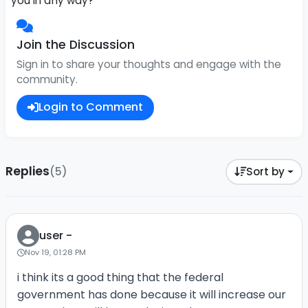
you in any way?
Join the Discussion
Sign in to share your thoughts and engage with the
community.
Login to Comment
Replies
(5)
Sort by
user -
Nov 19, 01:28 PM
i think its a good thing that the federal
government has done because it will increase our