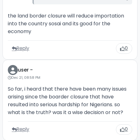
the land border closure will reduce importation
into the country sosai and its good for the
economy
Reply
0
user -
Dec 21, 08:58 PM
So far, i heard that there have been many issues
arising since the boarder closure that have
resulted into serious hardship for Nigerians. so
what is the truth? was it a wise decision or not?
Reply
0