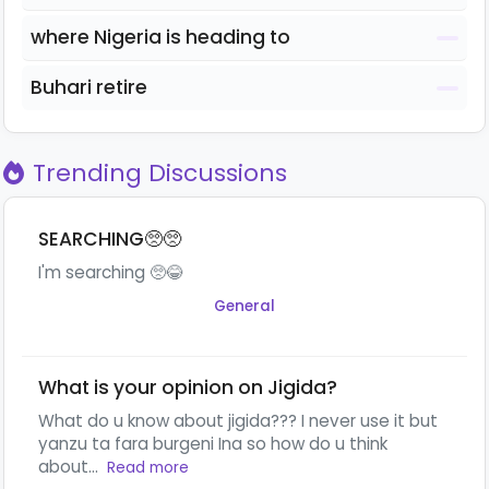
where Nigeria is heading to
Buhari retire
Trending Discussions
SEARCHING🥺🥺
I'm searching 🥺😂
General
What is your opinion on Jigida?
What do u know about jigida??? I never use it but
yanzu ta fara burgeni Ina so how do u think
about...
Read more