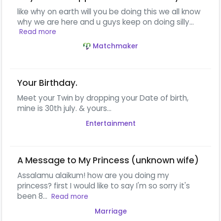
like why on earth will you be doing this we all know
why we are here and u guys keep on doing silly...
Read more
Matchmaker
Your Birthday.
Meet your Twin by dropping your Date of birth,
mine is 30th july. & yours...
Entertainment
A Message to My Princess (unknown wife)
Assalamu alaikum! how are you doing my
princess? first I would like to say I'm so sorry it's
been 8...
Read more
Marriage