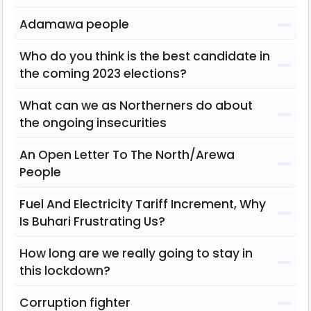
Adamawa people
Who do you think is the best candidate in
the coming 2023 elections?
What can we as Northerners do about
the ongoing insecurities
An Open Letter To The North/Arewa
People
Fuel And Electricity Tariff Increment, Why
Is Buhari Frustrating Us?
How long are we really going to stay in
this lockdown?
Corruption fighter