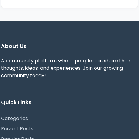
About Us
A community platform where people can share their
thoughts, ideas, and experiences. Join our growing
community today!
Quick Links
Categories
Recent Posts