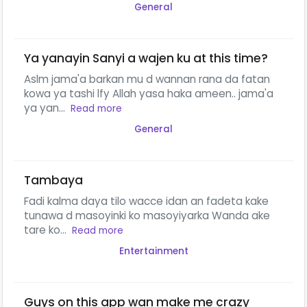
General
Ya yanayin Sanyi a wajen ku at this time?
Aslm jama'a barkan mu d wannan rana da fatan
kowa ya tashi lfy Allah yasa haka ameen.. jama'a
ya yan...
Read more
General
Tambaya
Fadi kalma daya tilo wacce idan an fadeta kake
tunawa d masoyinki ko masoyiyarka Wanda ake
tare ko...
Read more
Entertainment
Guys on this app wan make me crazy