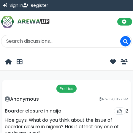
Sign In
Register
Politics
Anonymous
Nov 19, 01:22 PM
2
Boarder closure in naija
Hloe guys. What do you think about the issue of
boarder closure in nigeria? Has it affect any one of