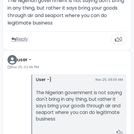
The Nigerian government is not saying don't bring
in any thing, but rather it says bring your goods
through air and seaport where you can do
legitimate business
Reply
0
user -
Nov 25, 02:46 PM
User -}
Nov 25, 08:09 AM
The Nigerian government is not saying
don't bring in any thing, but rather it
says bring your goods through air and
seaport where you can do legitimate
business
0