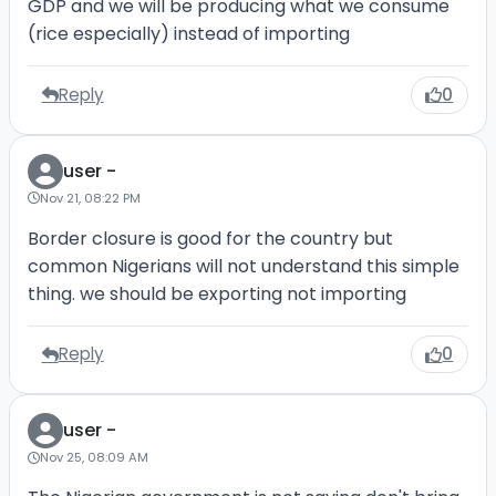
GDP and we will be producing what we consume
(rice especially) instead of importing
Reply
0
user -
Nov 21, 08:22 PM
Border closure is good for the country but
common Nigerians will not understand this simple
thing. we should be exporting not importing
Reply
0
user -
Nov 25, 08:09 AM