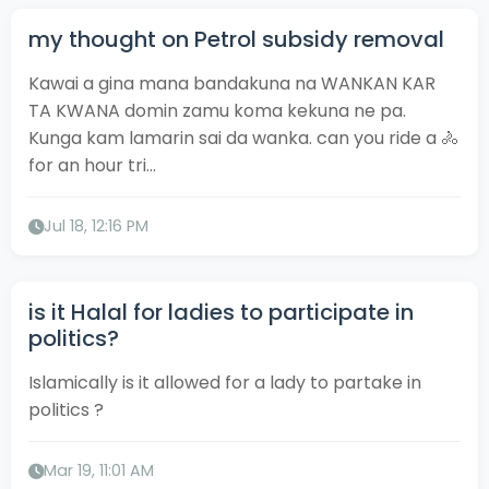
my thought on Petrol subsidy removal
Kawai a gina mana bandakuna na WANKAN KAR
TA KWANA domin zamu koma kekuna ne pa.
Kunga kam lamarin sai da wanka. can you ride a 🚴
for an hour tri...
Jul 18, 12:16 PM
is it Halal for ladies to participate in
politics?
Islamically is it allowed for a lady to partake in
politics ?
Mar 19, 11:01 AM