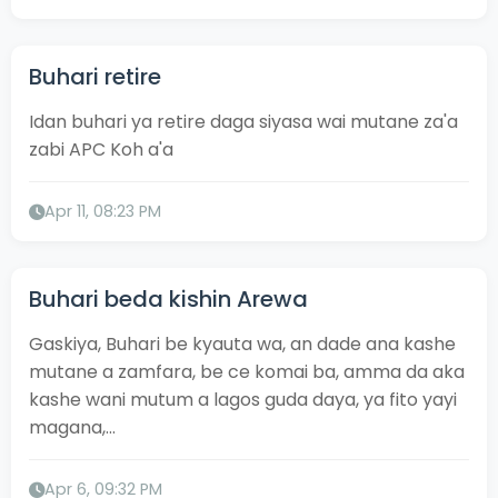
Buhari retire
Idan buhari ya retire daga siyasa wai mutane za'a
zabi APC Koh a'a
Apr 11, 08:23 PM
Buhari beda kishin Arewa
Gaskiya, Buhari be kyauta wa, an dade ana kashe
mutane a zamfara, be ce komai ba, amma da aka
kashe wani mutum a lagos guda daya, ya fito yayi
magana,...
Apr 6, 09:32 PM