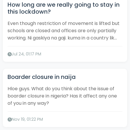
How long are we really going to stay in
this lockdown?
Even though restriction of movement is lifted but
schools are closed and offices are only partially
working. Ni gaskiya na gaji. kuma in a country lik...
Jul 24, 01:17 PM
Boarder closure in naija
Hloe guys. What do you think about the issue of
boarder closure in nigeria? Has it affect any one
of you in any way?
Nov 19, 01:22 PM