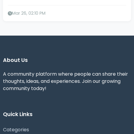
Mar 26, 02:10 PM
About Us
A community platform where people can share their
thoughts, ideas, and experiences. Join our growing
community today!
Quick Links
Categories