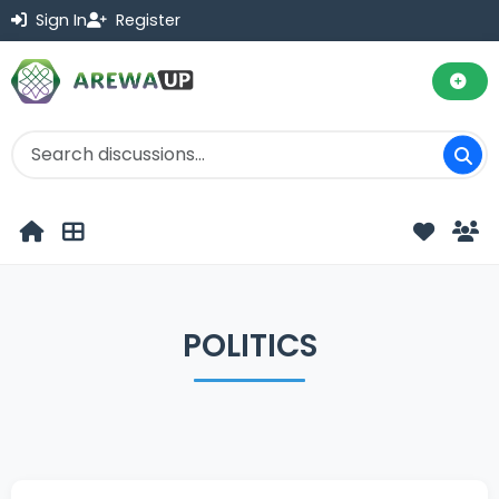
Sign In
Register
POLITICS