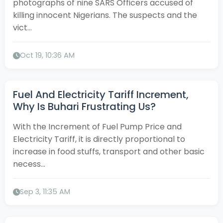
photographs of nine SARS Officers accused of
killing innocent Nigerians. The suspects and the
vict...
Oct 19, 10:36 AM
Fuel And Electricity Tariff Increment,
Why Is Buhari Frustrating Us?
With the Increment of Fuel Pump Price and
Electricity Tariff, it is directly proportional to
increase in food stuffs, transport and other basic
necess...
Sep 3, 11:35 AM