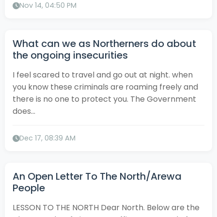
Nov 14, 04:50 PM
What can we as Northerners do about
the ongoing insecurities
I feel scared to travel and go out at night. when
you know these criminals are roaming freely and
there is no one to protect you. The Government
does...
Dec 17, 08:39 AM
An Open Letter To The North/Arewa
People
LESSON TO THE NORTH Dear North. Below are the