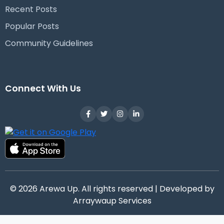
Recent Posts
Popular Posts
Community Guidelines
Connect With Us
© 2026 Arewa Up. All rights reserved | Developed by
Arraywaup Services