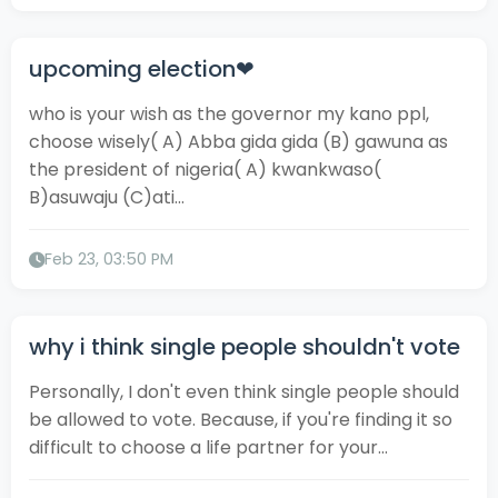
upcoming election❤
who is your wish as the governor my kano ppl,
choose wisely( A) Abba gida gida (B) gawuna as
the president of nigeria( A) kwankwaso(
B)asuwaju (C)ati...
Feb 23, 03:50 PM
why i think single people shouldn't vote
Personally, I don't even think single people should
be allowed to vote. Because, if you're finding it so
difficult to choose a life partner for your...