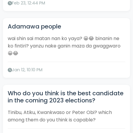
Feb 23, 12:44 PM
Adamawa people
wai shin sai matan nan ko yaya? 😀😂 binanin ne
ko fintiri? yanzu nake ganin maza da gwaggwaro
😀😂
Jan 12, 10:10 PM
Who do you think is the best candidate
in the coming 2023 elections?
Tinibu, Atiku, Kwankwaso or Peter Obi? which
among them do you think is capable?