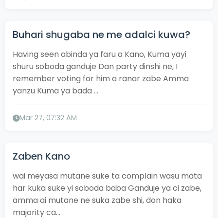
Buhari shugaba ne me adalci kuwa?
Having seen abinda ya faru a Kano, Kuma yayi
shuru soboda ganduje Dan party dinshi ne, I
remember voting for him a ranar zabe Amma
yanzu Kuma ya bada ...
Mar 27, 07:32 AM
Zaben Kano
wai meyasa mutane suke ta complain wasu mata
har kuka suke yi soboda baba Ganduje ya ci zabe,
amma ai mutane ne suka zabe shi, don haka
majority ca...