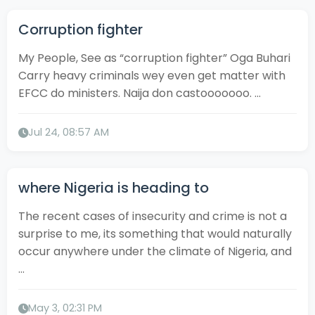
Corruption fighter
My People, See as “corruption fighter” Oga Buhari
Carry heavy criminals wey even get matter with
EFCC do ministers. Naija don castooooooo. ...
Jul 24, 08:57 AM
where Nigeria is heading to
The recent cases of insecurity and crime is not a
surprise to me, its something that would naturally
occur anywhere under the climate of Nigeria, and
...
May 3, 02:31 PM