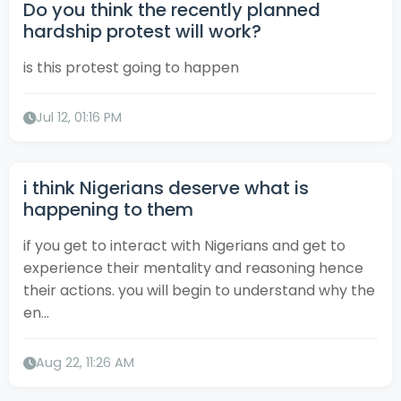
Do you think the recently planned
hardship protest will work?
is this protest going to happen
Jul 12, 01:16 PM
i think Nigerians deserve what is
happening to them
if you get to interact with Nigerians and get to
experience their mentality and reasoning hence
their actions. you will begin to understand why the
en...
Aug 22, 11:26 AM