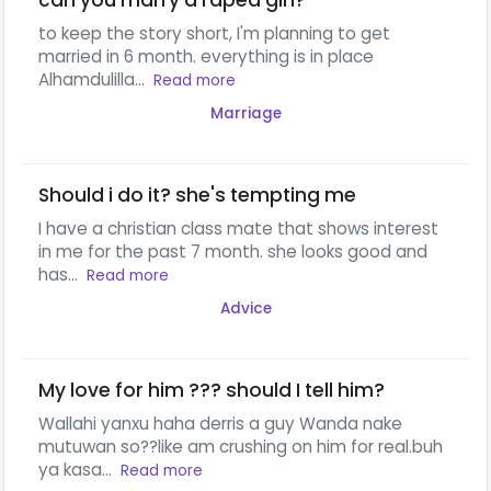
can you marry a raped girl?
to keep the story short, I'm planning to get
married in 6 month. everything is in place
Alhamdulilla...
Read more
Marriage
Should i do it? she's tempting me
I have a christian class mate that shows interest
in me for the past 7 month. she looks good and
has...
Read more
Advice
My love for him ??? should I tell him?
Wallahi yanxu haha derris a guy Wanda nake
mutuwan so??like am crushing on him for real.buh
ya kasa...
Read more