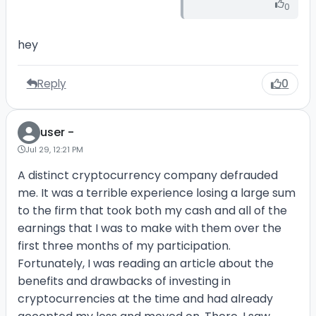
0
hey
Reply
0
user -
Jul 29, 12:21 PM
A distinct cryptocurrency company defrauded
me. It was a terrible experience losing a large sum
to the firm that took both my cash and all of the
earnings that I was to make with them over the
first three months of my participation.
Fortunately, I was reading an article about the
benefits and drawbacks of investing in
cryptocurrencies at the time and had already