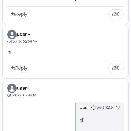
Reply
0
user -
Sep 19, 02:04 PM
hi
Reply
0
user -
Oct 29, 07:48 PM
User -}
Sep 19, 02:04 PM
hi