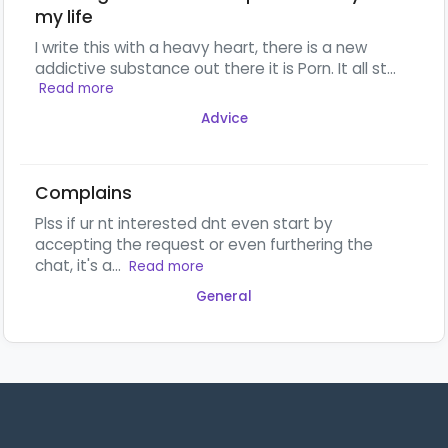
my life
I write this with a heavy heart, there is a new
addictive substance out there it is Porn. It all st...
Read more
Advice
Complains
Plss if ur nt interested dnt even start by
accepting the request or even furthering the
chat, it's a...
Read more
General