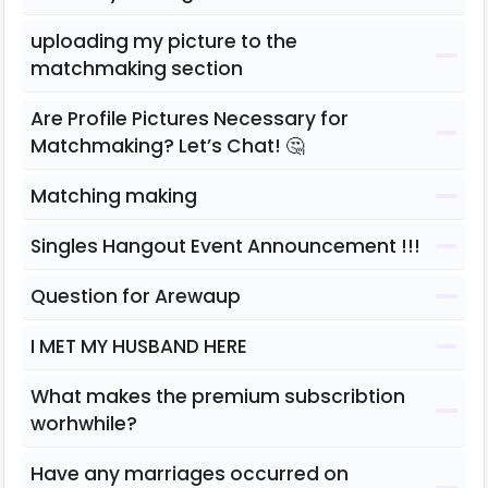
uploading my picture to the
matchmaking section
Are Profile Pictures Necessary for
Matchmaking? Let’s Chat! 🤔
Matching making
Singles Hangout Event Announcement !!!
Question for Arewaup
I MET MY HUSBAND HERE
What makes the premium subscribtion
worhwhile?
Have any marriages occurred on