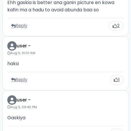
Ehh gaskia is better ana ganin picture en kowa
kafin ma a hadu to avoid abunda baa so
Reply
2
user -
Aug 5, 10:01 AM
haka
Reply
1
user -
Aug 5, 09:40 PM
Gaskiya