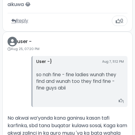
aikuwa 😂
Reply
0
user -
Aug 25, 07:20 PM
User -}
Aug 7, 11:12 PM
so nah fine - fine ladies wunah they
find and wunah too they find fine -
fine guys abii
1
No akwai wa’yanda kana ganinsu kasan tafi
karfinka, sbd tana buqatar kulawa sosai, Kaga kam
akwai zalinci in ka auro musu 'ya ka bata wahala