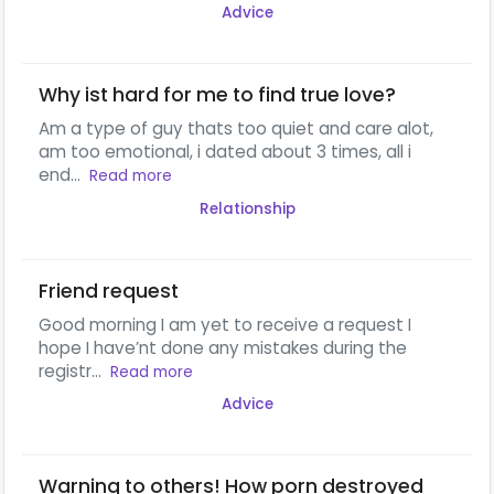
Advice
Why ist hard for me to find true love?
Am a type of guy thats too quiet and care alot,
am too emotional, i dated about 3 times, all i
end...
Read more
Relationship
Friend request
Good morning I am yet to receive a request I
hope I have’nt done any mistakes during the
registr...
Read more
Advice
Warning to others! How porn destroyed