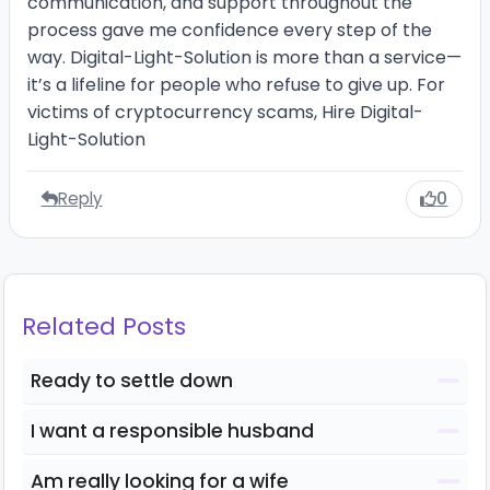
communication, and support throughout the
process gave me confidence every step of the
way. Digital-Light-Solution is more than a service—
it’s a lifeline for people who refuse to give up. For
victims of cryptocurrency scams, Hire Digital-
Light-Solution
Reply
0
Related Posts
Ready to settle down
I want a responsible husband
Am really looking for a wife