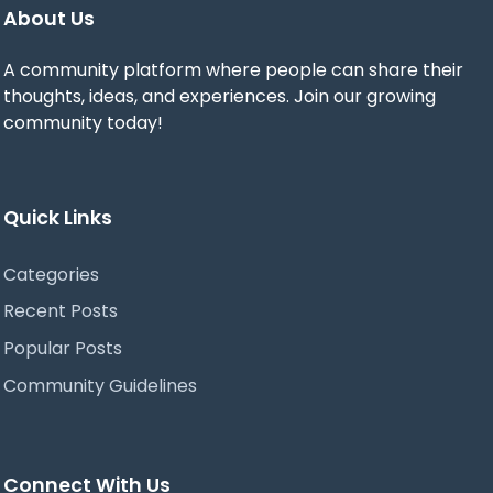
About Us
A community platform where people can share their
thoughts, ideas, and experiences. Join our growing
community today!
Quick Links
Categories
Recent Posts
Popular Posts
Community Guidelines
Connect With Us