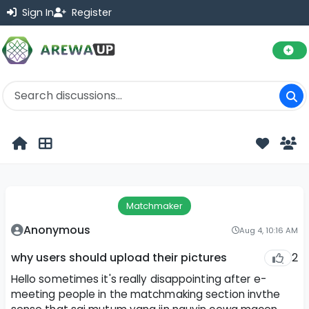
Sign In
Register
Matchmaker
Anonymous
Aug 4, 10:16 AM
2
why users should upload their pictures
Hello sometimes it's really disappointing after e-
meeting people in the matchmaking section invthe