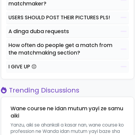
matchmaker?
USERS SHOULD POST THEIR PICTURES PLS!
A dinga duba requests
How often do people get a match from
the matchmaking section?
I GIVE UP 😔
Trending Discussions
Wane course ne idan mutum yayi ze samu
aiki
Yanzu, aiki se ahankali a kasar nan, wane course ko
profession ne Wanda idan mutum yayi baze sha