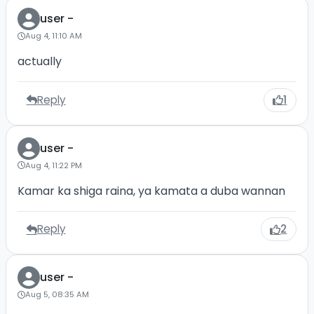
user -
Aug 4, 11:10 AM
actually
Reply
1
user -
Aug 4, 11:22 PM
Kamar ka shiga raina, ya kamata a duba wannan
Reply
2
user -
Aug 5, 08:35 AM