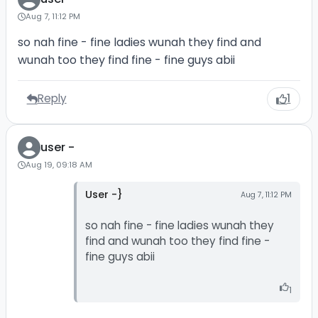
Aug 7, 11:12 PM
so nah fine - fine ladies wunah they find and
wunah too they find fine - fine guys abii
Reply
1
user -
Aug 19, 09:18 AM
User -}
Aug 7, 11:12 PM
so nah fine - fine ladies wunah they
find and wunah too they find fine -
fine guys abii
1