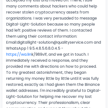
accepted my loss and moved on. There, I saw
many comments about hackers who could help
recover stolen cryptocurrency assets from
organizations. I was very persuaded to message
Digital-Light-Solution because so many people
had left positive reviews of them. I contacted
them using their contact information:
Email:digitallight-solution@qualityservice.com and
WhatsApp 1 9.5.4.8.5.6.8.0.4.5 -
https://wa.lin
k/989vlf, and we got in touch. I
immediately received a response, and they
provided me with directions on how to proceed.
To my greatest astonishment, they began
returning my money little by little until it was fully
restored, exactly as I had given them the Binance
wallet addresses. I'm incredibly grateful to Digital-
Light-Solution for helping me recover my lost
cryptocurrency. Their professionalism, clear