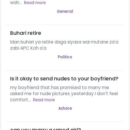
wah...
Read more
General
Buhari retire
Idan buhari ya retire daga siyasa wai mutane za'a
zabi APC Koh a'a
Politics
Is it okay to send nudes to your boyfriend?
my boyfriend that has promised to marry me
asked me for nude pictures yesterday I don't feel
comfort...
Read more
Advice