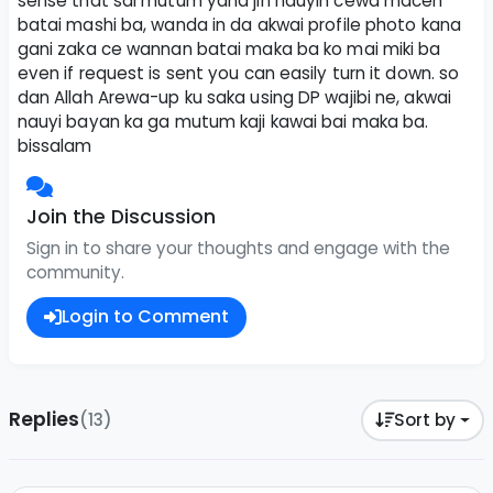
sense that sai mutum yana jin nauyin cewa macen
batai mashi ba, wanda in da akwai profile photo kana
gani zaka ce wannan batai maka ba ko mai miki ba
even if request is sent you can easily turn it down. so
dan Allah Arewa-up ku saka using DP wajibi ne, akwai
nauyi bayan ka ga mutum kaji kawai bai maka ba.
bissalam
Join the Discussion
Sign in to share your thoughts and engage with the
community.
Login to Comment
Replies
(13)
Sort by