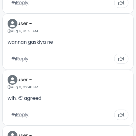
Reply
1
user -
Aug 6, 09:51 AM
wannan gaskiya ne
Reply
1
user -
Aug 6, 02:48 PM
wlh. 💯 agreed
Reply
1
user -