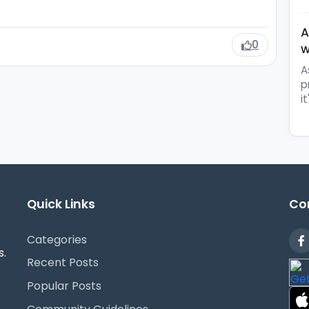
A
0
w
A
p
i
Quick Links
Co
Categories
s.
Recent Posts
Popular Posts