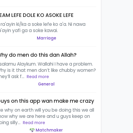
EAM LEFE DOLE KO ASOKE LEFE
 ra'ayin ki/ka a soke lefe ko a'a. Ni nawa
a'ayin yafi ga a soke kawai.
Marriage
hy do men do this dan Allah?
salamu Alaykum. Wallahi I have a problem.
hy is it that men don’t like chubby women?
hey’ll ask f...
Read more
General
uys on this app wan make me crazy
ike why on earth will you be doing this we all
now why we are here and u guys keep on
oing silly...
Read more
Matchmaker