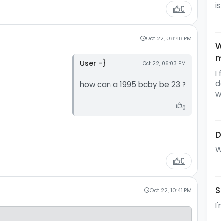
i
0
Oct 22, 08:48 PM
W
m
User -}
Oct 22, 06:03 PM
I
d
how can a 1995 baby be 23 ?
w
0
D
W
0
S
Oct 22, 10:41 PM
I