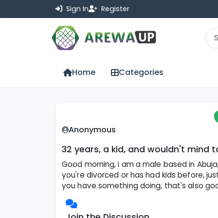
Sign In
Register
Home
Categories
Anonymous
32 years, a kid, and wouldn't mind 
Good morning, i am a male based in Abuja, d
you're divorced or has had kids before, jus
you have something doing, that's also good. 
Join the Discussion