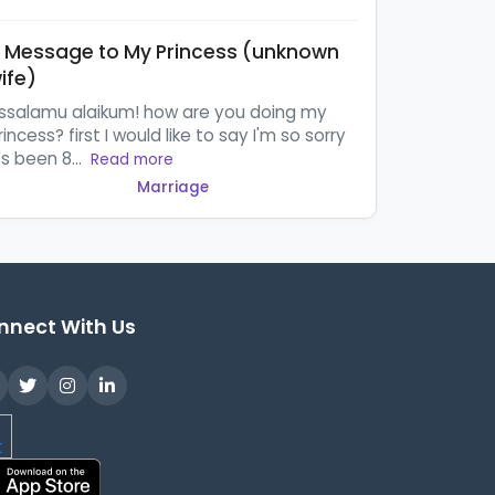
 Message to My Princess (unknown
ife)
ssalamu alaikum! how are you doing my
rincess? first I would like to say I'm so sorry
t's been 8...
Read more
Marriage
nnect With Us