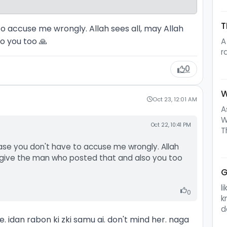
T
to accuse me wrongly. Allah sees all, may Allah
o you too 🙏
A
r
0
W
Oct 23, 12:01 AM
A
W
Oct 22, 10:41 PM
T
ease you don't have to accuse me wrongly. Allah
orgive the man who posted that and also you too
G
l
0
k
d
 idan rabon ki zki samu ai. don't mind her. naga