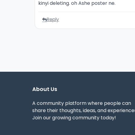
kinyi deleting. oh Ashe poster ne.
Reply
About Us
A community platform where people can
share their thoughts, ideas, and experience
Join our growing community today!