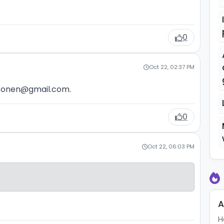
0
Oct 22, 02:37 PM
rkonen@gmail.com.
0
Oct 22, 06:03 PM
A
H