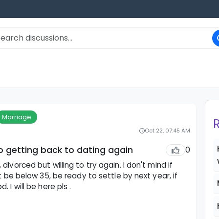
Marriage
Oct 22, 07:45 AM
to getting back to dating again
0
ivorced but willing to try again. I don't mind if
t be below 35, be ready to settle by next year, if
I will be here pls .