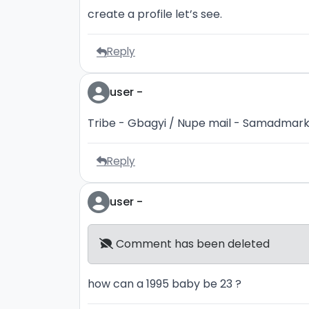
create a profile let’s see.
Reply
user -
Tribe - Gbagyi / Nupe mail - Samadma
Reply
user -
Comment has been deleted
how can a 1995 baby be 23 ?