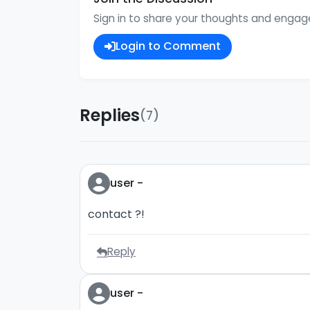
Sign in to share your thoughts and enga
Login to Comment
Replies
(7)
user -
contact ?!
Reply
user -