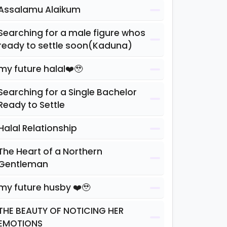
Assalamu Alaikum
Searching for a male figure whos
ready to settle soon(Kaduna)
my future halal❤️🥹
Searching for a Single Bachelor
Ready to Settle
Halal Relationship
The Heart of a Northern
Gentleman
my future husby ❤️🥹
THE BEAUTY OF NOTICING HER
EMOTIONS