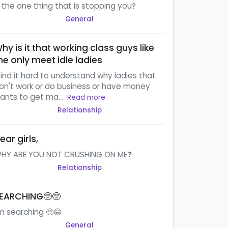
s the one thing that is stopping you?
General
hy is it that working class guys like
e only meet idle ladies
 find it hard to understand why ladies that
on't work or do business or have money
ants to get ma...
Read more
Relationship
ear girls,
HY ARE YOU NOT CRUSHING ON ME❓
Relationship
EARCHING🥺🥺
'm searching 🥺😂
General