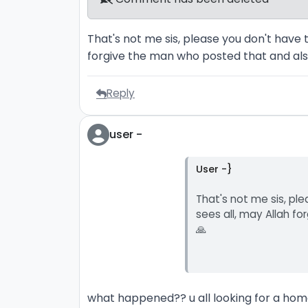
That's not me sis, please you don't have 
forgive the man who posted that and als
Reply
user -
User -}
That's not me sis, pl
sees all, may Allah f
🙏
what happened?? u all looking for a home.