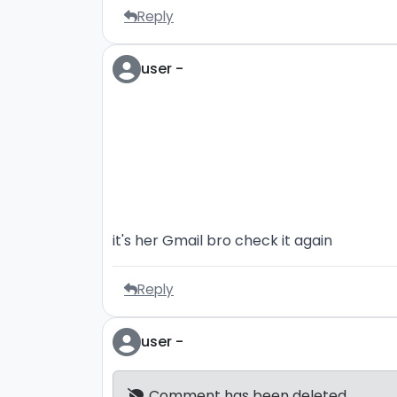
Reply
user -
it's her Gmail bro check it again
Reply
user -
Comment has been deleted