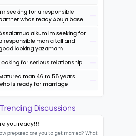
Im seeking for a responsible
partner whos ready Abuja base
Assalamualaikum im seeking for
a responsible man a tall and
good looking yazamam
Looking for serious relationship
Matured man 46 to 55 years
who is ready for marriage
Trending Discussions
re you ready!!!
ow prepared are you to get married? What