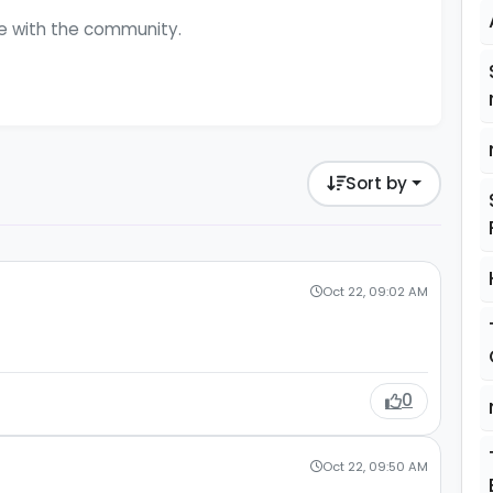
ge with the community.
Sort by
Oct 22, 09:02 AM
0
Oct 22, 09:50 AM