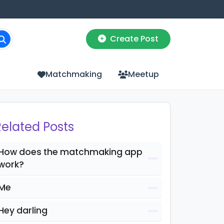
Create Post
Matchmaking
Meetup
Related Posts
How does the matchmaking app
work?
Me
Hey darling