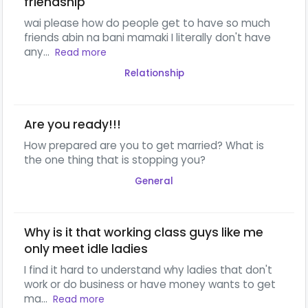
friendship
wai please how do people get to have so much
friends abin na bani mamaki I literally don't have
any...
Read more
Relationship
Are you ready!!!
How prepared are you to get married? What is
the one thing that is stopping you?
General
Why is it that working class guys like me
only meet idle ladies
I find it hard to understand why ladies that don't
work or do business or have money wants to get
ma...
Read more