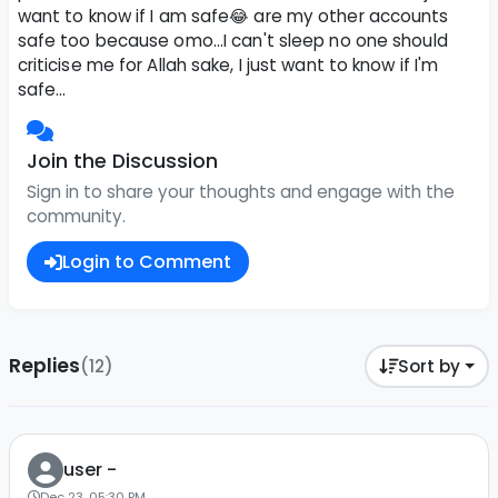
want to know if I am safe😂 are my other accounts
safe too because omo...I can't sleep no one should
criticise me for Allah sake, I just want to know if I'm
safe...
Join the Discussion
Sign in to share your thoughts and engage with the
community.
Login to Comment
Replies
(12)
Sort by
user -
Dec 23, 05:30 PM