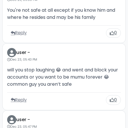
You're not safe at all except if you know him and
where he resides and may be his family
Reply
0
user -
Dec 23, 05:43 PM
will you stop laughing 😂 and went and block your
accounts or you want to be mumu forever 😂
common guy you aren’t safe
Reply
0
user -
Dec 23, 05:47 PM