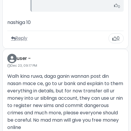
0
nashiga 10
Reply
0
user -
Dec 23, 09:17 PM
Walh kina ruwa, daga ganin wannan post din
nasan mace ce, go to ur bank and explain to them
everything in details, but for now transfer all ur
money into ur siblings account, they can use ur nin
to register new sims and commit dangerous
crimes and much more, please everyone should
be careful. No mad man will give you free money
online