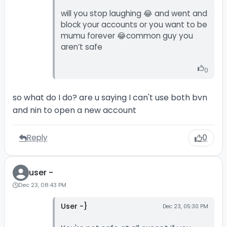
will you stop laughing 😂 and went and
block your accounts or you want to be
mumu forever 😂common guy you
aren’t safe
0
so what do I do? are u saying I can't use both bvn
and nin to open a new account
Reply
0
user -
Dec 23, 08:43 PM
User -}
Dec 23, 05:30 PM