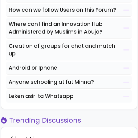
How can we follow Users on this Forum?
Where can I find an Innovation Hub
Administered by Muslims in Abuja?
Creation of groups for chat and match
up
Android or Iphone
Anyone schooling at fut Minna?
Leken asiri ta Whatsapp
Trending Discussions