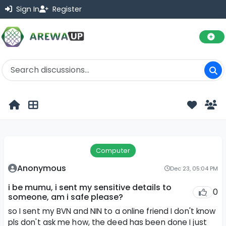
Sign In
Register
Computer
Anonymous
Dec 23, 05:04 PM
i be mumu, i sent my sensitive details to
0
someone, am i safe please?
so I sent my BVN and NIN to a online friend I don't know
pls don't ask me how, the deed has been done I just