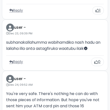
Reply
1
user -
Dec 23, 09:39 PM
subhanakallahumma wabihamdika nash hadu an
lailaha illa anta astagfiruka waatubu ilaik🌚
Reply
0
user -
Dec 24, 09:52 AM
You're very safe. There's nothing he can do with
those pieces of information. But hope you've not
sent him your ATM card pin and those 16