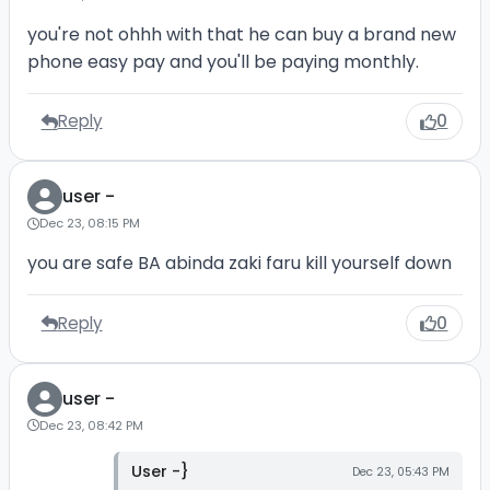
you're not ohhh with that he can buy a brand new
phone easy pay and you'll be paying monthly.
Reply
0
user -
Dec 23, 08:15 PM
you are safe BA abinda zaki faru kill yourself down
Reply
0
user -
Dec 23, 08:42 PM
User -}
Dec 23, 05:43 PM