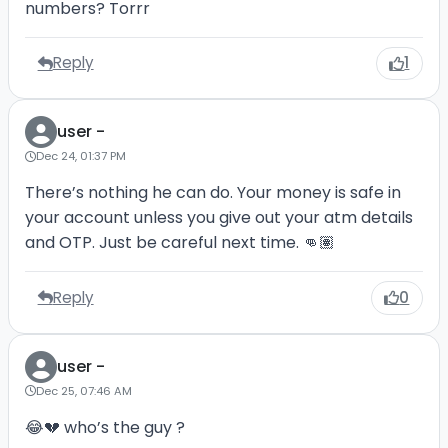
numbers? Torrr
Reply
1
user -
Dec 24, 01:37 PM
There’s nothing he can do. Your money is safe in
your account unless you give out your atm details
and OTP. Just be careful next time. 👊🏽
Reply
0
user -
Dec 25, 07:46 AM
😂💔 who’s the guy ?