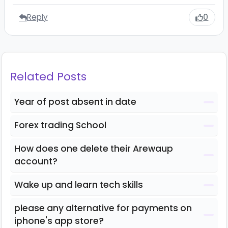
Reply
0
Related Posts
Year of post absent in date
Forex trading School
How does one delete their Arewaup
account?
Wake up and learn tech skills
please any alternative for payments on
iphone's app store?