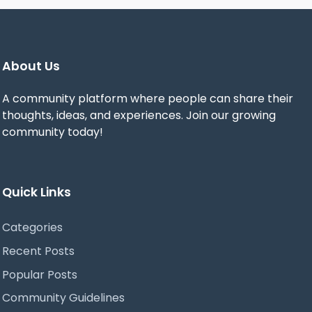
About Us
A community platform where people can share their
thoughts, ideas, and experiences. Join our growing
community today!
Quick Links
Categories
Recent Posts
Popular Posts
Community Guidelines