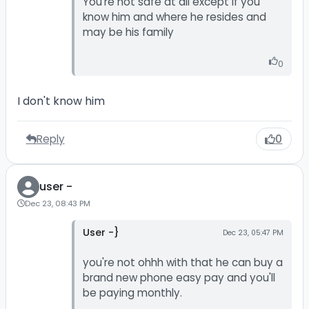
You're not safe at all except if you
know him and where he resides and
may be his family
0
I don't know him
Reply
0
user -
Dec 23, 08:43 PM
User -}
Dec 23, 05:47 PM
you're not ohhh with that he can buy a
brand new phone easy pay and you'll
be paying monthly.