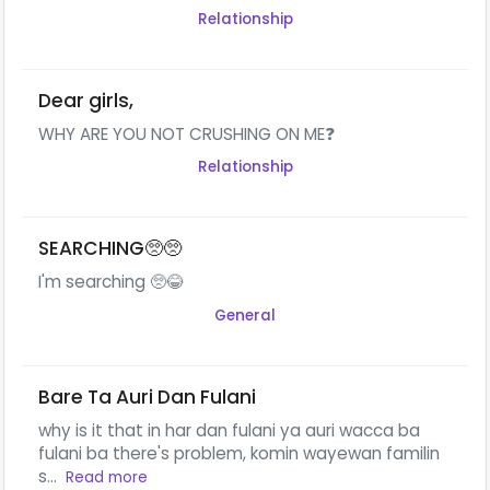
Relationship
Dear girls,
WHY ARE YOU NOT CRUSHING ON ME❓
Relationship
SEARCHING🥺🥺
I'm searching 🥺😂
General
Bare Ta Auri Dan Fulani
why is it that in har dan fulani ya auri wacca ba
fulani ba there's problem, komin wayewan familin
s...
Read more