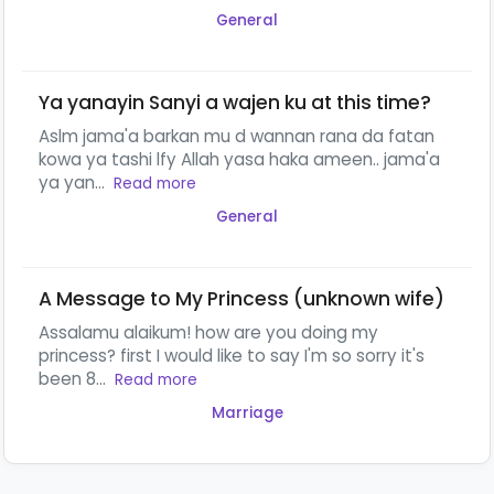
General
Ya yanayin Sanyi a wajen ku at this time?
Aslm jama'a barkan mu d wannan rana da fatan
kowa ya tashi lfy Allah yasa haka ameen.. jama'a
ya yan...
Read more
General
A Message to My Princess (unknown wife)
Assalamu alaikum! how are you doing my
princess? first I would like to say I'm so sorry it's
been 8...
Read more
Marriage