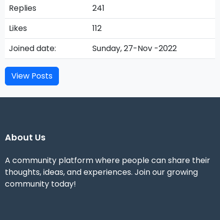
Replies
241
Likes
112
Joined date:
Sunday, 27-Nov -2022
View Posts
About Us
A community platform where people can share their
thoughts, ideas, and experiences. Join our growing
community today!