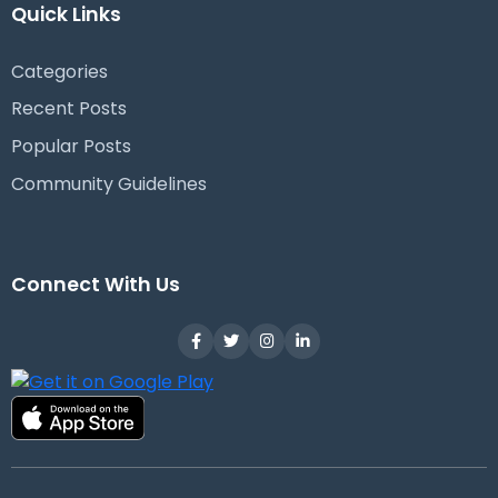
Quick Links
Categories
Recent Posts
Popular Posts
Community Guidelines
Connect With Us