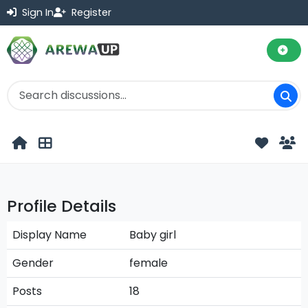
Sign In
Register
Profile Details
Display Name
Baby girl
Gender
female
Posts
18