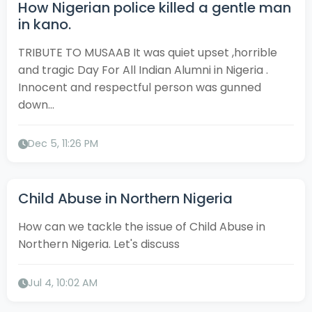
How Nigerian police killed a gentle man
in kano.
TRIBUTE TO MUSAAB It was quiet upset ,horrible
and tragic Day For All Indian Alumni in Nigeria .
Innocent and respectful person was gunned
down...
Dec 5, 11:26 PM
Child Abuse in Northern Nigeria
How can we tackle the issue of Child Abuse in
Northern Nigeria. Let's discuss
Jul 4, 10:02 AM