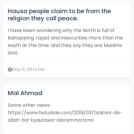
Hausa people claim to be from the
religion they call peace.
I have been wondering why the North is full of
kidnapping, rapist and insecurities more than the
south at this time. and they say they are Muslims
and...
May 11, 08:14 PM
Mal Ahmad
Some other views:
https://www.hutudole.com/2019/03/tsakani-da-
allah-ba-kyautawa-alaramma.html