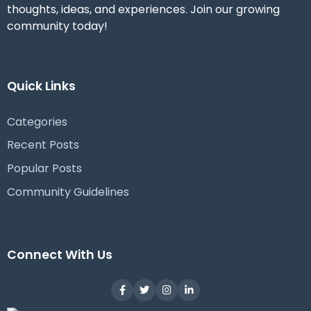
thoughts, ideas, and experiences. Join our growing
community today!
Quick Links
Categories
Recent Posts
Popular Posts
Community Guidelines
Connect With Us