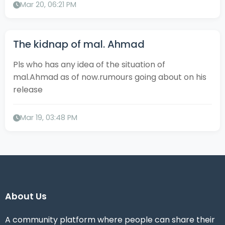
Mar 20, 06:21 PM
The kidnap of mal. Ahmad
Pls who has any idea of the situation of
mal.Ahmad as of now.rumours going about on his
release
Mar 19, 03:48 PM
About Us
A community platform where people can share their