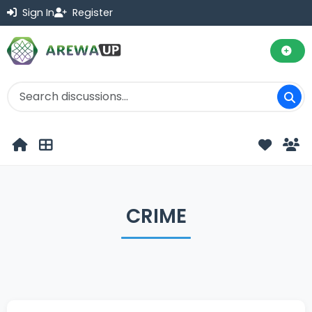
Sign In
Register
CRIME