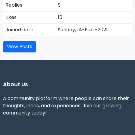
Replies
9
Likes
10
Joined date:
Sunday, 14-Feb -2021
View Posts
About Us
A community platform where people can share their
thoughts, ideas, and experiences. Join our growing
community today!