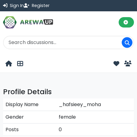
Sign In
Register
Profile Details
Display Name
_hafsieey_moha
Gender
female
Posts
0