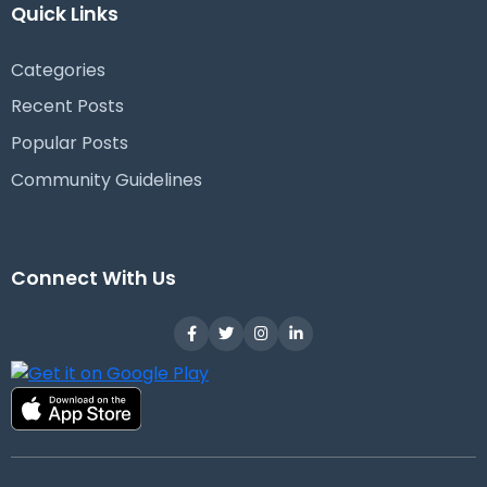
Quick Links
Categories
Recent Posts
Popular Posts
Community Guidelines
Connect With Us