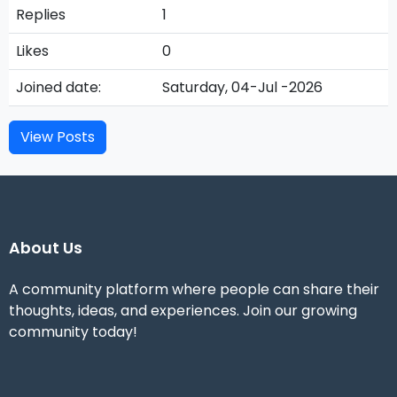
Replies
1
Likes
0
Joined date:
Saturday, 04-Jul -2026
View Posts
About Us
A community platform where people can share their
thoughts, ideas, and experiences. Join our growing
community today!