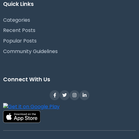
Quick Links
Categories
Recent Posts
Popular Posts
Community Guidelines
Connect With Us