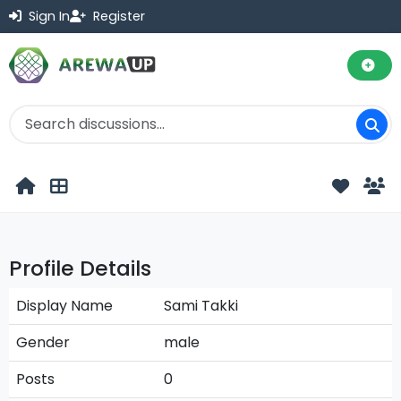
Sign In
Register
Profile Details
Display Name
Sami Takki
Gender
male
Posts
0