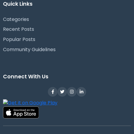
Quick Links
Categories
Recent Posts
Popular Posts
Community Guidelines
Connect With Us