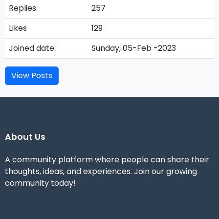
Replies
257
Likes
129
Joined date:
Sunday, 05-Feb -2023
View Posts
About Us
A community platform where people can share their
thoughts, ideas, and experiences. Join our growing
community today!