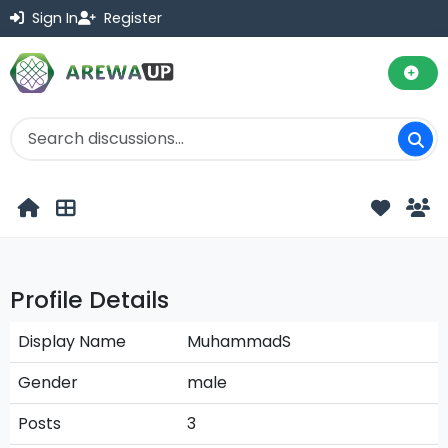
Sign In
Register
Profile Details
Display Name
MuhammadS
Gender
male
Posts
3