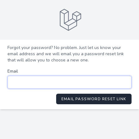
Forgot your password? No problem. Just let us know your
email address and we will email you a password reset link
that will allow you to choose a new one.
Email
EMAIL PASSWORD RESET LINK